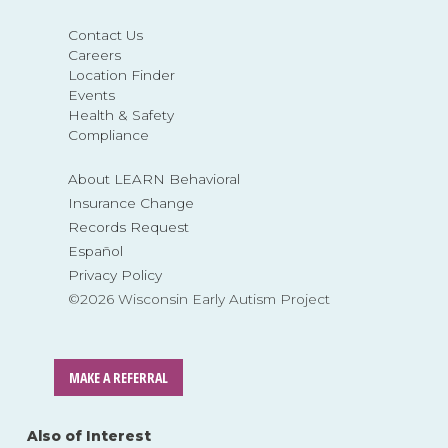
Contact Us
Careers
Location Finder
Events
Health & Safety
Compliance
About LEARN Behavioral
Insurance Change
Records Request
Español
Privacy Policy
©2026 Wisconsin Early Autism Project
MAKE A REFERRAL
Also of Interest