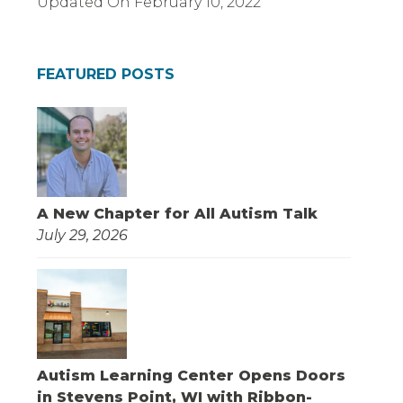
Updated On
February 10, 2022
FEATURED POSTS
A New Chapter for All Autism Talk
July 29, 2026
Autism Learning Center Opens Doors
in Stevens Point, WI with Ribbon-