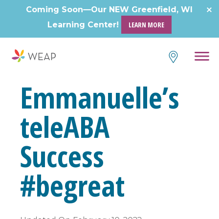
Skip
Coming Soon—Our NEW Greenfield, WI
to
Learning Center!
LEARN MORE
content
Emmanuelle’s
teleABA
Success
#begreat