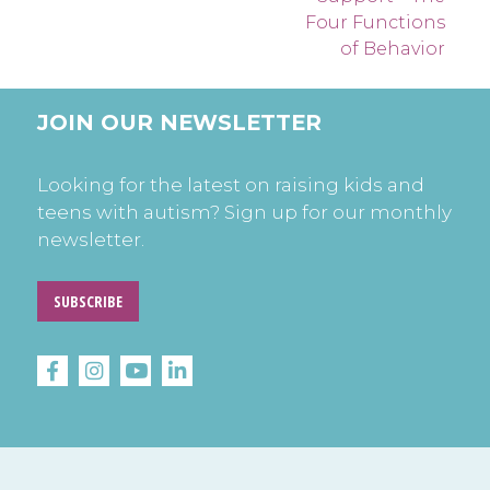
Four Functions
of Behavior
JOIN OUR NEWSLETTER
Looking for the latest on raising kids and
teens with autism? Sign up for our monthly
newsletter.
SUBSCRIBE