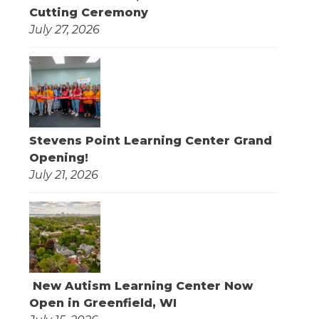
Cutting Ceremony
July 27, 2026
Stevens Point Learning Center Grand
Opening!
July 21, 2026
New Autism Learning Center Now
Open in Greenfield, WI