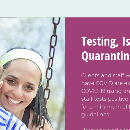
Testing, I
Quaranti
Clients and staff 
have COVID are ex
COVID-19 using any
staff tests positiv
for a minimum of 
guidelines.