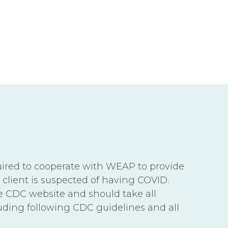
equired to cooperate with WEAP to provide
 client is suspected of having COVID.
he CDC website and should take all
uding following CDC guidelines and all