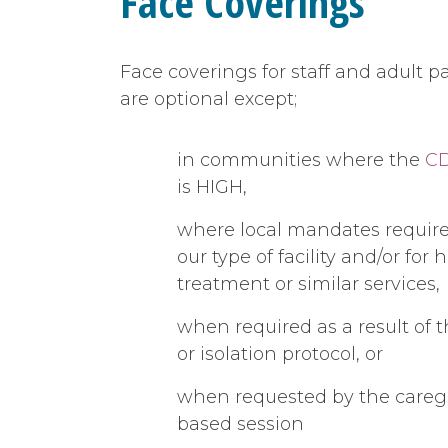
Face Coverings
Face coverings for staff and adult pa
are optional except;
in communities where the
CD
is HIGH,
where local mandates require 
our type of facility and/or fo
treatment or similar services,
when required as a result of 
or isolation protocol, or
when requested by the careg
based session