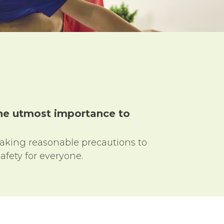
 the utmost importance to
taking reasonable precautions to
afety for everyone.