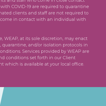
nts and staff who come in close contact
 with COVID-19 are required to quarantine
inated clients and staff are not required to
 come in contact with an individual with
e, WEAP, at its sole discretion, may enact
, quarantine, and/or isolation protocols in
conditions. Services provided by WEAP are
nd conditions set forth in our Client
 which is available at your local office.