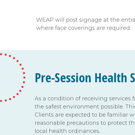
WEAP will post signage at the entranc
where face coverings are required.
Pre-Session Health 
As a condition of receiving services 
the safest environment possible. Thi
Clients are expected to be familiar
reasonable precautions to protect t
local health ordinances.