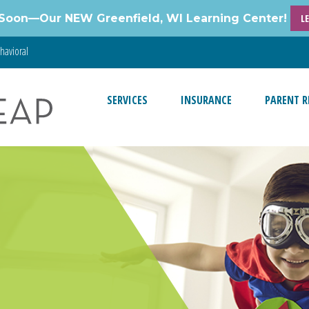
Soon—Our NEW Greenfield, WI Learning Center!
L
havioral
SERVICES
INSURANCE
PARENT R