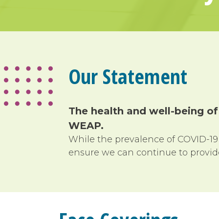
Our Statement
The health and well-being of
WEAP
.
While the prevalence of COVID-19
ensure we can continue to provide 