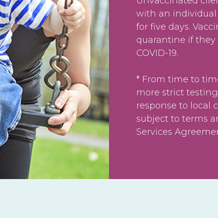
Unvaccinated clie
with an individual
for five days. Vacc
quarantine if they
COVID-19.
* From time to tim
more strict testing
response to local 
subject to terms a
Services Agreement