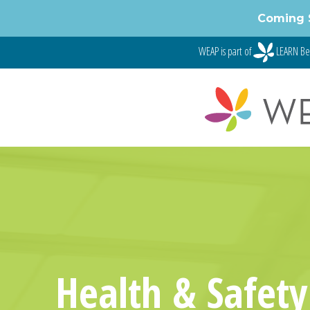
Skip
Coming 
to
content
WEAP is part of
LEARN Be
Health & Safety