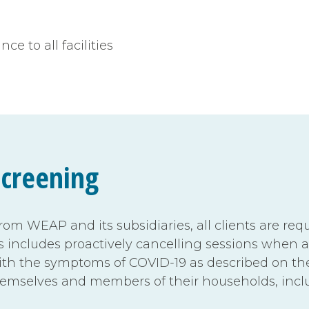
e to all facilities
Screening
from WEAP and its subsidiaries, all clients are r
s includes proactively cancelling sessions when a
 with the symptoms of COVID-19 as described on t
hemselves and members of their households, incl