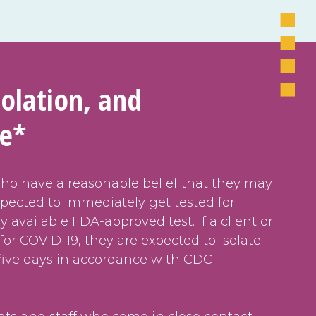
solation, and
ne*
who have a reasonable belief that they may
pected to immediately get tested for
 available FDA-approved test. If a client or
e for COVID-19, they are expected to isolate
five days in accordance with CDC