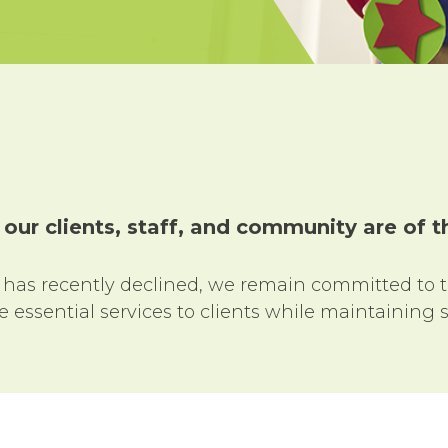
 our clients, staff, and community are of
 has recently declined, we remain committed to 
essential services to clients while maintaining s