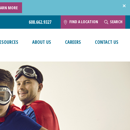
EARN MORE
FIND A LOCATION
SEARCH
608.662.9327
ESOURCES
ABOUT US
CAREERS
CONTACT US