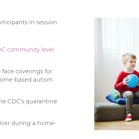
rticipants in session
C community level
face coverings for
r home-based autism
the CDC’s quarantine
iver during a home-