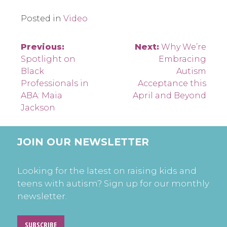
Posted in
Video
Post
Previous:
Next:
Why We’re
Spotlight on
Embracing
navigation
Black
Autism
Professionals in
Acceptance this
ABA: Maia
April and Beyond
Jackson
JOIN OUR NEWSLETTER
Looking for the latest on raising kids and
teens with autism? Sign up for our monthly
newsletter.
SUBSCRIBE