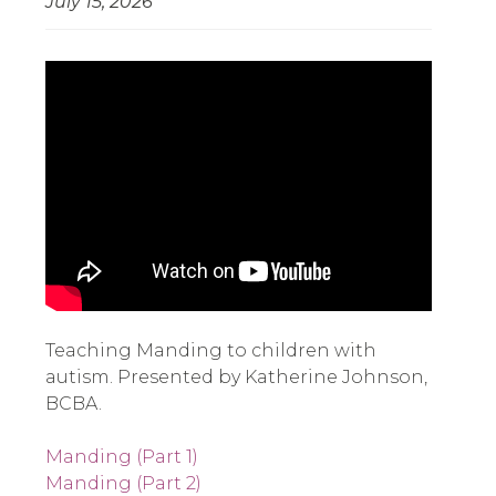
July 15, 2026
Teaching Manding to children with 
autism. Presented by Katherine Johnson, 
BCBA. 
Manding (Part 1)
Manding (Part 2)