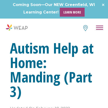
Skip
Coming Soon—Our NEW Greenfield, WI
to
Learning Center!
LEARN MORE
content
Autism Help at
Home:
Manding (Part
3)