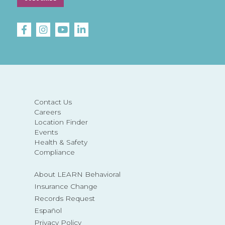
Contact Us
Careers
Location Finder
Events
Health & Safety
Compliance
About LEARN Behavioral
Insurance Change
Records Request
Español
Privacy Policy