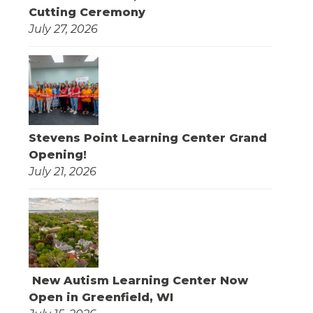
Cutting Ceremony
July 27, 2026
Stevens Point Learning Center Grand
Opening!
July 21, 2026
New Autism Learning Center Now
Open in Greenfield, WI