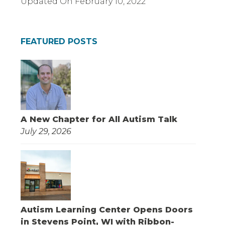
Updated On
February 10, 2022
FEATURED POSTS
A New Chapter for All Autism Talk
July 29, 2026
Autism Learning Center Opens Doors
in Stevens Point, WI with Ribbon-