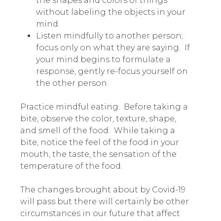
the shapes and colors of things
without labeling the objects in your
mind.
Listen mindfully to another person;
focus only on what they are saying. If
your mind begins to formulate a
response, gently re-focus yourself on
the other person.
Practice mindful eating. Before taking a
bite, observe the color, texture, shape,
and smell of the food. While taking a
bite, notice the feel of the food in your
mouth, the taste, the sensation of the
temperature of the food.
The changes brought about by Covid-19
will pass but there will certainly be other
circumstances in our future that affect