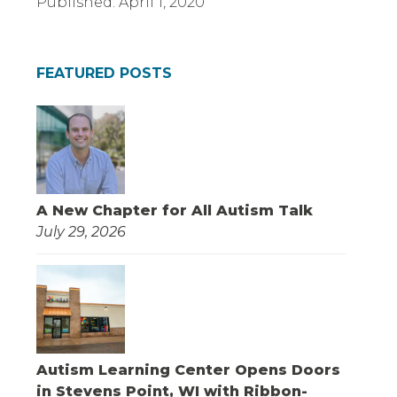
Published:
April 1, 2020
FEATURED POSTS
A New Chapter for All Autism Talk
July 29, 2026
Autism Learning Center Opens Doors
in Stevens Point, WI with Ribbon-