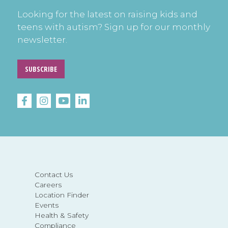
Looking for the latest on raising kids and
teens with autism? Sign up for our monthly
newsletter.
SUBSCRIBE
Contact Us
Careers
Location Finder
Events
Health & Safety
Compliance