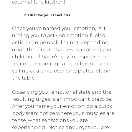
external (the kitchen).
2. Observe your reactions
Once you’ve named your emotion, is it
urging you to act? An emotion-fueled
action can be useful or not, depending
upon the circumstances – grabbing your
child out of harm’s way in response to
fear of the coming car is different from
yelling at a child over dirty plates left on
the table.
Observing your emotional state and the
resulting urges is an important practice.
After you name your emotion, do a quick
body scan; notice where your muscles are
tense, what sensations you are
experiencing. Notice any urges you are