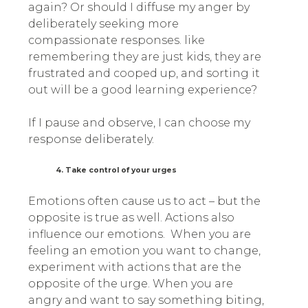
again? Or should I diffuse my anger by
deliberately seeking more
compassionate responses. like
remembering they are just kids, they are
frustrated and cooped up, and sorting it
out will be a good learning experience?
If I pause and observe, I can choose my
response deliberately.
4. Take control of your urges
Emotions often cause us to act – but the
opposite is true as well. Actions also
influence our emotions. When you are
feeling an emotion you want to change,
experiment with actions that are the
opposite of the urge. When you are
angry and want to say something biting,