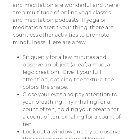
and meditation are wonderful and there
are a multitude of online yoga classes
and meditation podcasts. If yoga or
meditation aren’t your thing, there are
countless other activities to promote
mindfulness.
Here are a few:
Sit quietly for a few minutes and
observe an object (a leaf, a mug, a
lego creation). Give it your full
attention, noticing the texture, the
colors, the shape.
Close your eyes and pay attention to
your breathing. Try inhaling for a
count of ten, holding your breath for
a count of ten, exhaling for a count of
ten.
Look out a window and try to observe