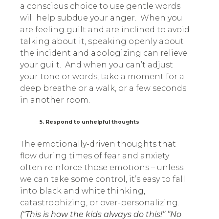
a conscious choice to use gentle words
will help subdue your anger. When you
are feeling guilt and are inclined to avoid
talking about it, speaking openly about
the incident and apologizing can relieve
your guilt. And when you can’t adjust
your tone or words, take a moment for a
deep breathe or a walk, or a few seconds
in another room.
5. Respond to unhelpful thoughts
The emotionally-driven thoughts that
flow during times of fear and anxiety
often reinforce those emotions – unless
we can take some control, it’s easy to fall
into black and white thinking,
catastrophizing, or over-personalizing.
(“This is how the kids always do this!” ”No