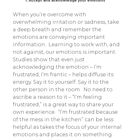
1. Accept and acknowledge your emotions
When you’re overcome with
overwhelming irritation or sadness, take
a deep breath and remember the
emotions are conveying important
information. Learning to work with, and
not against, our emotions is important.
Studies show that even just
acknowledging the emotion – I’m
frustrated, I’m frantic – helps diffuse its
energy. Say it to yourself. Say it to the
other person in the room. No need to
ascribe a reason to it – “I’m feeling
frustrated,” is a great way to share your
own experience.
“I’m frustrated because
of the mess in the kitchen” can be less
helpful as takes the focus of your internal
emotions and places it on something