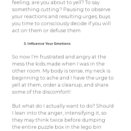
feeling; are you about to yell? To say
something cutting? Pausing to observe
your reactions and resulting urges, buys
you time to consciously decide if you will
act on them or defuse them.
3. Influence Your Emotions
So now I’m frustrated and angry at the
mess the kids made when I was in the
other room. My body is tense, my neck is
beginning to ache and I have the urge to
yell at them, order a cleanup, and share
some of the discomfort!
But what do I actually want to do? Should
I lean into the anger, intensifying it, so
they may think twice before dumping
the entire puzzle box in the lego bin