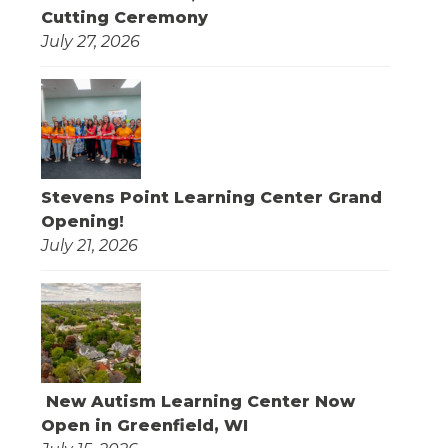
Cutting Ceremony
July 27, 2026
Stevens Point Learning Center Grand
Opening!
July 21, 2026
New Autism Learning Center Now
Open in Greenfield, WI