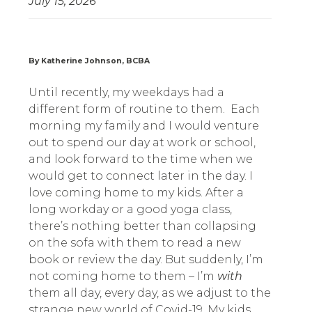
July 15, 2026
By Katherine Johnson, BCBA
Until recently, my weekdays had a
different form of routine to them.
Each
morning my family and I would venture
out to spend our day at work or school,
and look forward to the time when we
would get to connect later in the day. I
love coming home to my kids. After a
long workday or a good yoga class,
there’s nothing better than collapsing
on the sofa with them to read a new
book or review the day. But suddenly, I’m
not coming home to them – I’m
with
them all day, every day, as we adjust to the
strange new world of Covid-19. My kids