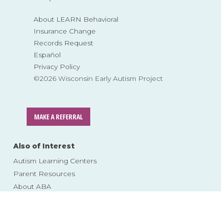
About LEARN Behavioral
Insurance Change
Records Request
Español
Privacy Policy
©2026 Wisconsin Early Autism Project
MAKE A REFERRAL
Also of Interest
Autism Learning Centers
Parent Resources
About ABA