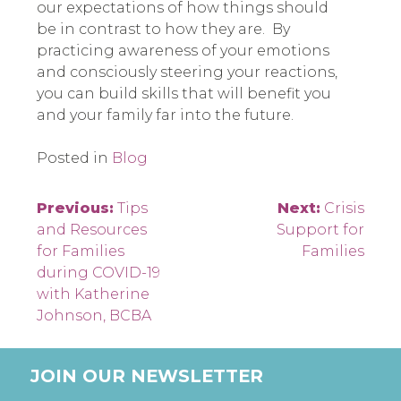
our expectations of how things should
be in contrast to how they are.
By
practicing awareness of your emotions
and consciously steering your reactions,
you can build skills that will benefit you
and your family far into the future.
Posted in
Blog
Post
Previous:
Tips
Next:
Crisis
and Resources
Support for
navigation
for Families
Families
during COVID-19
with Katherine
Johnson, BCBA
JOIN OUR NEWSLETTER