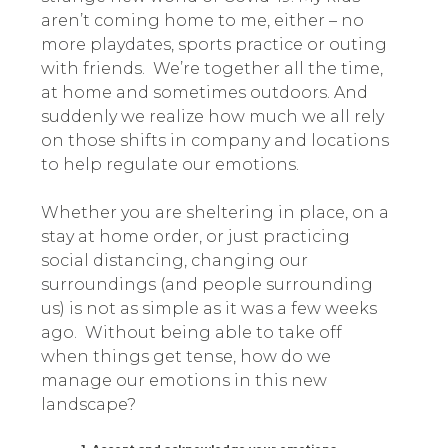
aren’t coming home to me, either – no
more playdates, sports practice or outing
with friends. We’re together all the time,
at home and sometimes outdoors. And
suddenly we realize how much we all rely
on those shifts in company and locations
to help regulate our emotions.
Whether you are sheltering in place, on a
stay at home order, or just practicing
social distancing, changing our
surroundings (and people surrounding
us) is not as simple as it was a few weeks
ago. Without being able to take off
when things get tense, how do we
manage our emotions in this new
landscape?