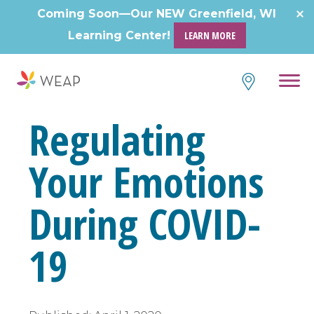
Skip
Coming Soon—Our NEW Greenfield, WI
to
Learning Center!
LEARN MORE
content
Regulating
Your Emotions
During COVID-
19