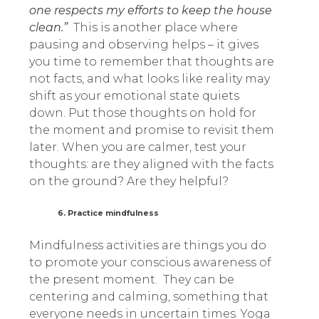
one respects my efforts to keep the house
clean.”
This is another place where
pausing and observing helps – it gives
you time to remember that thoughts are
not facts, and what looks like reality may
shift as your emotional state quiets
down. Put those thoughts on hold for
the moment and promise to revisit them
later. When you are calmer, test your
thoughts: are they aligned with the facts
on the ground? Are they helpful?
6. Practice mindfulness
Mindfulness activities are things you do
to promote your conscious awareness of
the present moment. They can be
centering and calming, something that
everyone needs in uncertain times. Yoga