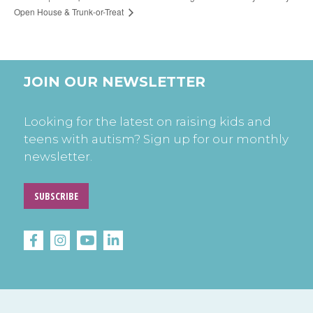
Open House & Trunk-or-Treat
JOIN OUR NEWSLETTER
Looking for the latest on raising kids and
teens with autism? Sign up for our monthly
newsletter.
SUBSCRIBE