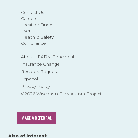
Contact Us
Careers
Location Finder
Events
Health & Safety
Compliance
About LEARN Behavioral
Insurance Change
Records Request
Español
Privacy Policy
©2026 Wisconsin Early Autism Project
MAKE A REFERRAL
Also of Interest