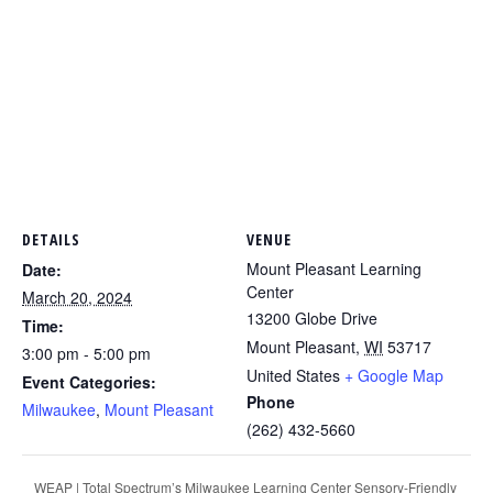
DETAILS
VENUE
Mount Pleasant Learning
Date:
Center
March 20, 2024
13200 Globe Drive
Time:
Mount Pleasant
,
WI
53717
3:00 pm - 5:00 pm
United States
+ Google Map
Event Categories:
Phone
Milwaukee
,
Mount Pleasant
(262) 432-5660
WEAP | Total Spectrum’s Milwaukee Learning Center Sensory-Friendly