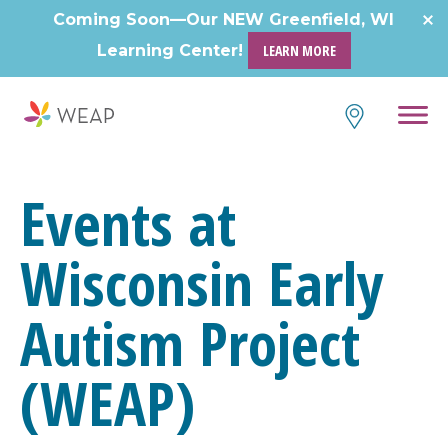
Skip
Coming Soon—Our NEW Greenfield, WI
to
Learning Center!
LEARN MORE
content
Events at
Wisconsin Early
Autism Project
(WEAP)