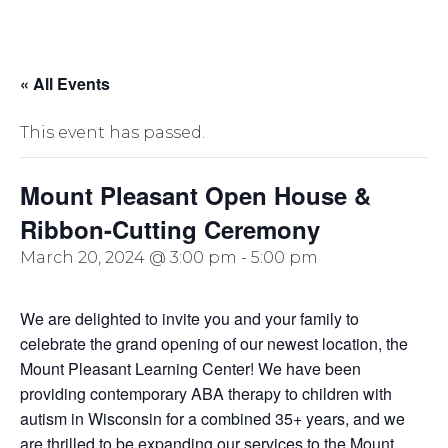
« All Events
This event has passed.
Mount Pleasant Open House &
Ribbon-Cutting Ceremony
March 20, 2024 @ 3:00 pm
-
5:00 pm
We are delighted to invite you and your family to
celebrate the grand opening of our newest location, the
Mount Pleasant Learning Center! We have been
providing contemporary ABA therapy to children with
autism in Wisconsin for a combined 35+ years, and we
are thrilled to be expanding our services to the Mount