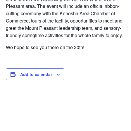
Pleasant area. The event will include an official ribbon-
cutting ceremony with the Kenosha Area Chamber of
Commerce, tours of the facility, opportunities to meet and
greet the Mount Pleasant leadership team, and sensory-
friendly springtime activities for the whole family to enjoy.
We hope to see you there on the 20th!
Add to calendar