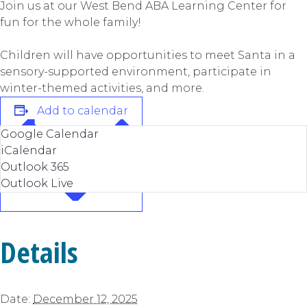
Join us at our West Bend ABA Learning Center for
fun for the whole family!
Children will have opportunities to meet Santa in a
sensory-supported environment, participate in
winter-themed activities, and more.
Add to calendar
Google Calendar
iCalendar
Outlook 365
Outlook Live
Details
Date:
December 12, 2025