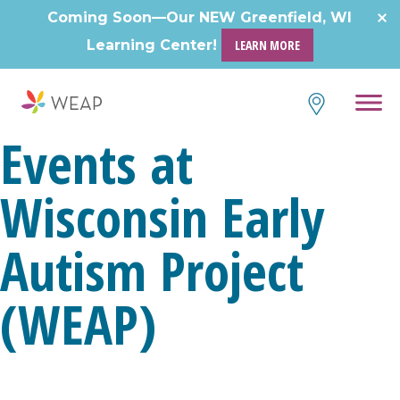
Skip
Coming Soon—Our NEW Greenfield, WI
to
Learning Center!
LEARN MORE
content
Events at
Wisconsin Early
Autism Project
(WEAP)