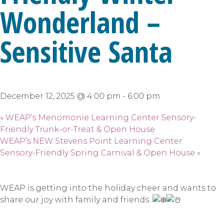
Wonderland –
Sensitive Santa
December 12, 2025 @ 4:00 pm
-
6:00 pm
«
WEAP’s Menomonie Learning Center Sensory-
Friendly Trunk-or-Treat & Open House
WEAP’s NEW Stevens Point Learning Center
Sensory-Friendly Spring Carnival & Open House
»
WEAP is getting into the holiday cheer and wants to
share our joy with family and friends.