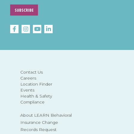
SUBSCRIBE
Contact Us
Careers
Location Finder
Events
Health & Safety
Compliance
About LEARN Behavioral
Insurance Change
Records Request