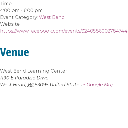
Time:
4:00 pm - 6:00 pm
Event Category:
West Bend
Website:
https://www.facebook.com/events/3240586002784744
Venue
West Bend Learning Center
1190 E Paradise Drive
West Bend
,
WI
53095
United States
+ Google Map