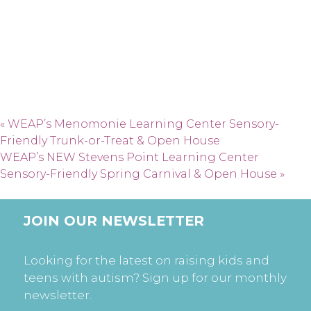
«
WEAP’s Menomonie Learning Center Sensory-
Friendly Trunk-or-Treat & Open House
WEAP’s NEW Stevens Point Learning Center
Sensory-Friendly Spring Carnival & Open House
»
JOIN OUR NEWSLETTER
Looking for the latest on raising kids and
teens with autism? Sign up for our monthly
newsletter.