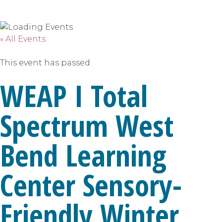
« All Events
This event has passed.
WEAP I Total
Spectrum West
Bend Learning
Center Sensory-
Friendly Winter