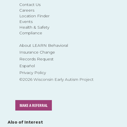
Contact Us
Careers
Location Finder
Events
Health & Safety
Compliance
About LEARN Behavioral
Insurance Change
Records Request
Español
Privacy Policy
©2026 Wisconsin Early Autism Project
MAKE A REFERRAL
Also of Interest