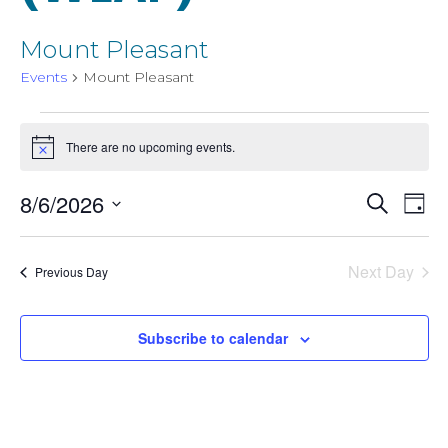
Mount Pleasant
Events
Mount Pleasant
Events
There are no upcoming events.
Notice
for
Event
8/6/2026
Even
Search
Day
August
Select
View
Searc
date.
6,
Next Day
Navi
Previous Day
and
2026
Subscribe to calendar
Views
Navig