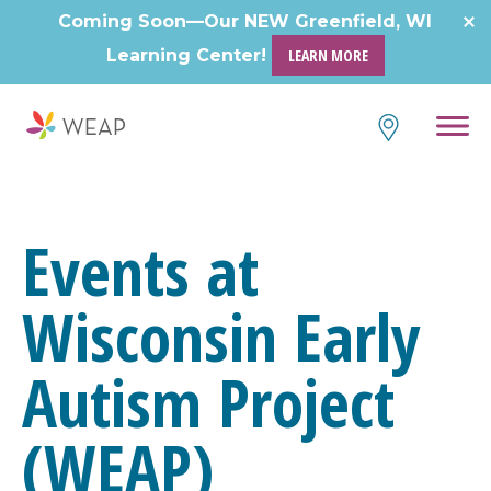
Skip
Coming Soon—Our NEW Greenfield, WI
to
Learning Center!
LEARN MORE
content
Events at
Wisconsin Early
Autism Project
(WEAP)