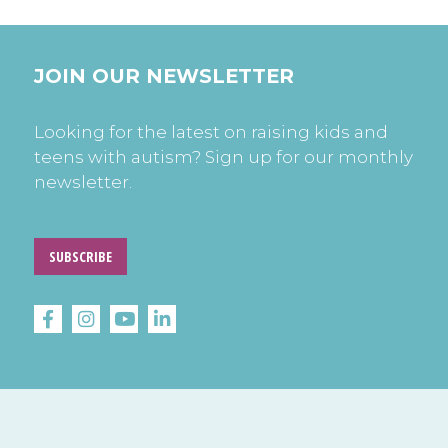
JOIN OUR NEWSLETTER
Looking for the latest on raising kids and
teens with autism? Sign up for our monthly
newsletter.
SUBSCRIBE