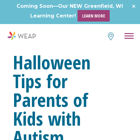
Skip
Coming Soon—Our NEW Greenfield, WI
to
Learning Center!
LEARN MORE
content
Halloween
Tips for
Parents of
Kids with
Autism