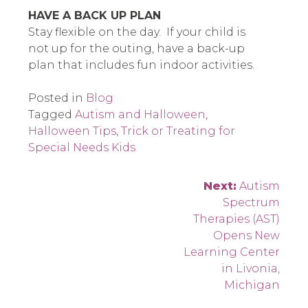
HAVE A BACK UP PLAN
Stay flexible on the day. If your child is
not up for the outing, have a back-up
plan that includes fun indoor activities.
Posted in
Blog
Tagged
Autism and Halloween
,
Halloween Tips
,
Trick or Treating for
Special Needs Kids
Post
Next:
Autism
Spectrum
navigation
Therapies (AST)
Opens New
Learning Center
in Livonia,
Michigan