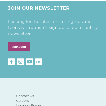
JOIN OUR NEWSLETTER
Looking for the latest on raising kids and
teens with autism? Sign up for our monthly
newsletter.
SUBSCRIBE
Contact Us
Careers
Location Finder