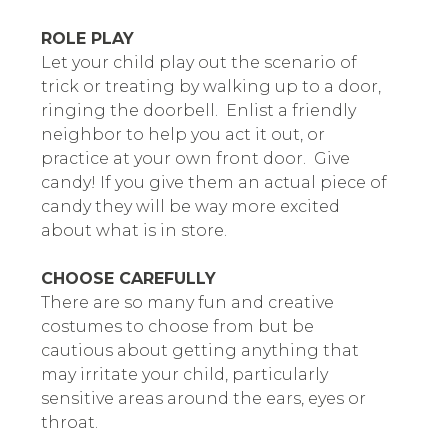
ROLE PLAY
Let your child play out the scenario of
trick or treating by walking up to a door,
ringing the doorbell. Enlist a friendly
neighbor to help you act it out, or
practice at your own front door. Give
candy! If you give them an actual piece of
candy they will be way more excited
about what is in store.
CHOOSE CAREFULLY
There are so many fun and creative
costumes to choose from but be
cautious about getting anything that
may irritate your child, particularly
sensitive areas around the ears, eyes or
throat.