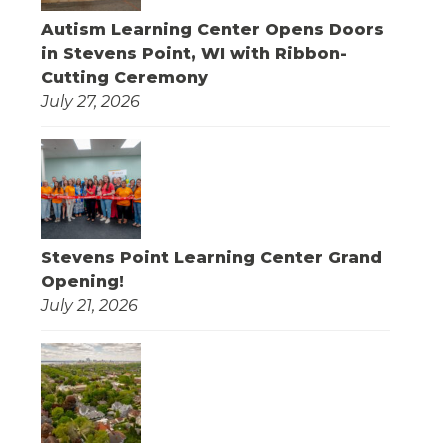
Autism Learning Center Opens Doors
in Stevens Point, WI with Ribbon-
Cutting Ceremony
July 27, 2026
Stevens Point Learning Center Grand
Opening!
July 21, 2026