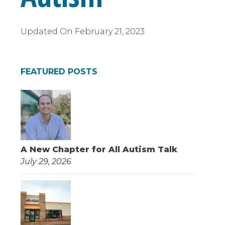
Updated On
February 21, 2023
FEATURED POSTS
A New Chapter for All Autism Talk
July 29, 2026