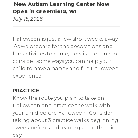
New Autism Learning Center Now
Open in Greenfield, WI
July 15, 2026
Halloween is just a few short weeks away.
As we prepare for the decorations and
fun activities to come, now is the time to
consider some ways you can help your
child to have a happy and fun Halloween
experience.
PRACTICE
Know the route you plan to take on
Halloween and practice the walk with
your child before Halloween. Consider
taking about 3 practice walks beginning
1 week before and leading up to the big
day.