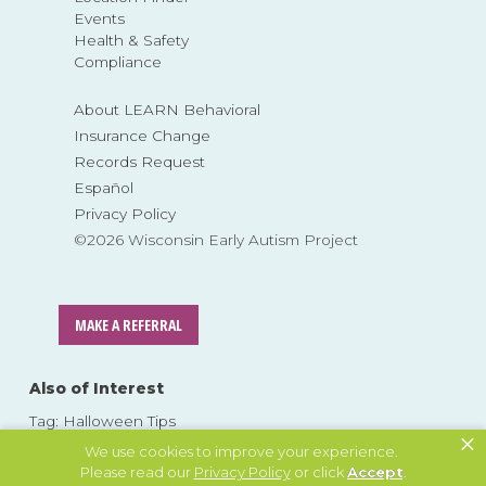
Events
Health & Safety
Compliance
About LEARN Behavioral
Insurance Change
Records Request
Español
Privacy Policy
©2026 Wisconsin Early Autism Project
MAKE A REFERRAL
Also of Interest
Tag: Halloween Tips
×
Tag: Halloween tips autism
We use cookies to improve your experience.
Please read our
Privacy Policy
or click
Accept
.
Tag: Tips for Parents