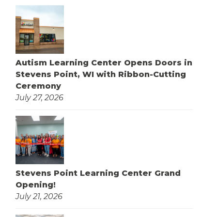
Autism Learning Center Opens Doors in
Stevens Point, WI with Ribbon-Cutting
Ceremony
July 27, 2026
Stevens Point Learning Center Grand
Opening!
July 21, 2026