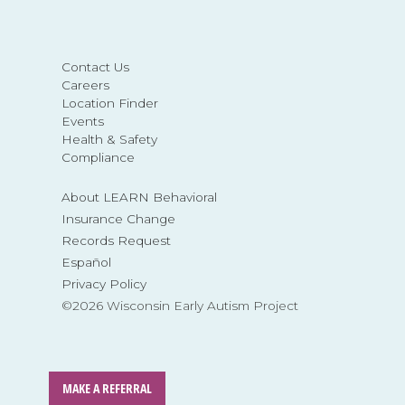
Contact Us
Careers
Location Finder
Events
Health & Safety
Compliance
About LEARN Behavioral
Insurance Change
Records Request
Español
Privacy Policy
©2026 Wisconsin Early Autism Project
MAKE A REFERRAL