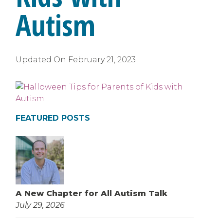
Autism
Updated On
February 21, 2023
FEATURED POSTS
A New Chapter for All Autism Talk
July 29, 2026