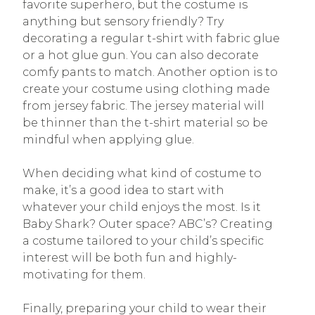
favorite superhero, but the costume is
anything but sensory friendly? Try
decorating a regular t-shirt with fabric glue
or a hot glue gun. You can also decorate
comfy pants to match. Another option is to
create your costume using clothing made
from jersey fabric. The jersey material will
be thinner than the t-shirt material so be
mindful when applying glue.
When deciding what kind of costume to
make, it’s a good idea to start with
whatever your child enjoys the most. Is it
Baby Shark? Outer space? ABC’s? Creating
a costume tailored to your child’s specific
interest will be both fun and highly-
motivating for them.
Finally, preparing your child to wear their