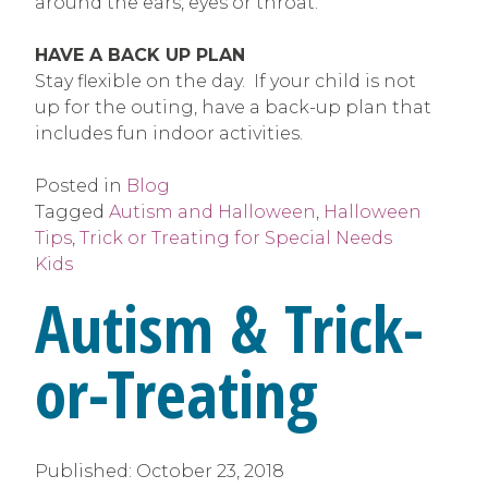
around the ears, eyes or throat.
HAVE A BACK UP PLAN
Stay flexible on the day. If your child is not
up for the outing, have a back-up plan that
includes fun indoor activities.
Posted in
Blog
Tagged
Autism and Halloween
,
Halloween
Tips
,
Trick or Treating for Special Needs
Kids
Autism & Trick-
or-Treating
Published:
October 23, 2018