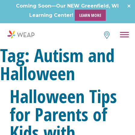
Skip
Coming Soon—Our NEW Greenfield, WI
to
Learning Center!
LEARN MORE
content
Tag:
Autism and
Halloween
Halloween Tips
for Parents of
Kids with