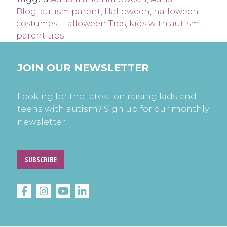
Blog
,
autism parent
,
Halloween
,
halloween
costumes
,
Halloween Tips
,
kids with autism
,
parent tips
JOIN OUR NEWSLETTER
Looking for the latest on raising kids and
teens with autism? Sign up for our monthly
newsletter.
SUBSCRIBE