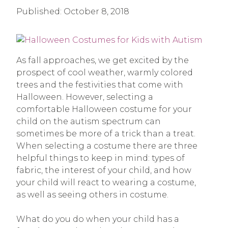
Published:
October 8, 2018
As fall approaches, we get excited by the
prospect of cool weather, warmly colored
trees and the festivities that come with
Halloween. However, selecting a
comfortable Halloween costume for your
child on the autism spectrum can
sometimes be more of a trick than a treat.
When selecting a costume there are three
helpful things to keep in mind: types of
fabric, the interest of your child, and how
your child will react to wearing a costume,
as well as seeing others in costume.
What do you do when your child has a