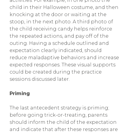
activities. For example, in one photo the
child in their Halloween costume, and then
knocking at the door or waiting at the
stoop, in the next photo. A third photo of
the child receiving candy helps reinforce
the repeated actions, and pay off of the
outing. Having a schedule outlined and
expectation clearly indicated, should
reduce maladaptive behaviors and increase
expected responses. These visual supports
could be created during the practice
sessions discussed later.
Priming
The last antecedent strategy is priming;
before going trick-or-treating, parents
should inform the child of the expectation
and indicate that after these responses are