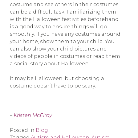
costume and see others in their costumes
can be a difficult task. Familiarizing them
with the Halloween festivities beforehand
is a good way to ensure things will go
smoothly. If you have any costumes around
your home, show them to your child. You
can also show your child pictures and
videos of people in costumes or read them
a social story about Halloween.
It may be Halloween, but choosing a
costume doesn’t have to be scary!
–
Kristen McElroy
Posted in
Blog
Tagged
Autism and Halloween
,
Autism