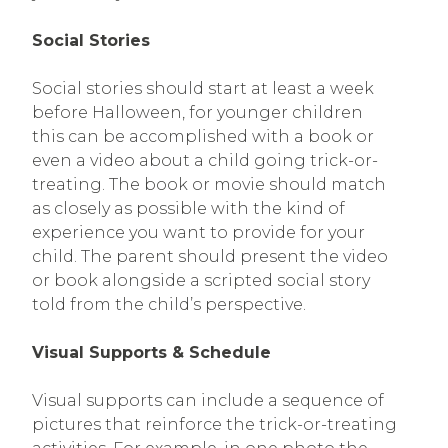
Social Stories
Social stories should start at least a week
before Halloween, for younger children
this can be accomplished with a book or
even a video about a child going trick-or-
treating. The book or movie should match
as closely as possible with the kind of
experience you want to provide for your
child. The parent should present the video
or book alongside a scripted social story
told from the child’s perspective.
Visual Supports & Schedule
Visual supports can include a sequence of
pictures that reinforce the trick-or-treating