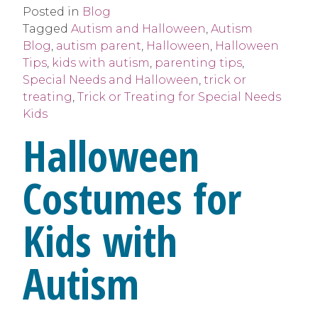
Posted in
Blog
Tagged
Autism and Halloween
,
Autism
Blog
,
autism parent
,
Halloween
,
Halloween
Tips
,
kids with autism
,
parenting tips
,
Special Needs and Halloween
,
trick or
treating
,
Trick or Treating for Special Needs
Kids
Halloween
Costumes for
Kids with
Autism