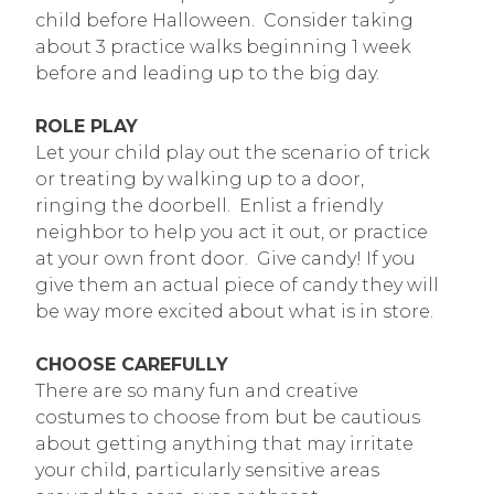
child before Halloween. Consider taking
about 3 practice walks beginning 1 week
before and leading up to the big day.
ROLE PLAY
Let your child play out the scenario of trick
or treating by walking up to a door,
ringing the doorbell. Enlist a friendly
neighbor to help you act it out, or practice
at your own front door. Give candy! If you
give them an actual piece of candy they will
be way more excited about what is in store.
CHOOSE CAREFULLY
There are so many fun and creative
costumes to choose from but be cautious
about getting anything that may irritate
your child, particularly sensitive areas