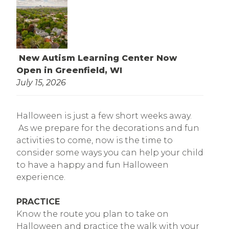
New Autism Learning Center Now
Open in Greenfield, WI
July 15, 2026
Halloween is just a few short weeks away.
As we prepare for the decorations and fun
activities to come, now is the time to
consider some ways you can help your child
to have a happy and fun Halloween
experience.
PRACTICE
Know the route you plan to take on
Halloween and practice the walk with your