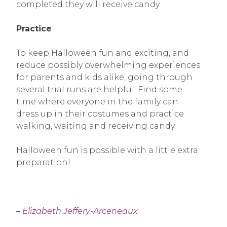
completed they will receive candy.
Practice
To keep Halloween fun and exciting, and
reduce possibly overwhelming experiences
for parents and kids alike, going through
several trial runs are helpful. Find some
time where everyone in the family can
dress up in their costumes and practice
walking, waiting and receiving candy.
Halloween fun is possible with a little extra
preparation!
–
Elizabeth Jeffery-Arceneaux