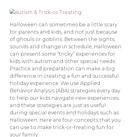
Halloween can sometimes be a little scary
for parents and kids, and not just because
of ghouls or goblins. Between the sights,
sounds and change in schedule, Halloween
can present some “tricky” experiences for
kids with autism and other special needs.
Practice and preparation can make a big
difference in creating a fun and successful
holiday experience. We use Applied
Behavior Analysis (ABA) strategies every day
to help our kids navigate new experiences,
and these strategies are just as useful
during special events and holidays such as
Halloween. Here are four concepts that you
can use to make trick-or-treating fun for
your family: