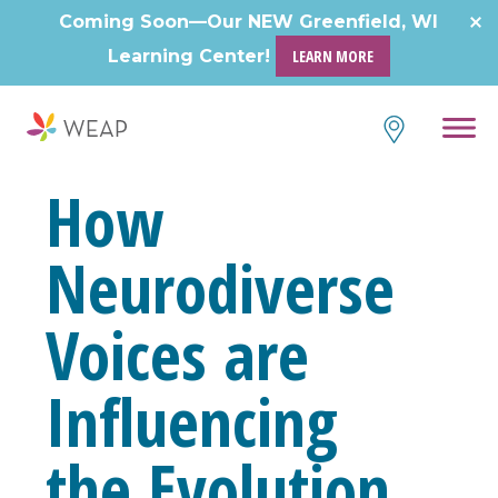
Skip
Coming Soon—Our NEW Greenfield, WI
to
Learning Center!
LEARN MORE
content
How
Neurodiverse
Voices are
Influencing
the Evolution