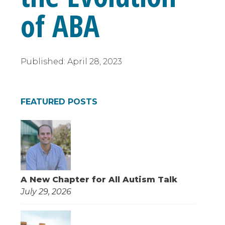
of ABA
Published:
April 28, 2023
FEATURED POSTS
A New Chapter for All Autism Talk
July 29, 2026