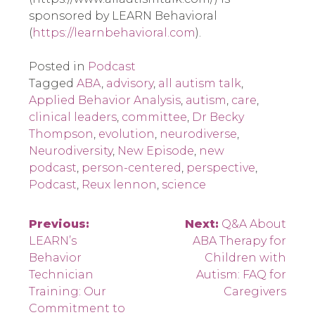
sponsored by LEARN Behavioral
(
https://learnbehavioral.com
).
Posted in
Podcast
Tagged
ABA
,
advisory
,
all autism talk
,
Applied Behavior Analysis
,
autism
,
care
,
clinical leaders
,
committee
,
Dr Becky
Thompson
,
evolution
,
neurodiverse
,
Neurodiversity
,
New Episode
,
new
podcast
,
person-centered
,
perspective
,
Podcast
,
Reux lennon
,
science
Post
Previous:
Next:
Q&A About
LEARN’s
ABA Therapy for
navigation
Behavior
Children with
Technician
Autism: FAQ for
Training: Our
Caregivers
Commitment to