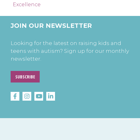
Excellence
JOIN OUR NEWSLETTER
Looking for the latest on raising kids and
teens with autism? Sign up for our monthly
newsletter.
SUBSCRIBE