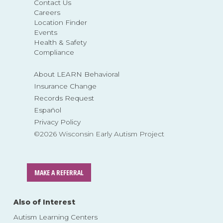
Contact Us
Careers
Location Finder
Events
Health & Safety
Compliance
About LEARN Behavioral
Insurance Change
Records Request
Español
Privacy Policy
©2026 Wisconsin Early Autism Project
MAKE A REFERRAL
Also of Interest
Autism Learning Centers