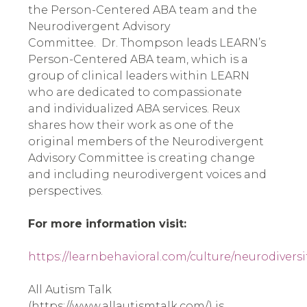
the Person-Centered ABA team and the
Neurodivergent Advisory
Committee. Dr. Thompson leads LEARN’s
Person-Centered ABA team, which is a
group of clinical leaders within LEARN
who are dedicated to compassionate
and individualized ABA services. Reux
shares how their work as one of the
original members of the Neurodivergent
Advisory Committee is creating change
and including neurodivergent voices and
perspectives.
For more information visit:
https://learnbehavioral.com/culture/neurodiversi
All Autism Talk
(https://www.allautismtalk.com/) is