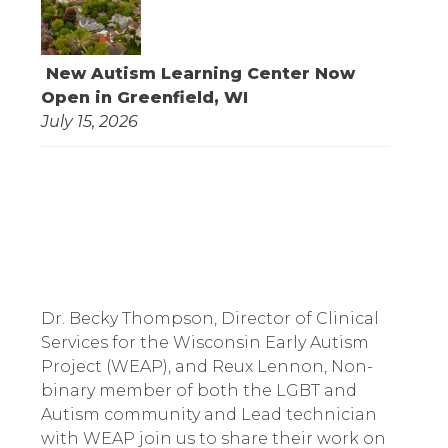
New Autism Learning Center Now
Open in Greenfield, WI
July 15, 2026
Dr. Becky Thompson, Director of Clinical
Services for the Wisconsin Early Autism
Project (WEAP), and Reux Lennon, Non-
binary member of both the LGBT and
Autism community and Lead technician
with WEAP join us to share their work on