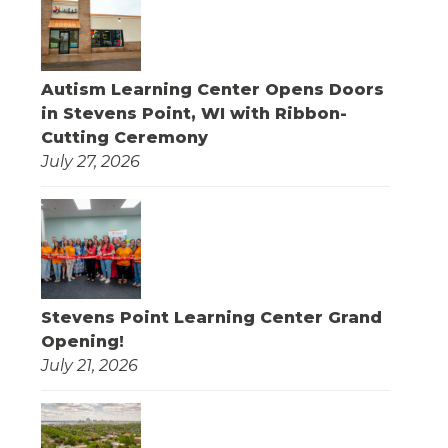
Autism Learning Center Opens Doors
in Stevens Point, WI with Ribbon-
Cutting Ceremony
July 27, 2026
Stevens Point Learning Center Grand
Opening!
July 21, 2026