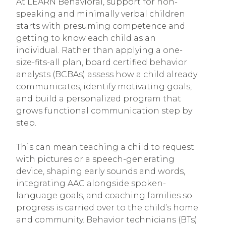
At LEARN Behavioral, support for non-
speaking and minimally verbal children
starts with presuming competence and
getting to know each child as an
individual. Rather than applying a one-
size-fits-all plan, board certified behavior
analysts (BCBAs) assess how a child already
communicates, identify motivating goals,
and build a personalized program that
grows functional communication step by
step.
This can mean teaching a child to request
with pictures or a speech-generating
device, shaping early sounds and words,
integrating AAC alongside spoken-
language goals, and coaching families so
progress is carried over to the child’s home
and community. Behavior technicians (BTs)