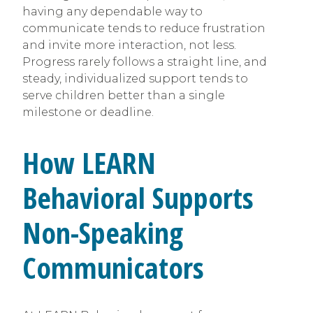
having any dependable way to
communicate tends to reduce frustration
and invite more interaction, not less.
Progress rarely follows a straight line, and
steady, individualized support tends to
serve children better than a single
milestone or deadline.
How LEARN
Behavioral Supports
Non-Speaking
Communicators