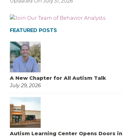
Updated On
July 31, 2026
FEATURED POSTS
A New Chapter for All Autism Talk
July 29, 2026
Autism Learning Center Opens Doors in