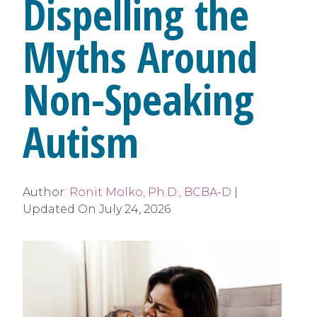
Dispelling the
Myths Around
Non-Speaking
Autism
Author:
Ronit Molko, Ph.D., BCBA-D
|
Updated On
July 24, 2026