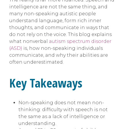
intelligence are not the same thing, and
many non-speaking autistic people
understand language, form rich inner
thoughts, and communicate in ways that
do not rely on the voice. This blog explains
what nonverbal
autism spectrum disorder
(ASD)
is, how non-speaking individuals
communicate, and why their abilities are
often underestimated.
Key Takeaways
Non-speaking does not mean non-
thinking: difficulty with speech is not
the same as a lack of intelligence or
understanding.