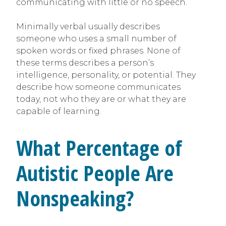
communicating with little or no speech.
Minimally verbal usually describes
someone who uses a small number of
spoken words or fixed phrases. None of
these terms describes a person’s
intelligence, personality, or potential. They
describe how someone communicates
today, not who they are or what they are
capable of learning.
What Percentage of
Autistic People Are
Nonspeaking?