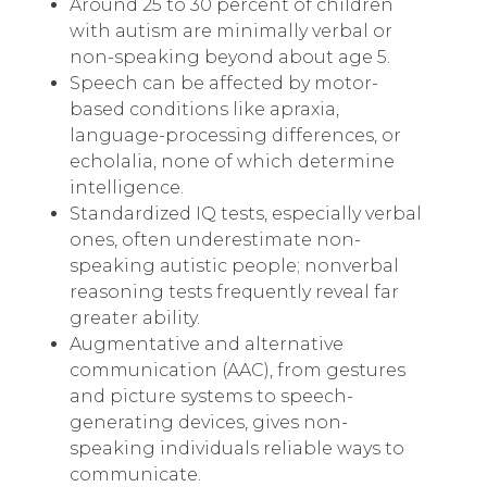
Around 25 to 30 percent of children
with autism are minimally verbal or
non-speaking beyond about age 5.
Speech can be affected by motor-
based conditions like apraxia,
language-processing differences, or
echolalia, none of which determine
intelligence.
Standardized IQ tests, especially verbal
ones, often underestimate non-
speaking autistic people; nonverbal
reasoning tests frequently reveal far
greater ability.
Augmentative and alternative
communication (AAC), from gestures
and picture systems to speech-
generating devices, gives non-
speaking individuals reliable ways to
communicate.