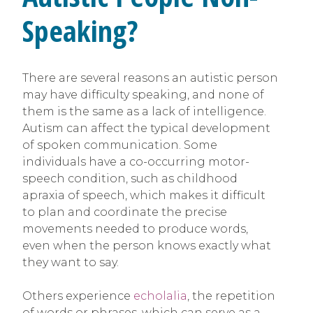
Speaking?
There are several reasons an autistic person
may have difficulty speaking, and none of
them is the same as a lack of intelligence.
Autism can affect the typical development
of spoken communication. Some
individuals have a co-occurring motor-
speech condition, such as childhood
apraxia of speech, which makes it difficult
to plan and coordinate the precise
movements needed to produce words,
even when the person knows exactly what
they want to say.
Others experience
echolalia
, the repetition
of words or phrases, which can serve as a