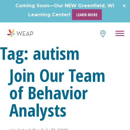
Skip
Coming Soon—Our NEW Greenfield, WI
to
Learning Center!
LEARN MORE
content
Tag:
autism
Join Our Team
of Behavior
Analysts