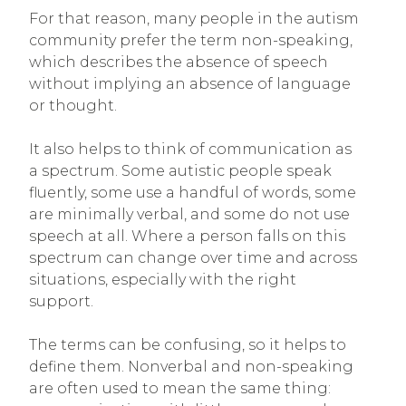
For that reason, many people in the autism
community prefer the term non-speaking,
which describes the absence of speech
without implying an absence of language
or thought.
It also helps to think of communication as
a spectrum. Some autistic people speak
fluently, some use a handful of words, some
are minimally verbal, and some do not use
speech at all. Where a person falls on this
spectrum can change over time and across
situations, especially with the right
support.
The terms can be confusing, so it helps to
define them. Nonverbal and non-speaking
are often used to mean the same thing: