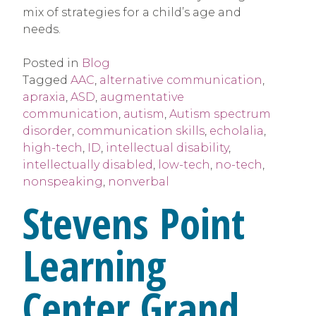
mix of strategies for a child’s age and
needs.
Posted in
Blog
Tagged
AAC
,
alternative communication
,
apraxia
,
ASD
,
augmentative
communication
,
autism
,
Autism spectrum
disorder
,
communication skills
,
echolalia
,
high-tech
,
ID
,
intellectual disability
,
intellectually disabled
,
low-tech
,
no-tech
,
nonspeaking
,
nonverbal
Stevens Point
Learning
Center Grand