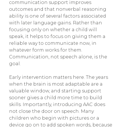
communication support improves
outcomes and that nonverbal reasoning
ability is one of several factors associated
with later language gains. Rather than
focusing only on whether a child will
speak, it helps to focus on giving them a
reliable way to communicate now, in
whatever form works for them.
Communication, not speech alone, is the
goal.
Early intervention matters here. The years
when the brain is most adaptable are a
valuable window, and starting support
sooner gives a child more time to build
skills. Importantly, introducing AAC does
not close the door on speech. Many
children who begin with pictures or a
device go on to add spoken words, because