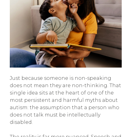
Just because someone is non-speaking
does not mean they are non-thinking. That
single idea sits at the heart of one of the
most persistent and harmful myths about
autism: the assumption that a person who
does not talk must be intellectually
disabled.
The reality is far more nuanced. Speech and