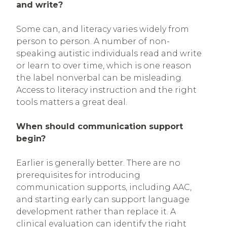
and write?
Some can, and literacy varies widely from
person to person. A number of non-
speaking autistic individuals read and write
or learn to over time, which is one reason
the label nonverbal can be misleading.
Access to literacy instruction and the right
tools matters a great deal.
When should communication support
begin?
Earlier is generally better. There are no
prerequisites for introducing
communication supports, including AAC,
and starting early can support language
development rather than replace it. A
clinical evaluation can identify the right