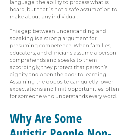
language, the ability to process what is
heard, but that is not a safe assumption to
make about any individual.
This gap between understanding and
speaking is a strong argument for
presuming competence. When families,
educators, and clinicians assume a person
comprehends and speaks to them
accordingly, they protect that person’s
dignity and open the door to learning.
Assuming the opposite can quietly lower
expectations and limit opportunities, often
for someone who understands every word.
Why Are Some
Autistic People Non-