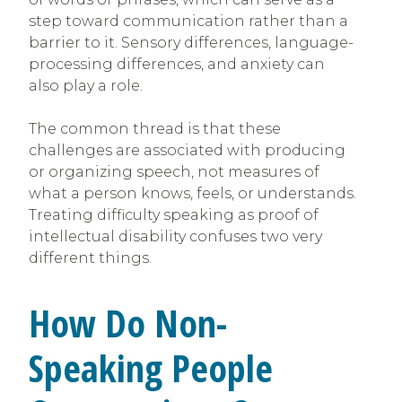
step toward communication rather than a
barrier to it. Sensory differences, language-
processing differences, and anxiety can
also play a role.
The common thread is that these
challenges are associated with producing
or organizing speech, not measures of
what a person knows, feels, or understands.
Treating difficulty speaking as proof of
intellectual disability confuses two very
different things.
How Do Non-
Speaking People