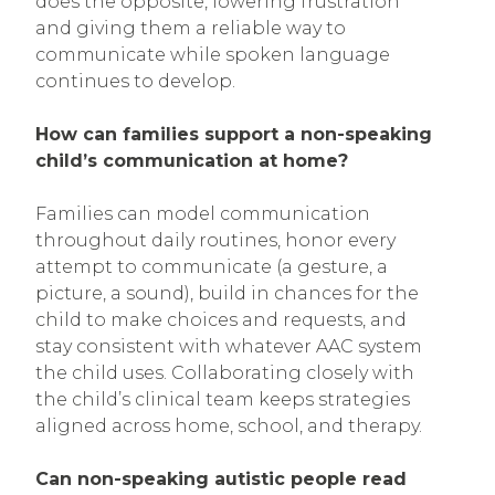
does the opposite, lowering frustration
and giving them a reliable way to
communicate while spoken language
continues to develop.
How can families support a non-speaking
child’s communication at home?
Families can model communication
throughout daily routines, honor every
attempt to communicate (a gesture, a
picture, a sound), build in chances for the
child to make choices and requests, and
stay consistent with whatever AAC system
the child uses. Collaborating closely with
the child’s clinical team keeps strategies
aligned across home, school, and therapy.
Can non-speaking autistic people read