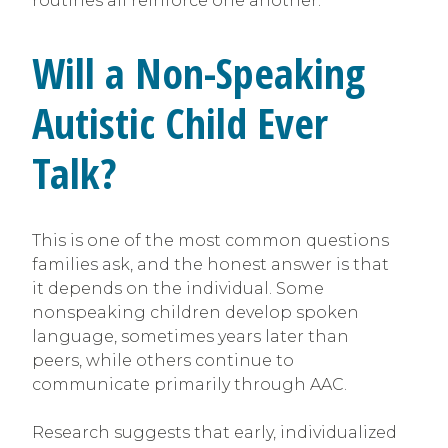
routines all reinforce one another.
Will a Non-Speaking
Autistic Child Ever
Talk?
This is one of the most common questions
families ask, and the honest answer is that
it depends on the individual. Some
nonspeaking children develop spoken
language, sometimes years later than
peers, while others continue to
communicate primarily through AAC.
Research suggests that early, individualized