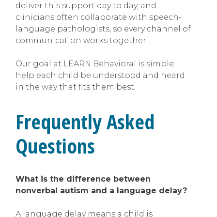
deliver this support day to day, and
clinicians often collaborate with speech-
language pathologists, so every channel of
communication works together.
Our goal at LEARN Behavioral is simple:
help each child be understood and heard
in the way that fits them best.
Frequently Asked
Questions
What is the difference between
nonverbal autism and a language delay?
A language delay means a child is