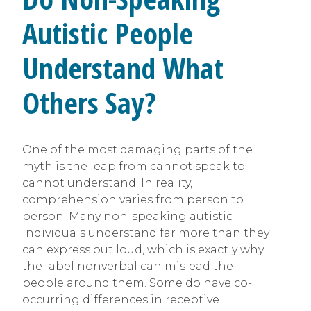
Autistic People
Understand What
Others Say?
One of the most damaging parts of the
myth is the leap from cannot speak to
cannot understand. In reality,
comprehension varies from person to
person. Many non-speaking autistic
individuals understand far more than they
can express out loud, which is exactly why
the label nonverbal can mislead the
people around them. Some do have co-
occurring differences in receptive