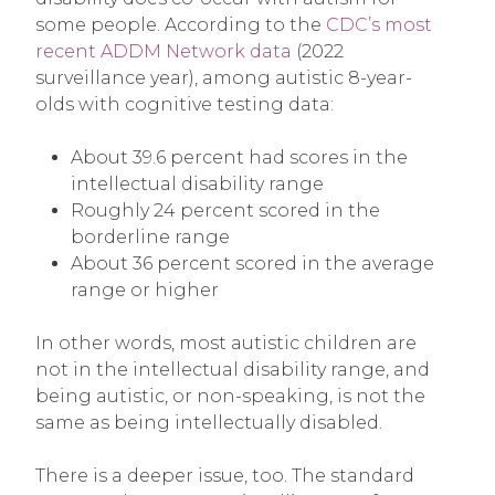
some people. According to the
CDC’s most
recent ADDM Network data
(2022
surveillance year), among autistic 8-year-
olds with cognitive testing data:
About 39.6 percent had scores in the
intellectual disability range
Roughly 24 percent scored in the
borderline range
About 36 percent scored in the average
range or higher
In other words, most autistic children are
not in the intellectual disability range, and
being autistic, or non-speaking, is not the
same as being intellectually disabled.
There is a deeper issue, too. The standard