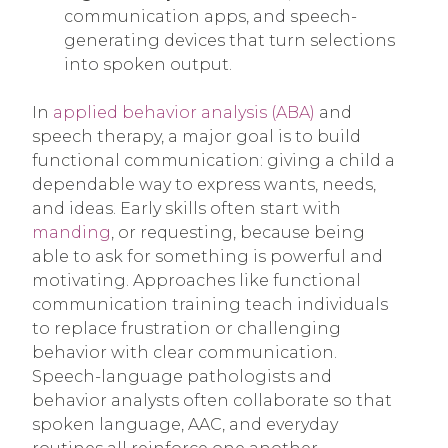
communication apps, and speech-
generating devices that turn selections
into spoken output.
In
applied behavior analysis (ABA)
and
speech therapy, a major goal is to build
functional communication: giving a child a
dependable way to express wants, needs,
and ideas. Early skills often start with
manding
, or requesting, because being
able to ask for something is powerful and
motivating. Approaches like functional
communication training teach individuals
to replace frustration or challenging
behavior with clear communication.
Speech-language pathologists and
behavior analysts often collaborate so that
spoken language, AAC, and everyday