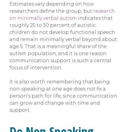
Estimates vary depending on how
researchers define the group, but
research
on minimally verbal autism
indicates that
roughly 25 to 30 percent of autistic
children do not develop functional speech
and remain minimally verbal beyond about
age 5. That is a meaningful share of the
autism population, and it is one reason
communication support is such a central
focus of intervention.
It is also worth remembering that being
non-speaking at one age does not fix a
person’s path for life, since communication
can grow and change with time and
support.
Do Non-Speaking