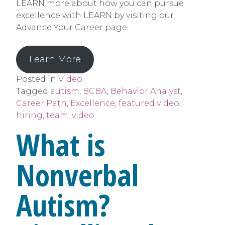
LEARN more about how you can pursue
excellence with LEARN by visiting our
Advance Your Career page.
Learn More
Posted in
Video
Tagged
autism
,
BCBA
,
Behavior Analyst
,
Career Path
,
Excellence
,
featured video
,
hiring
,
team
,
video
What is
Nonverbal
Autism?