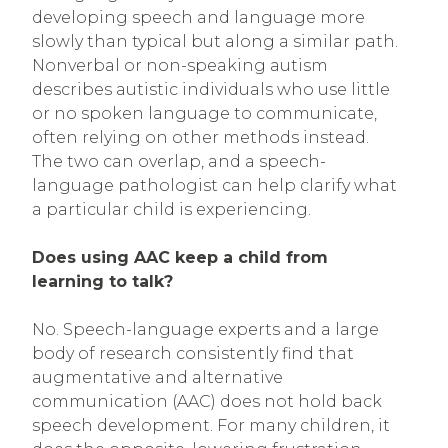
developing speech and language more
slowly than typical but along a similar path.
Nonverbal or non-speaking autism
describes autistic individuals who use little
or no spoken language to communicate,
often relying on other methods instead.
The two can overlap, and a speech-
language pathologist can help clarify what
a particular child is experiencing.
Does using AAC keep a child from
learning to talk?
No. Speech-language experts and a large
body of research consistently find that
augmentative and alternative
communication (AAC) does not hold back
speech development. For many children, it