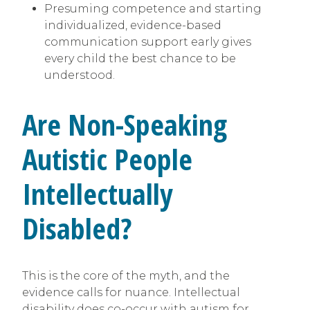
Presuming competence and starting
individualized, evidence-based
communication support early gives
every child the best chance to be
understood.
Are Non-Speaking
Autistic People
Intellectually
Disabled?
This is the core of the myth, and the
evidence calls for nuance. Intellectual
disability does co-occur with autism for