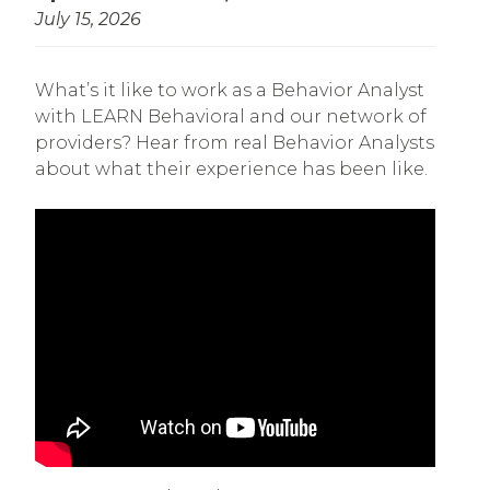
July 15, 2026
What’s it like to work as a Behavior Analyst
with LEARN Behavioral and our network of
providers? Hear from real Behavior Analysts
about what their experience has been like.