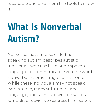
is capable and give them the tools to show
it.
What Is Nonverbal
Autism?
Nonverbal autism, also called non-
speaking autism, describes autistic
individuals who use little or no spoken
language to communicate. Even the word
nonverbal is something of a misnomer.
While these individuals may not speak
words aloud, many still understand
language, and some use written words,
symbols, or devices to express themselves.