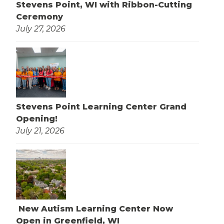
Stevens Point, WI with Ribbon-Cutting
Ceremony
July 27, 2026
Stevens Point Learning Center Grand
Opening!
July 21, 2026
New Autism Learning Center Now
Open in Greenfield, WI