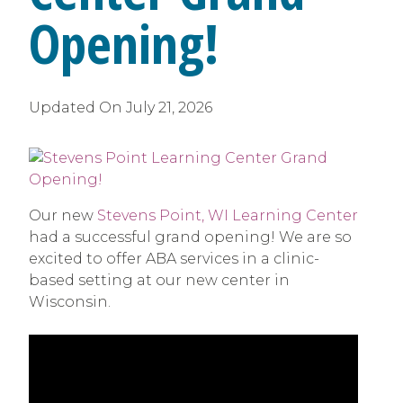
Opening!
Updated On
July 21, 2026
Our new
Stevens Point, WI Learning Center
had a successful grand opening! We are so
excited to offer ABA services in a clinic-
based setting at our new center in
Wisconsin.