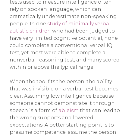
tests used to measure intelligence often
rely on spoken language, which can
dramatically underestimate non-speaking
people. In one
study of minimally verbal
autistic children
who had been judged to
have very limited cognitive potential, none
could complete a conventional verbal IQ
test, yet most were able to complete a
nonverbal reasoning test, and many scored
within or above the typical range.
When the tool fits the person, the ability
that was invisible on a verbal test becomes
clear. Assuming low intelligence because
someone cannot demonstrate it through
speech is a form of
ableism
that can lead to
the wrong supports and lowered
expectations. A better starting point is to
presume competence: assume the person