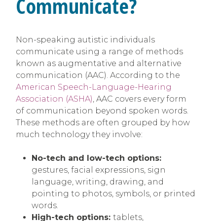
Communicate?
Non-speaking autistic individuals
communicate using a range of methods
known as augmentative and alternative
communication (AAC). According to the
American Speech-Language-Hearing
Association (ASHA)
, AAC covers every form
of communication beyond spoken words.
These methods are often grouped by how
much technology they involve:
No-tech and low-tech options:
gestures, facial expressions, sign
language, writing, drawing, and
pointing to photos, symbols, or printed
words.
High-tech options:
tablets,