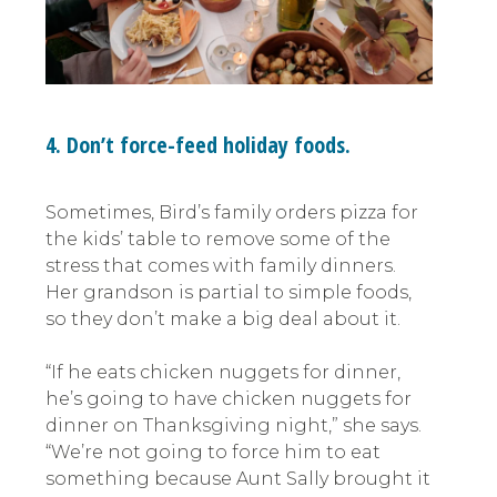
4. Don’t force-feed holiday foods.
Sometimes, Bird’s family orders pizza for
the kids’ table to remove some of the
stress that comes with family dinners.
Her grandson is partial to simple foods,
so they don’t make a big deal about it.
“If he eats chicken nuggets for dinner,
he’s going to have chicken nuggets for
dinner on Thanksgiving night,” she says.
“We’re not going to force him to eat
something because Aunt Sally brought it