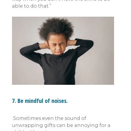
able to do that.”
7. Be mindful of noises.
Sometimes even the sound of
unwrapping gifts can be annoying for a