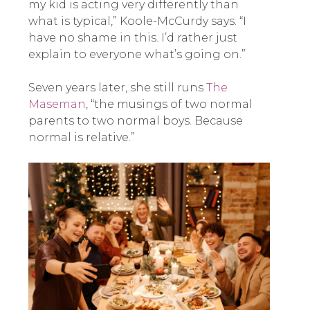
my kid is acting very differently than
what is typical,” Koole-McCurdy says. “I
have no shame in this. I’d rather just
explain to everyone what’s going on.”
Seven years later, she still runs
The
Maseman
, “the musings of two normal
parents to two normal boys. Because
normal is relative.”