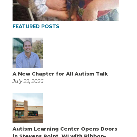
FEATURED POSTS
A New Chapter for All Autism Talk
July 29, 2026
Autism Learning Center Opens Doors
in Stevens Point, WI with Ribbon-