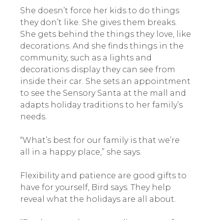
She doesn’t force her kids to do things
they don’t like. She gives them breaks.
She gets behind the things they love, like
decorations. And she finds things in the
community, such as a lights and
decorations display they can see from
inside their car. She sets an appointment
to see the Sensory Santa at the mall and
adapts holiday traditions to her family’s
needs.
“What’s best for our family is that we’re
all in a happy place,” she says.
Flexibility and patience are good gifts to
have for yourself, Bird says. They help
reveal what the holidays are all about.