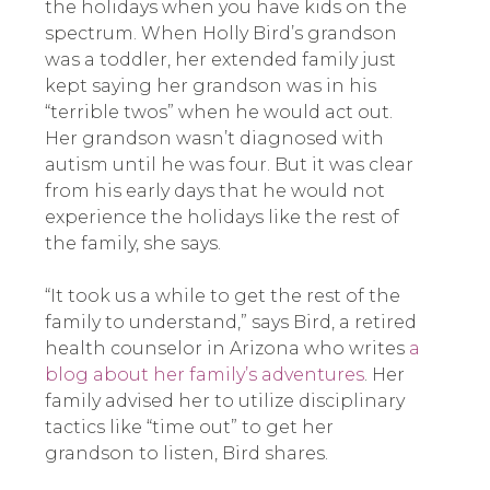
the holidays when you have kids on the
spectrum. When Holly Bird’s grandson
was a toddler, her extended family just
kept saying her grandson was in his
“terrible twos” when he would act out.
Her grandson wasn’t diagnosed with
autism until he was four. But it was clear
from his early days that he would not
experience the holidays like the rest of
the family, she says.
“It took us a while to get the rest of the
family to understand,” says Bird, a retired
health counselor in Arizona who writes
a
blog about her family’s adventures
. Her
family advised her to utilize disciplinary
tactics like “time out” to get her
grandson to listen, Bird shares.