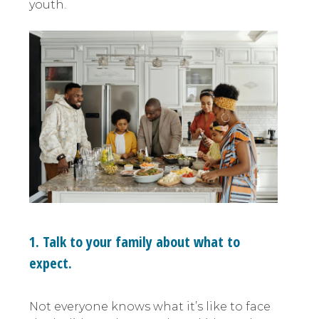
youth.
1. Talk to your family about what to
expect.
Not everyone knows what it’s like to face