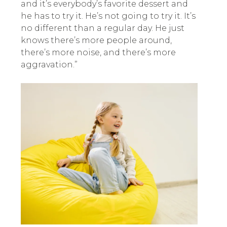
and it’s everybody’s favorite dessert and
he has to try it. He’s not going to try it. It’s
no different than a regular day. He just
knows there’s more people around,
there’s more noise, and there’s more
aggravation.”