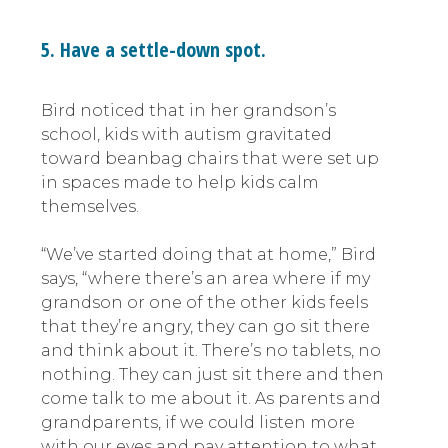
5. Have a settle-down spot.
Bird noticed that in her grandson’s
school, kids with autism gravitated
toward beanbag chairs that were set up
in spaces made to help kids calm
themselves.
“We’ve started doing that at home,” Bird
says, “where there’s an area where if my
grandson or one of the other kids feels
that they’re angry, they can go sit there
and think about it. There’s no tablets, no
nothing. They can just sit there and then
come talk to me about it. As parents and
grandparents, if we could listen more
with our eyes and pay attention to what