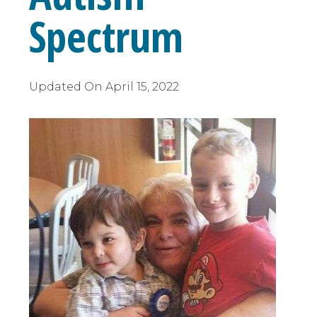
Spectrum
Updated On
April 15, 2022