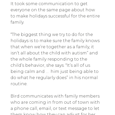
It took some communication to get
everyone on the same page about how
to make holidays successful for the entire
family.
“The biggest thing we try to do for the
holidays is to make sure the family knows
that when we’re together as a family, it
isn’t all about the child with autism” and
the whole family responding to the
child’s behavior, she says. “It’s all of us
being calm and … him just being able to
do what he regularly does” in his normal
routine.
Bird communicates with family members
who are coming in from out of town with
a phone call, email, or text message to let
them know how they can adjust for her