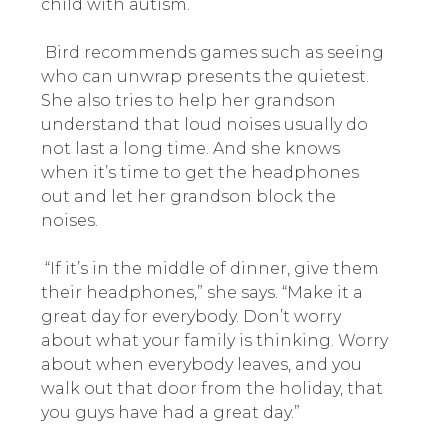
child with autism.
Bird recommends games such as seeing
who can unwrap presents the quietest.
She also tries to help her grandson
understand that loud noises usually do
not last a long time. And she knows
when it’s time to get the headphones
out and let her grandson block the
noises.
“If it’s in the middle of dinner, give them
their headphones,” she says. “Make it a
great day for everybody. Don’t worry
about what your family is thinking. Worry
about when everybody leaves, and you
walk out that door from the holiday, that
you guys have had a great day.”