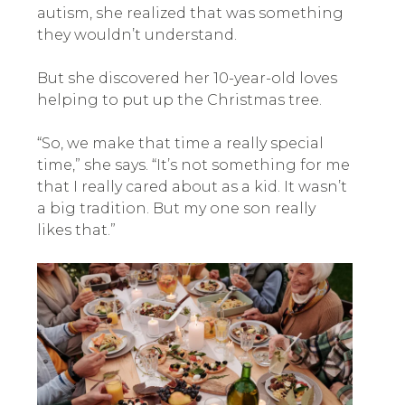
autism, she realized that was something
they wouldn’t understand.
But she discovered her 10-year-old loves
helping to put up the Christmas tree.
“So, we make that time a really special
time,” she says. “It’s not something for me
that I really cared about as a kid. It wasn’t
a big tradition. But my one son really
likes that.”