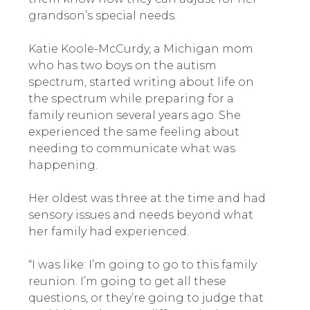
grandson’s special needs.
Katie Koole-McCurdy, a Michigan mom
who has two boys on the autism
spectrum, started writing about life on
the spectrum while preparing for a
family reunion several years ago. She
experienced the same feeling about
needing to communicate what was
happening.
Her oldest was three at the time and had
sensory issues and needs beyond what
her family had experienced.
“I was like: I’m going to go to this family
reunion. I’m going to get all these
questions, or they’re going to judge that