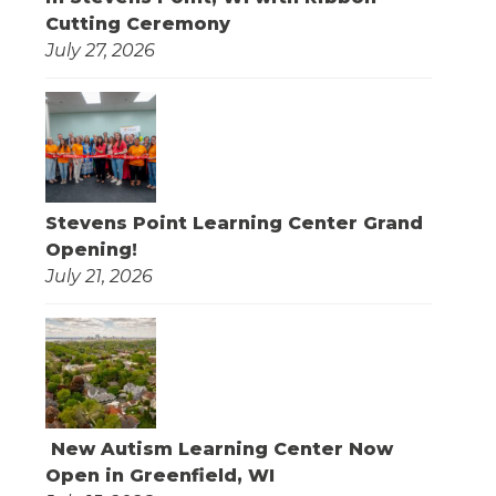
Cutting Ceremony
July 27, 2026
Stevens Point Learning Center Grand
Opening!
July 21, 2026
New Autism Learning Center Now
Open in Greenfield, WI