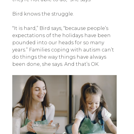
Bird knows the struggle.
“It is hard,” Bird says, “because people’s
expectations of the holidays have been
pounded into our heads for so many
years.” Families coping with autism can’t
do things the way things have always
been done, she says. And that’s OK.