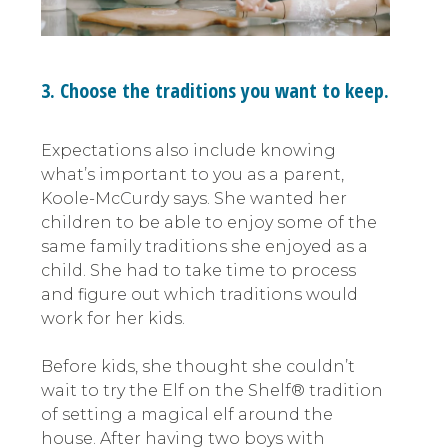
3. Choose the traditions you want to keep.
Expectations also include knowing
what’s important to you as a parent,
Koole-McCurdy says. She wanted her
children to be able to enjoy some of the
same family traditions she enjoyed as a
child. She had to take time to process
and figure out which traditions would
work for her kids.
Before kids, she thought she couldn’t
wait to try the Elf on the Shelf® tradition
of setting a magical elf around the
house. After having two boys with