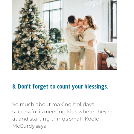
8. Don’t forget to count your blessings.
So much about making holidays
successful is meeting kids where they’re
at and starting things small, Koole-
McCurdy says.