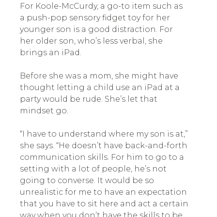
For Koole-McCurdy, a go-to item such as
a push-pop sensory fidget toy for her
younger son is a good distraction. For
her older son, who’s less verbal, she
brings an iPad.
Before she was a mom, she might have
thought letting a child use an iPad at a
party would be rude. She’s let that
mindset go.
“I have to understand where my son is at,”
she says. “He doesn’t have back-and-forth
communication skills. For him to go to a
setting with a lot of people, he’s not
going to converse. It would be so
unrealistic for me to have an expectation
that you have to sit here and act a certain
way when you don’t have the skills to be