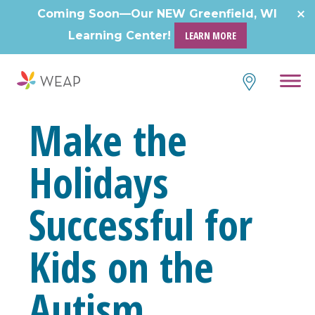
Skip
Coming Soon—Our NEW Greenfield, WI
to
Learning Center!
LEARN MORE
content
Make the
Holidays
Successful for
Kids on the
Autism