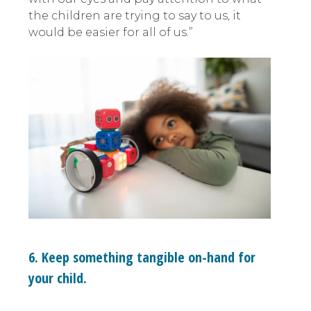
the children are trying to say to us, it
would be easier for all of us.”
6. Keep something tangible on-hand for
your child.