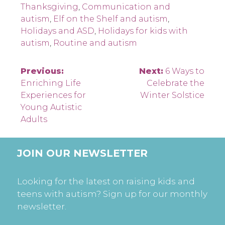
Thanksgiving
,
Communication and
autism
,
Elf on the Shelf and autism
,
Holidays and ASD
,
Holidays for kids with
autism
,
Routine and autism
Post
Previous:
Next:
6 Ways to
Enriching Life
Celebrate the
navigation
Experiences for
Winter Solstice
Young Autistic
Adults
JOIN OUR NEWSLETTER
Looking for the latest on raising kids and
teens with autism? Sign up for our monthly
newsletter.