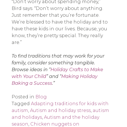
“Don’t worry about spending money,”
Bird says. “Don’t worry about anything.
Just remember that you’re fortunate.
We’re blessed to have the holiday and to
have these kids in our lives. Because, you
know, they’re pretty special. They really
are.”
To find traditions that may work for your
family, consider something tangible.
Browse ideas in “
Holiday Crafts to Make
with Your Child
” and “
Making Holiday
Baking a Success
.”
Posted in
Blog
Tagged
Adapting traditions for kids with
autism
,
Autism and holiday stress
,
autism
and holidays
,
Autism and the holiday
season
,
Chicken nuggets on