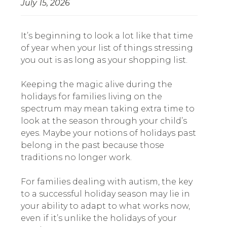
July 15, 2026
It’s beginning to look a lot like that time
of year when your list of things stressing
you out is as long as your shopping list.
Keeping the magic alive during the
holidays for families living on the
spectrum may mean taking extra time to
look at the season through your child’s
eyes. Maybe your notions of holidays past
belong in the past because those
traditions no longer work.
For families dealing with autism, the key
to a successful holiday season may lie in
your ability to adapt to what works now,
even if it’s unlike the holidays of your