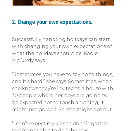
2. Change your own expectations.
Successfully handling holidays can start
with changing your own expectations of
what the holidays should be, Koole-
McCurdy says.
“Sometimes, you have to say no to things,
and it’s hard,” she says. Sometimes, when
she knows they’re invited to a house with
30 people where her boys are going to
be expected not to touch anything, it
might not go well. So, she might opt out.
“I can’t expect my kids to do things that
they’re not able to do,” she says.