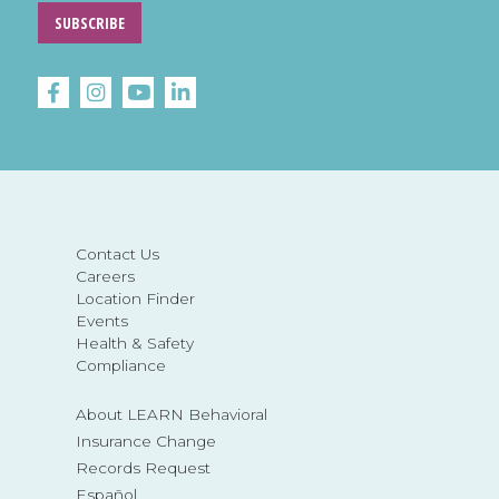
SUBSCRIBE
Contact Us
Careers
Location Finder
Events
Health & Safety
Compliance
About LEARN Behavioral
Insurance Change
Records Request
Español