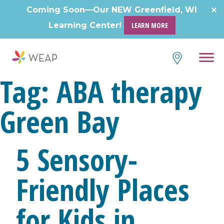
Skip
Coming Soon—Our NEW Greenfield, WI
to
Learning Center!
LEARN MORE
content
Tag:
ABA therapy
Green Bay
5 Sensory-
Friendly Places
for Kids in