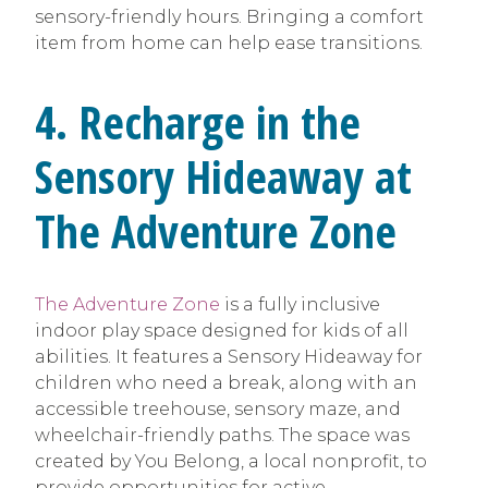
sensory-friendly hours. Bringing a comfort
item from home can help ease transitions.
4. Recharge in the
Sensory Hideaway at
The Adventure Zone
The Adventure Zone
is a fully inclusive
indoor play space designed for kids of all
abilities. It features a Sensory Hideaway for
children who need a break, along with an
accessible treehouse, sensory maze, and
wheelchair-friendly paths. The space was
created by You Belong, a local nonprofit, to
provide opportunities for active,