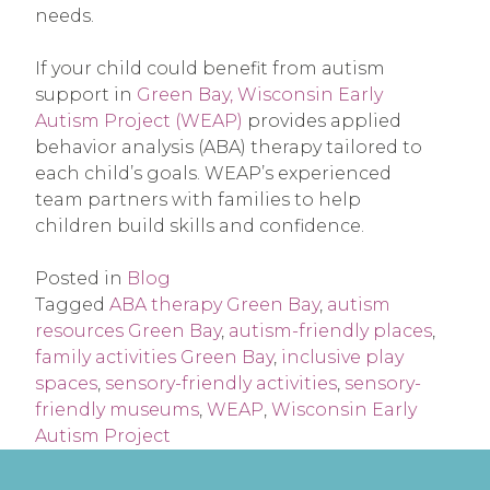
needs.
If your child could benefit from autism
support in
Green Bay, Wisconsin Early
Autism Project (WEAP)
provides applied
behavior analysis (ABA) therapy tailored to
each child’s goals. WEAP’s experienced
team partners with families to help
children build skills and confidence.
Posted in
Blog
Tagged
ABA therapy Green Bay
,
autism
resources Green Bay
,
autism-friendly places
,
family activities Green Bay
,
inclusive play
spaces
,
sensory-friendly activities
,
sensory-
friendly museums
,
WEAP
,
Wisconsin Early
Autism Project