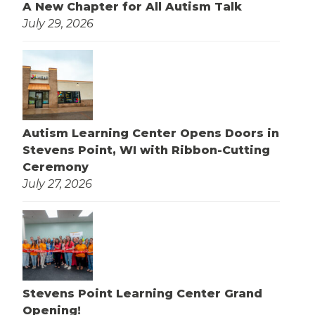
A New Chapter for All Autism Talk
July 29, 2026
Autism Learning Center Opens Doors in
Stevens Point, WI with Ribbon-Cutting
Ceremony
July 27, 2026
Stevens Point Learning Center Grand
Opening!