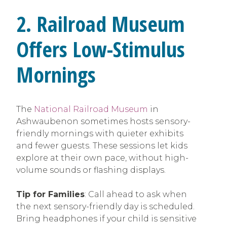
2. Railroad Museum
Offers Low-Stimulus
Mornings
The
National Railroad Museum
in
Ashwaubenon sometimes hosts sensory-
friendly mornings with quieter exhibits
and fewer guests. These sessions let kids
explore at their own pace, without high-
volume sounds or flashing displays.
Tip for Families
: Call ahead to ask when
the next sensory-friendly day is scheduled.
Bring headphones if your child is sensitive