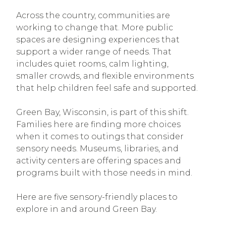
Across the country, communities are
working to change that. More public
spaces are designing experiences that
support a wider range of needs. That
includes quiet rooms, calm lighting,
smaller crowds, and flexible environments
that help children feel safe and supported.
Green Bay, Wisconsin, is part of this shift.
Families here are finding more choices
when it comes to outings that consider
sensory needs. Museums, libraries, and
activity centers are offering spaces and
programs built with those needs in mind.
Here are five sensory-friendly places to
explore in and around Green Bay.