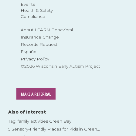
Events
Health & Safety
Compliance
About LEARN Behavioral
Insurance Change
Records Request
Español
Privacy Policy
©2026 Wisconsin Early Autism Project
MAKE A REFERRAL
Also of Interest
Tag: family activities Green Bay
5 Sensory-Friendly Places for Kids in Green...