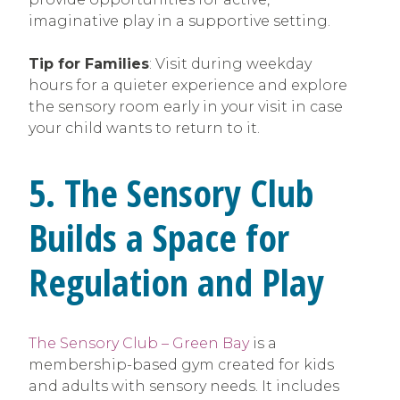
imaginative play in a supportive setting.
Tip for Families
: Visit during weekday
hours for a quieter experience and explore
the sensory room early in your visit in case
your child wants to return to it.
5. The Sensory Club
Builds a Space for
Regulation and Play
The Sensory Club – Green Bay
is a
membership-based gym created for kids
and adults with sensory needs. It includes