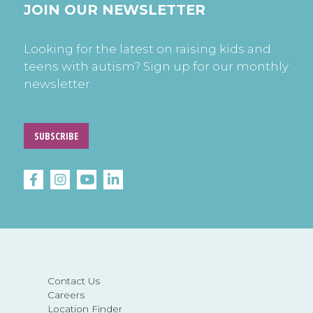
JOIN OUR NEWSLETTER
Looking for the latest on raising kids and
teens with autism? Sign up for our monthly
newsletter.
SUBSCRIBE
Contact Us
Careers
Location Finder