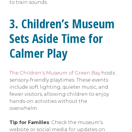
to train sounds.
3. Children’s Museum
Sets Aside Time for
Calmer Play
The Children’s Museum of Green Bay
hosts
sensory-friendly playtimes. These events
include soft lighting, quieter music, and
fewer visitors, allowing children to enjoy
hands-on activities without the
overwhelm.
Tip for Families
: Check the museum’s
website or social media for updates on