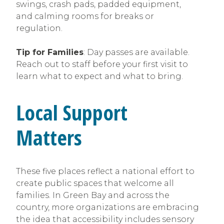
swings, crash pads, padded equipment,
and calming rooms for breaks or
regulation.
Tip for Families
: Day passes are available.
Reach out to staff before your first visit to
learn what to expect and what to bring.
Local Support
Matters
These five places reflect a national effort to
create public spaces that welcome all
families. In Green Bay and across the
country, more organizations are embracing
the idea that accessibility includes sensory