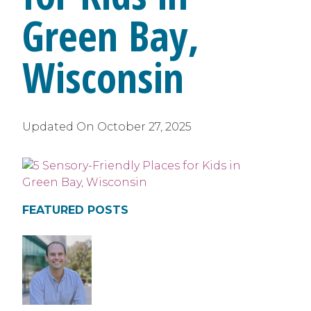
Green Bay,
Wisconsin
Updated On
October 27, 2025
FEATURED POSTS