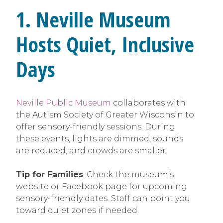
1. Neville Museum
Hosts Quiet, Inclusive
Days
Neville Public Museum
collaborates with
the Autism Society of Greater Wisconsin to
offer sensory-friendly sessions. During
these events, lights are dimmed, sounds
are reduced, and crowds are smaller.
Tip for Families
: Check the museum’s
website or Facebook page for upcoming
sensory-friendly dates. Staff can point you
toward quiet zones if needed.