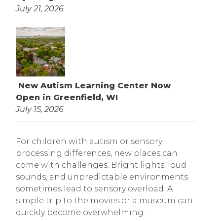
July 21, 2026
New Autism Learning Center Now
Open in Greenfield, WI
July 15, 2026
For children with autism or sensory
processing differences, new places can
come with challenges. Bright lights, loud
sounds, and unpredictable environments
sometimes lead to sensory overload. A
simple trip to the movies or a museum can
quickly become overwhelming.