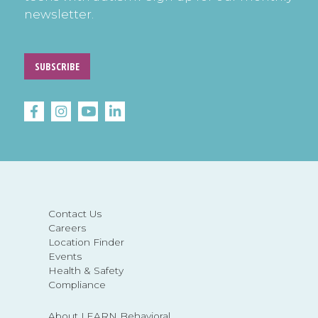
newsletter.
SUBSCRIBE
Contact Us
Careers
Location Finder
Events
Health & Safety
Compliance
About LEARN Behavioral