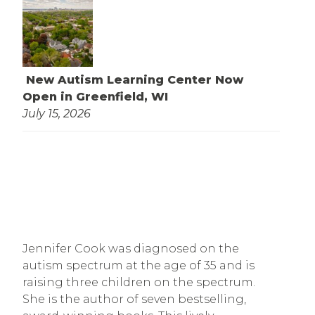
New Autism Learning Center Now
Open in Greenfield, WI
July 15, 2026
Jennifer Cook was diagnosed on the 
autism spectrum at the age of 35 and is 
raising three children on the spectrum. 
She is the author of seven bestselling, 