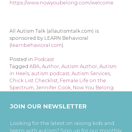
https://www.nowyoubelong.com/welcome
All Autism Talk (allautismtalk.com) is 
sponsored by LEARN Behavioral 
(
learnbehavioral.com
).
Posted in
Podcast
Tagged
ABA
,
Author
,
Autism Author
,
Autism
in Heels
,
autism podcast
,
Autism Services
,
Chick List Checklist
,
Female Life on the
Spectrum
,
Jennifer Cook
,
Now You Belong
JOIN OUR NEWSLETTER
Looking for the latest on raising kids and
teens with autism? Sign up for our monthly