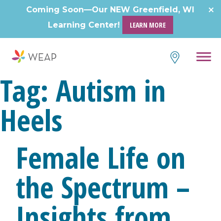
Skip
Coming Soon—Our NEW Greenfield, WI
to
Learning Center!
LEARN MORE
content
Tag:
Autism in
Heels
Female Life on
the Spectrum –
Insights from