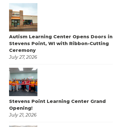
Autism Learning Center Opens Doors in
Stevens Point, WI with Ribbon-Cutting
Ceremony
July 27, 2026
Stevens Point Learning Center Grand
Opening!
July 21, 2026