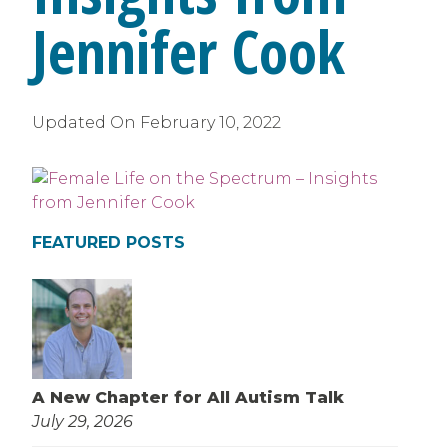
Jennifer Cook
Updated On
February 10, 2022
FEATURED POSTS
A New Chapter for All Autism Talk
July 29, 2026