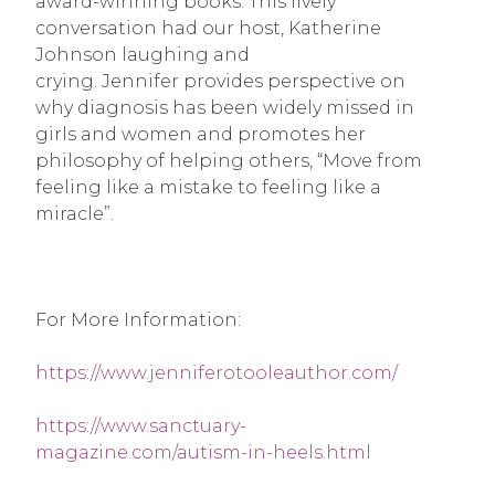
award-winning books. This lively 
conversation had our host, Katherine 
Johnson laughing and 
crying. Jennifer provides perspective on 
why diagnosis has been widely missed in 
girls and women and promotes her 
philosophy of helping others, “Move from 
feeling like a mistake to feeling like a 
miracle”.
For More Information:
https://www.jenniferotooleauthor.com/
https://www.sanctuary-
magazine.com/autism-in-heels.html