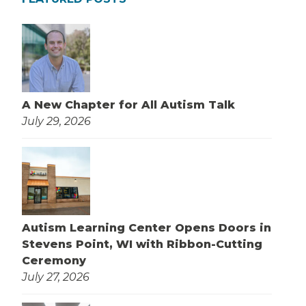
A New Chapter for All Autism Talk
July 29, 2026
Autism Learning Center Opens Doors in
Stevens Point, WI with Ribbon-Cutting
Ceremony
July 27, 2026