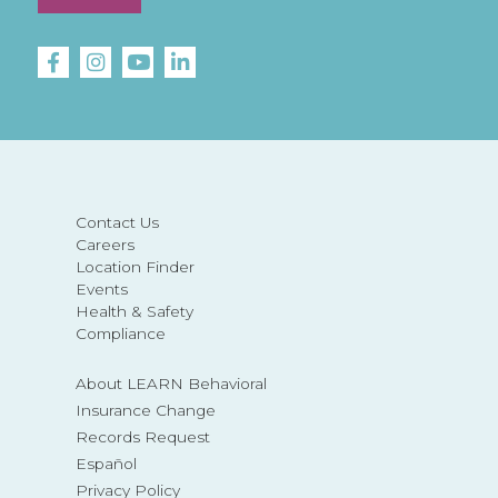
Contact Us
Careers
Location Finder
Events
Health & Safety
Compliance
About LEARN Behavioral
Insurance Change
Records Request
Español
Privacy Policy