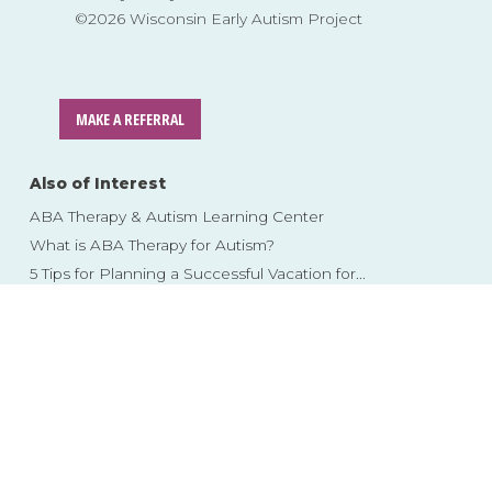
©2026 Wisconsin Early Autism Project
MAKE A REFERRAL
Also of Interest
ABA Therapy & Autism Learning Center
What is ABA Therapy for Autism?
5 Tips for Planning a Successful Vacation for...