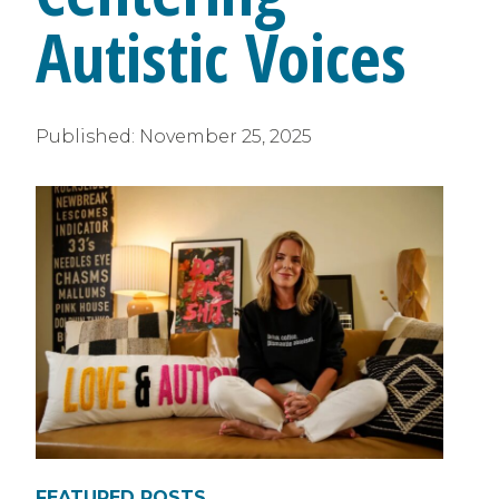
Autistic Voices
Published:
November 25, 2025
FEATURED POSTS