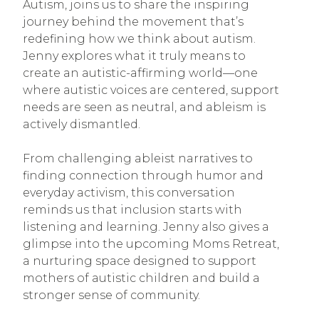
Autism, joins us to share the inspiring
journey behind the movement that’s
redefining how we think about autism.
Jenny explores what it truly means to
create an autistic-affirming world—one
where autistic voices are centered, support
needs are seen as neutral, and ableism is
actively dismantled.
From challenging ableist narratives to
finding connection through humor and
everyday activism, this conversation
reminds us that inclusion starts with
listening and learning. Jenny also gives a
glimpse into the upcoming Moms Retreat,
a nurturing space designed to support
mothers of autistic children and build a
stronger sense of community.