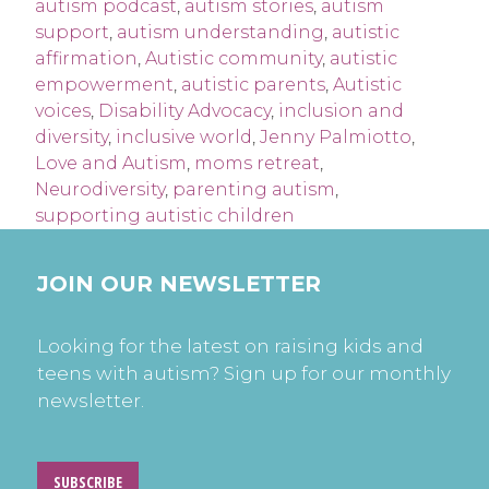
autism podcast
,
autism stories
,
autism
support
,
autism understanding
,
autistic
affirmation
,
Autistic community
,
autistic
empowerment
,
autistic parents
,
Autistic
voices
,
Disability Advocacy
,
inclusion and
diversity
,
inclusive world
,
Jenny Palmiotto
,
Love and Autism
,
moms retreat
,
Neurodiversity
,
parenting autism
,
supporting autistic children
JOIN OUR NEWSLETTER
Looking for the latest on raising kids and
teens with autism? Sign up for our monthly
newsletter.
SUBSCRIBE