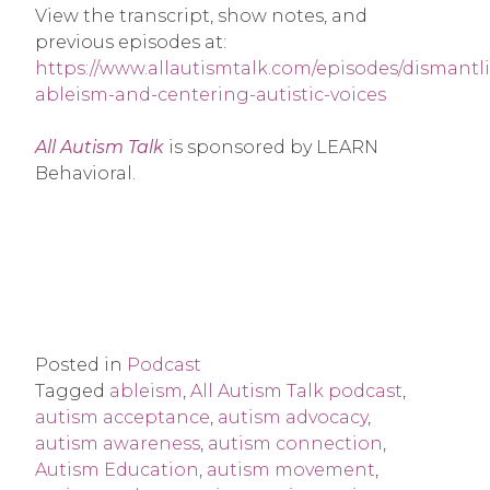
View the transcript, show notes, and
previous episodes at:
https://www.allautismtalk.com/episodes/dismantl
ableism-and-centering-autistic-voices
All Autism Talk
is sponsored by LEARN
Behavioral.
Posted in
Podcast
Tagged
ableism
,
All Autism Talk podcast
,
autism acceptance
,
autism advocacy
,
autism awareness
,
autism connection
,
Autism Education
,
autism movement
,