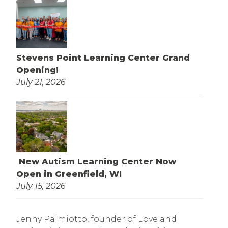
Stevens Point Learning Center Grand
Opening!
July 21, 2026
New Autism Learning Center Now
Open in Greenfield, WI
July 15, 2026
Jenny Palmiotto, founder of Love and