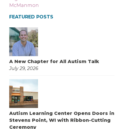
FEATURED POSTS
A New Chapter for All Autism Talk
July 29, 2026
Autism Learning Center Opens Doors in
Stevens Point, WI with Ribbon-Cutting
Ceremony