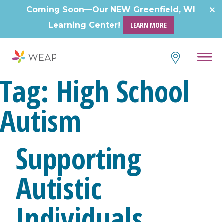
Coming Soon—Our NEW Greenfield, WI
Learning Center!
LEARN MORE
Tag:
High School
Autism
Supporting
Autistic
Individuals