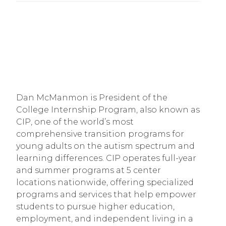
Dan McManmon is President of the
College Internship Program, also known as
CIP, one of the world’s most
comprehensive transition programs for
young adults on the autism spectrum and
learning differences. CIP operates full-year
and summer programs at 5 center
locations nationwide, offering specialized
programs and services that help empower
students to pursue higher education,
employment, and independent living in a