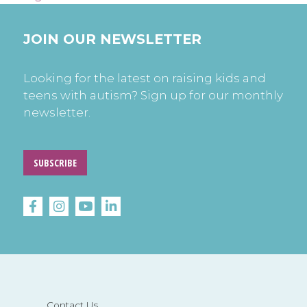
JOIN OUR NEWSLETTER
Looking for the latest on raising kids and
teens with autism? Sign up for our monthly
newsletter.
SUBSCRIBE
Contact Us