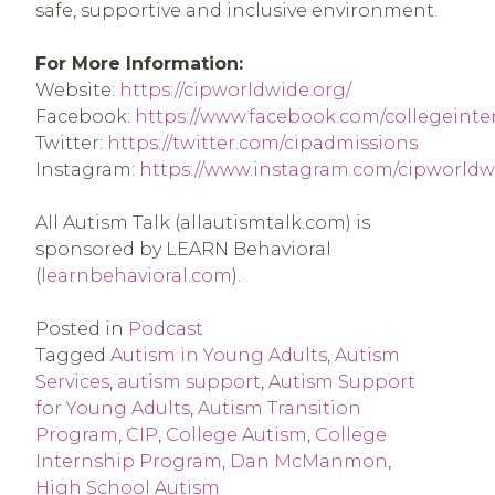
safe, supportive and inclusive environment.
For More Information:
Website:
https://cipworldwide.org/
Facebook:
https://www.facebook.com/collegeint
Twitter:
https://twitter.com/cipadmissions
Instagram:
https://www.instagram.com/cipworldw
All Autism Talk (allautismtalk.com) is
sponsored by LEARN Behavioral
(
learnbehavioral.com
).
Posted in
Podcast
Tagged
Autism in Young Adults
,
Autism
Services
,
autism support
,
Autism Support
for Young Adults
,
Autism Transition
Program
,
CIP
,
College Autism
,
College
Internship Program
,
Dan McManmon
,
High School Autism