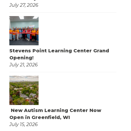
July 27, 2026
Stevens Point Learning Center Grand
Opening!
July 21, 2026
New Autism Learning Center Now
Open in Greenfield, WI
July 15, 2026