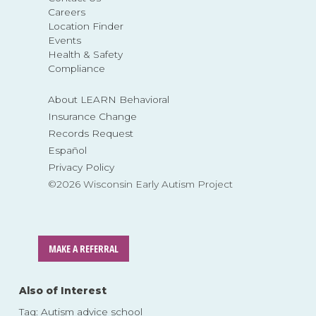
Careers
Location Finder
Events
Health & Safety
Compliance
About LEARN Behavioral
Insurance Change
Records Request
Español
Privacy Policy
©2026 Wisconsin Early Autism Project
MAKE A REFERRAL
Also of Interest
Tag: Autism advice school