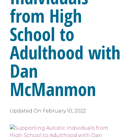
from High
School to
Adulthood with
Dan
McManmon
Updated On
February 10, 2022