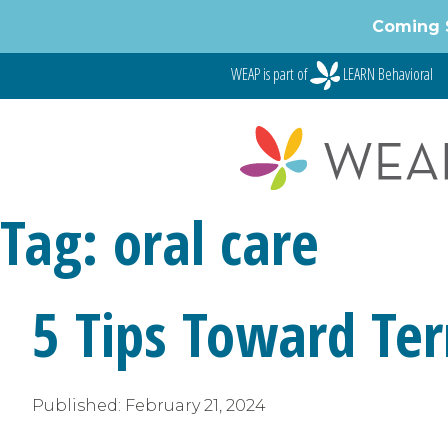
Skip
Coming 
to
content
WEAP is part of
LEARN Behavioral
Tag:
oral care
5 Tips Toward Ter
Published:
February 21, 2024