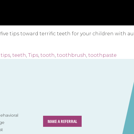
ve tips toward terrific teeth for your children with au
tips
,
teeth
,
Tips
,
tooth
,
toothbrush
,
toothpaste
havioral
MAKE A REFERRAL
ge
st