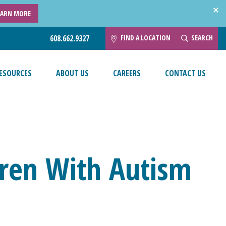
EARN MORE
FIND A LOCATION
SEARCH
608.662.9327
ESOURCES
ABOUT US
CAREERS
CONTACT US
ldren With Autism