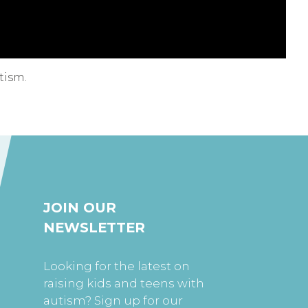
tism.
JOIN OUR
NEWSLETTER
Looking for the latest on
raising kids and teens with
autism? Sign up for our