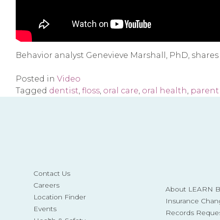
Behavior analyst Genevieve Marshall, PhD, shares fi
Posted in
Video
Tagged
dentist
,
floss
,
oral care
,
oral health
,
parent 
Contact Us
Careers
About LEARN Be
Location Finder
Insurance Chan
Events
Records Reque