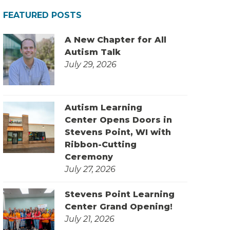
FEATURED POSTS
A New Chapter for All
Autism Talk
July 29, 2026
Autism Learning
Center Opens Doors in
Stevens Point, WI with
Ribbon-Cutting
Ceremony
July 27, 2026
Stevens Point Learning
Center Grand Opening!
July 21, 2026