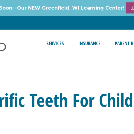
Soon—Our NEW Greenfield, WI Learning Center!
L
SERVICES
INSURANCE
PARENT R
rific Teeth For Chi