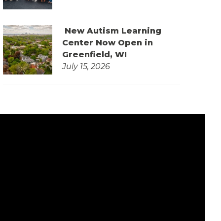
New Autism Learning
Center Now Open in
Greenfield, WI
July 15, 2026