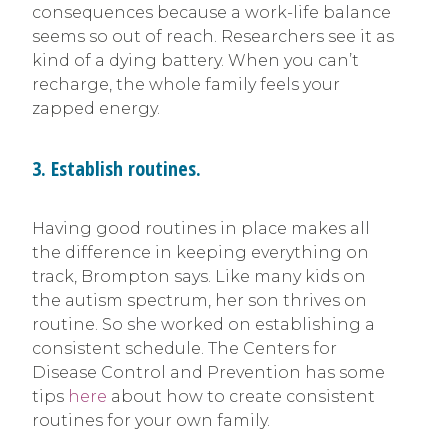
consequences because a work-life balance
seems so out of reach. Researchers see it as
kind of a dying battery. When you can’t
recharge, the whole family feels your
zapped energy.
3. Establish routines.
Having good routines in place makes all
the difference in keeping everything on
track, Brompton says. Like many kids on
the autism spectrum, her son thrives on
routine. So she worked on establishing a
consistent schedule. The Centers for
Disease Control and Prevention has some
tips
here
about how to create consistent
routines for your own family.