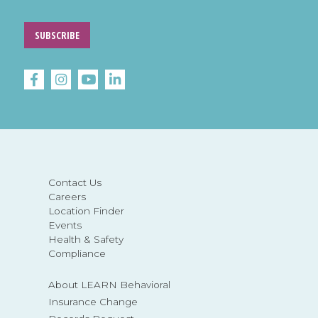
SUBSCRIBE
Contact Us
Careers
Location Finder
Events
Health & Safety
Compliance
About LEARN Behavioral
Insurance Change