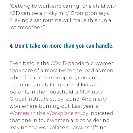
“Getting to work and caring for a child with
ASD can be a tricky mix,” Brompton says.
“Having a set routine will make this run a
lot smoother.”
4. Don’t take on more than you can handle.
Even before the COVID pandemic, women
took care of almost twice the load as men
when it came to shopping, cooking,
cleaning, and taking care of kids and
parents in the household, a
McKinsey
Global Institute study
found. And many
women are burning out. Last year, a
Women in the Workplace study
indicated
that one in four women are considering
leaving the workplace or downshifting