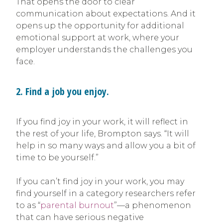
That opens the door to clear
communication about expectations. And it
opens up the opportunity for additional
emotional support at work, where your
employer understands the challenges you
face.
2. Find a job you enjoy.
If you find joy in your work, it will reflect in
the rest of your life, Brompton says. “It will
help in so many ways and allow you a bit of
time to be yourself.”
If you can’t find joy in your work, you may
find yourself in a category researchers refer
to as “
parental burnout
”—a phenomenon
that can have serious negative