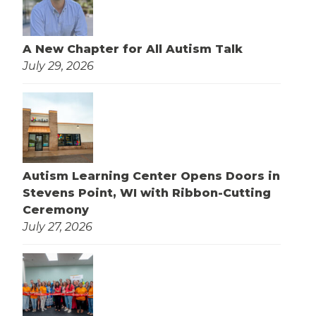
A New Chapter for All Autism Talk
July 29, 2026
Autism Learning Center Opens Doors in
Stevens Point, WI with Ribbon-Cutting
Ceremony
July 27, 2026