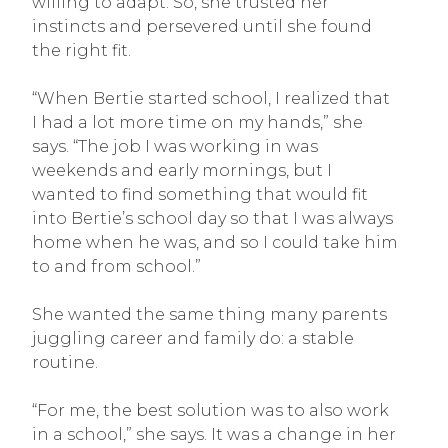
willing to adapt. So, she trusted her
instincts and persevered until she found
the right fit.
“When Bertie started school, I realized that
I had a lot more time on my hands,” she
says. “The job I was working in was
weekends and early mornings, but I
wanted to find something that would fit
into Bertie’s school day so that I was always
home when he was, and so I could take him
to and from school.”
She wanted the same thing many parents
juggling career and family do: a stable
routine.
“For me, the best solution was to also work
in a school,” she says. It was a change in her