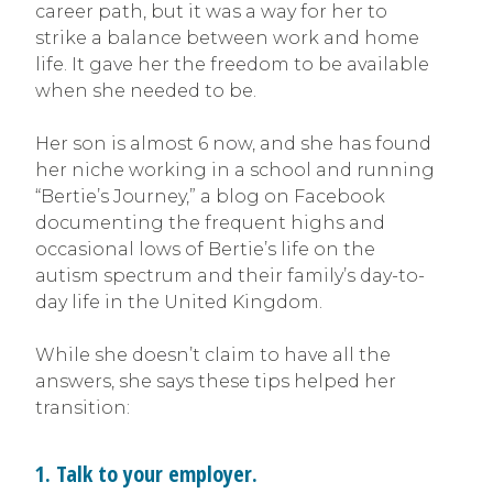
career path, but it was a way for her to
strike a balance between work and home
life. It gave her the freedom to be available
when she needed to be.
Her son is almost 6 now, and she has found
her niche working in a school and running
“Bertie’s Journey,” a blog on Facebook
documenting the frequent highs and
occasional lows of Bertie’s life on the
autism spectrum and their family’s day-to-
day life in the United Kingdom.
While she doesn’t claim to have all the
answers, she says these tips helped her
transition:
1. Talk to your employer.