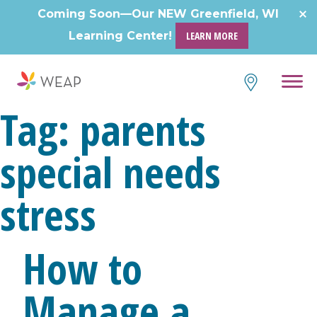
Coming Soon—Our NEW Greenfield, WI
Learning Center!
LEARN MORE
Tag:
parents
special needs
stress
How to
Manage a