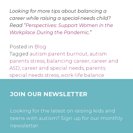
Looking for more tips about balancing a
career while raising a special-needs child?
Read “
Perspectives: Support Women in the
Workplace During the Pandemic
.”
Posted in
Blog
Tagged
autism parent burnout
,
autism
parents stress
,
balancing career
,
career and
ASD
,
career and special needs
,
parents
special needs stress
,
work-life balance
JOIN OUR NEWSLETTER
Looking for the latest on raising kids and
teens with autism? Sign up for our monthly
newsletter.