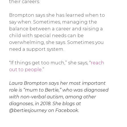
their careers.
Brompton says she has learned when to
say when. Sometimes, managing the
balance between a career and raising a
child with special needs can be
overwhelming, she says. Sometimes you
need a support system.
“If things get too much,” she says, “
reach
out to people
.”
Laura Brompton says her most important
role is “mum to Bertie,” who was diagnosed
with non-verbal autism, among other
diagnoses, in 2018. She blogs at
@bertiesjourney on Facebook.