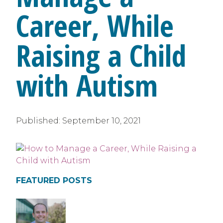
Career, While
Raising a Child
with Autism
Published:
September 10, 2021
FEATURED POSTS