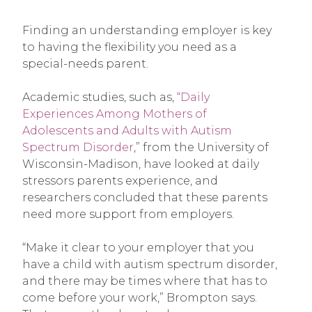
Finding an understanding employer is key
to having the flexibility you need as a
special-needs parent.
Academic studies, such as,
“Daily
Experiences Among Mothers of
Adolescents and Adults with Autism
Spectrum Disorder
,” from the University of
Wisconsin-Madison, have looked at daily
stressors parents experience, and
researchers concluded that these parents
need more support from employers.
“Make it clear to your employer that you
have a child with autism spectrum disorder,
and there may be times where that has to
come before your work,” Brompton says.