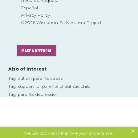
Records Request
Español
Privacy Policy
©2026 Wisconsin Early Autism Project
MAKE A REFERRAL
Also of Interest
Tag: autism parents stress
Tag: support for parents of autistic child
Tag: parents depression
Skip
to
content
×
We use cookies to improve your experience.