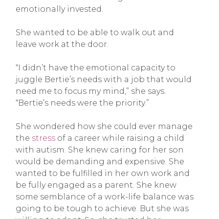
emotionally invested.
She wanted to be able to walk out and
leave work at the door.
“I didn’t have the emotional capacity to
juggle Bertie’s needs with a job that would
need me to focus my mind,” she says.
“Bertie’s needs were the priority.”
She wondered how she could ever manage
the
stress
of a career while raising a child
with autism. She knew caring for her son
would be demanding and expensive. She
wanted to be fulfilled in her own work and
be fully engaged as a parent. She knew
some semblance of a work-life balance was
going to be tough to achieve. But she was