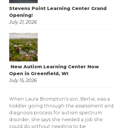
Stevens Point Learning Center Grand
Opening!
July 21, 2026
New Autism Learning Center Now
Open in Greenfield, WI
July 15, 2026
When Laura Brompton’s son, Bertie, was a
toddler going through the assessment and
diagnosis process for autism spectrum
disorder, she says she needed a job she
could do without needing to be