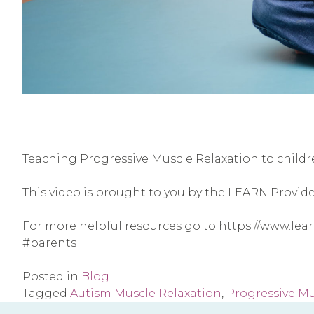
Teaching Progressive Muscle Relaxation to child
This video is brought to you by the LEARN Provid
For more helpful resources go to https://www.le
#parents
Posted in
Blog
Tagged
Autism Muscle Relaxation
,
Progressive Mu