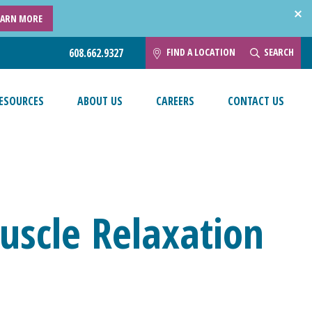
EARN MORE
FIND A LOCATION
SEARCH
608.662.9327
ESOURCES
ABOUT US
CAREERS
CONTACT US
uscle Relaxation