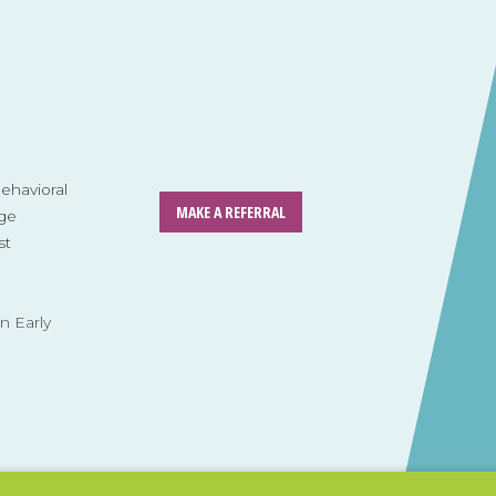
havioral
MAKE A REFERRAL
ge
st
n Early