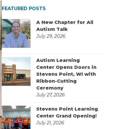
FEATURED POSTS
A New Chapter for All
Autism Talk
July 29, 2026
Autism Learning
Center Opens Doors in
Stevens Point, WI with
Ribbon-Cutting
Ceremony
July 27, 2026
Stevens Point Learning
Center Grand Opening!
July 21, 2026