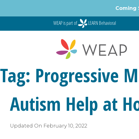
Skip
Coming 
to
content
WEAP is part of
LEARN Behavioral
Tag:
Progressive M
Autism Help at H
Updated On
February 10, 2022