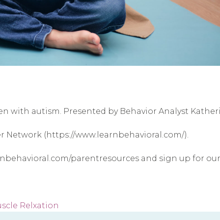
ren with autism. Presented by Behavior Analyst Kathe
er Network (https://www.learnbehavioral.com/).
arnbehavioral.com/parentresources and sign up for o
scle Relxation