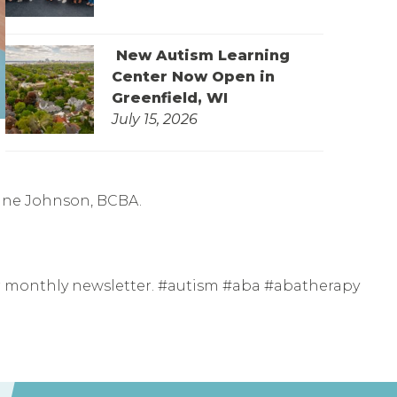
New Autism Learning
Center Now Open in
Greenfield, WI
July 15, 2026
rine Johnson, BCBA.
ur monthly newsletter. #autism #aba #abatherapy