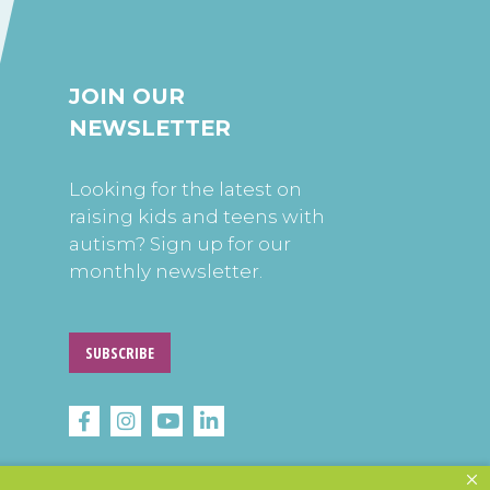
JOIN OUR
NEWSLETTER
Looking for the latest on
raising kids and teens with
autism? Sign up for our
monthly newsletter.
SUBSCRIBE