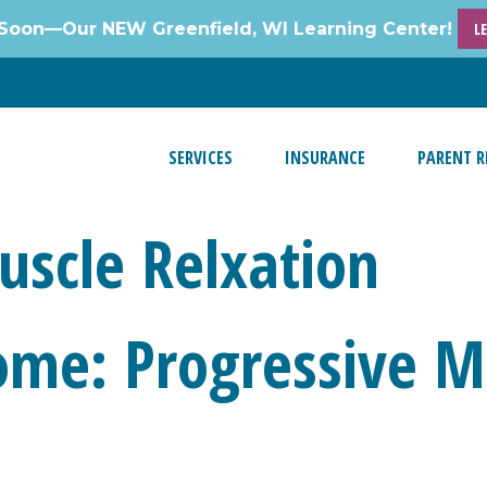
Soon—Our NEW Greenfield, WI Learning Center!
L
SERVICES
INSURANCE
PARENT R
uscle Relxation
ome: Progressive M