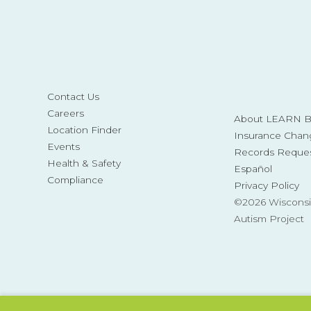
Contact Us
Careers
About LEARN Be
Location Finder
Insurance Chan
Events
Records Reque
Health & Safety
Español
Compliance
Privacy Policy
©2026 Wisconsi
Autism Project