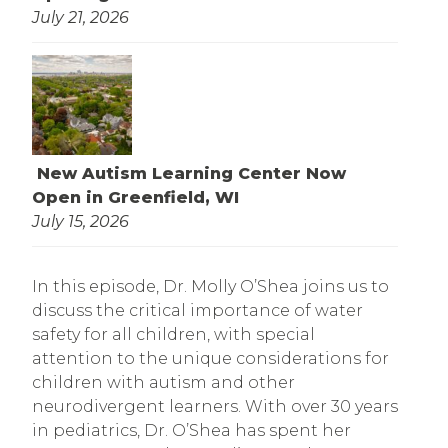
July 21, 2026
New Autism Learning Center Now
Open in Greenfield, WI
July 15, 2026
In this episode, Dr. Molly O’Shea joins us to
discuss the critical importance of water
safety for all children, with special
attention to the unique considerations for
children with autism and other
neurodivergent learners. With over 30 years
in pediatrics, Dr. O’Shea has spent her