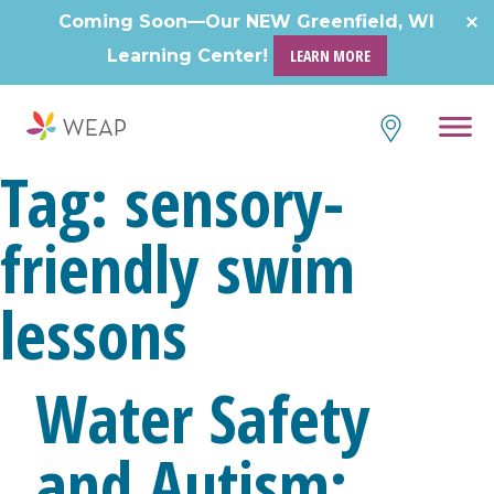
Skip
Coming Soon—Our NEW Greenfield, WI
to
Learning Center!
LEARN MORE
content
Tag:
sensory-
friendly swim
lessons
Water Safety
and Autism: