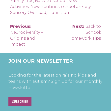
Family Tips
,
Back-to-school
,
New
Activities
,
New Routines
,
school anxiety
,
Sensory Overload
,
Transition
Post
Previous:
Next:
Back to
Neurodiversity –
School:
navigation
Origins and
Homework Tips
Impact
JOIN OUR NEWSLETTER
Looking for the latest on raising kids and
teens with autism? Sign up for our monthly
newsletter.
SUBSCRIBE