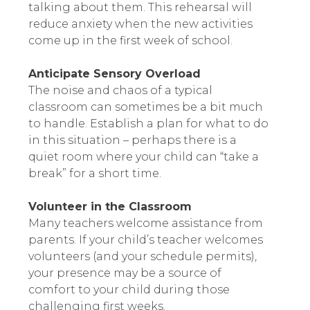
talking about them. This rehearsal will
reduce anxiety when the new activities
come up in the first week of school.
Anticipate Sensory Overload
The noise and chaos of a typical
classroom can sometimes be a bit much
to handle. Establish a plan for what to do
in this situation – perhaps there is a
quiet room where your child can “take a
break” for a short time.
Volunteer in the Classroom
Many teachers welcome assistance from
parents. If your child’s teacher welcomes
volunteers (and your schedule permits),
your presence may be a source of
comfort to your child during those
challenging first weeks.