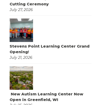
Cutting Ceremony
July 27, 2026
Stevens Point Learning Center Grand
Opening!
July 21, 2026
New Autism Learning Center Now
Open in Greenfield, WI