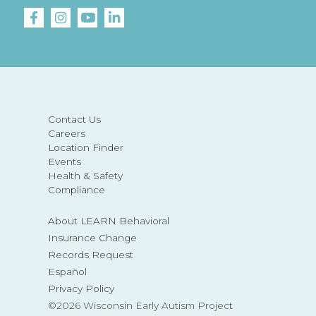
Contact Us
Careers
Location Finder
Events
Health & Safety
Compliance
About LEARN Behavioral
Insurance Change
Records Request
Español
Privacy Policy
©2026 Wisconsin Early Autism Project