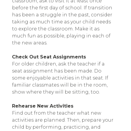
classroom, ask to visit it at least once
before the first day of school. If transition
has been a struggle in the past, consider
taking as much time as your child needs
to explore the classroom. Make it as
much fun as possible, playing in each of
the new areas.
Check Out Seat Assignments
For older children, ask the teacher if a
seat assignment has been made. Do
some enjoyable activities in that seat. If
familiar classmates will be in the room,
show where they will be sitting, too.
Rehearse New Activities
Find out from the teacher what new
activities are planned. Then, prepare your
child by performing, practicing, and