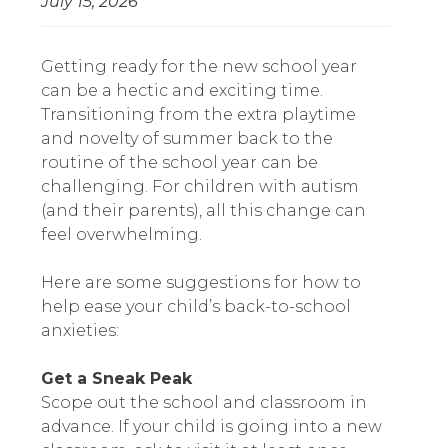
July 15, 2026
Getting ready for the new school year
can be a hectic and exciting time.
Transitioning from the extra playtime
and novelty of summer back to the
routine of the school year can be
challenging. For children with autism
(and their parents), all this change can
feel overwhelming.
Here are some suggestions for how to
help ease your child’s back-to-school
anxieties:
Get a Sneak Peak
Scope out the school and classroom in
advance. If your child is going into a new