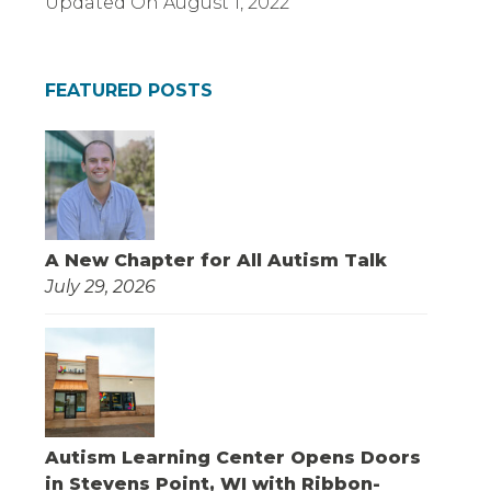
Updated On
August 1, 2022
FEATURED POSTS
A New Chapter for All Autism Talk
July 29, 2026
Autism Learning Center Opens Doors
in Stevens Point, WI with Ribbon-