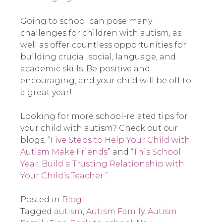
Going to school can pose many
challenges for children with autism, as
well as offer countless opportunities for
building crucial social, language, and
academic skills. Be positive and
encouraging, and your child will be off to
a great year!
Looking for more school-related tips for
your child with autism? Check out our
blogs,
“Five Steps to Help Your Child with
Autism Make Friends
” and
“This School
Year, Build a Trusting Relationship with
Your Child’s Teacher.”
Posted in
Blog
Tagged
autism
,
Autism Family
,
Autism