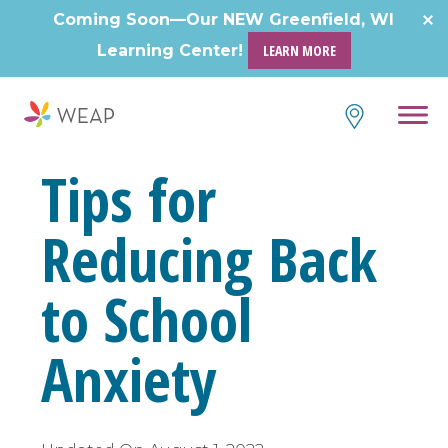
Skip
Coming Soon—Our NEW Greenfield, WI
to
Learning Center!
LEARN MORE
content
Tips for
Reducing Back
to School
Anxiety