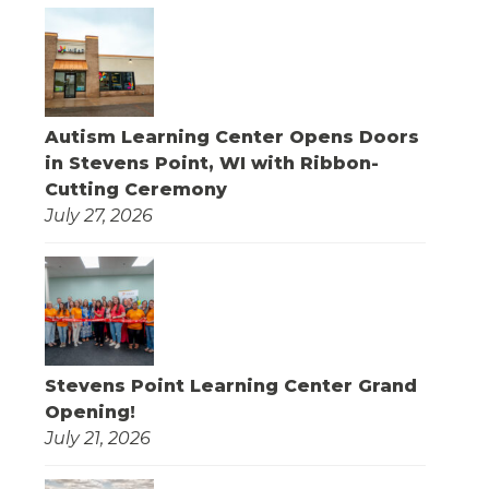
Autism Learning Center Opens Doors
in Stevens Point, WI with Ribbon-
Cutting Ceremony
July 27, 2026
Stevens Point Learning Center Grand
Opening!
July 21, 2026