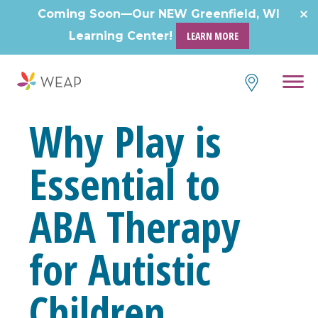
Skip
Coming Soon—Our NEW Greenfield, WI
to
Learning Center!
LEARN MORE
content
Why Play is
Essential to
ABA Therapy
for Autistic
Children