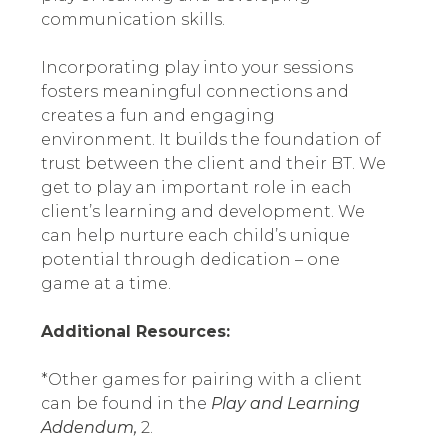
communication skills.
Incorporating play into your sessions
fosters meaningful connections and
creates a fun and engaging
environment. It builds the foundation of
trust between the client and their BT. We
get to play an important role in each
client’s learning and development. We
can help nurture each child’s unique
potential through dedication – one
game at a time.
Additional Resources:
*Other games for pairing with a client
can be found in the
Play and Learning
Addendum,
2.