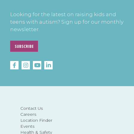
Looking for the latest on raising kids and
teens with autism? Sign up for our monthly
newsletter.
SUBSCRIBE
Contact Us
Careers
Location Finder
Events
Health & Safety