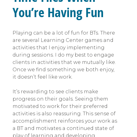
You’re Having Fun
Playing can be a lot of fun for BTs. There
are several Learning Center games and
activities that I enjoy implementing
during sessions. I do my best to engage
clients in activities that we mutually like.
Once we find something we both enjoy,
it doesn’t feel like work.
It’s rewarding to see clients make
progress on their goals. Seeing them
motivated to work for their preferred
activities is also reassuring. This sense of
accomplishment reinforces your work as
a BT and motivates a continued state of
play of learning and developing