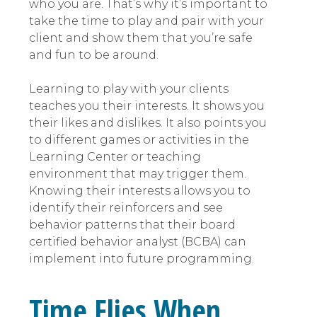
who you are. That’s why it’s important to
take the time to play and pair with your
client and show them that you’re safe
and fun to be around.
Learning to play with your clients
teaches you their interests. It shows you
their likes and dislikes. It also points you
to different games or activities in the
Learning Center or teaching
environment that may trigger them.
Knowing their interests allows you to
identify their reinforcers and see
behavior patterns that their board
certified behavior analyst (BCBA) can
implement into future programming.
Time Flies When