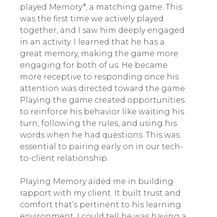
played Memory*, a matching game. This
was the first time we actively played
together, and I saw him deeply engaged
in an activity. I learned that he has a
great memory, making the game more
engaging for both of us. He became
more receptive to responding once his
attention was directed toward the game.
Playing the game created opportunities
to reinforce his behavior like waiting his
turn, following the rules, and using his
words when he had questions. This was
essential to pairing early on in our tech-
to-client relationship.
Playing Memory aided me in building
rapport with my client. It built trust and
comfort that’s pertinent to his learning
environment. I could tell he was having a