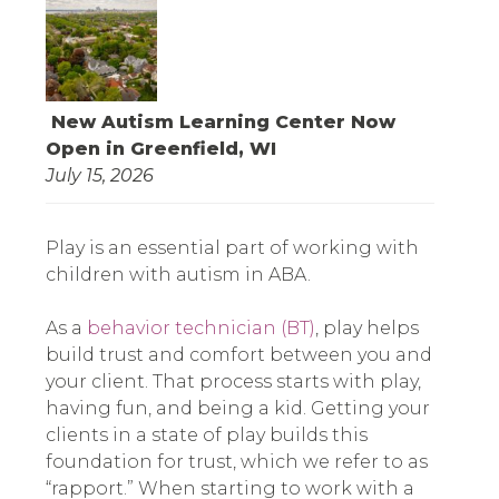
New Autism Learning Center Now
Open in Greenfield, WI
July 15, 2026
Play is an essential part of working with
children with autism in ABA.
As a
behavior technician (BT)
, play helps
build trust and comfort between you and
your client. That process starts with play,
having fun, and being a kid. Getting your
clients in a state of play builds this
foundation for trust, which we refer to as
“rapport.” When starting to work with a