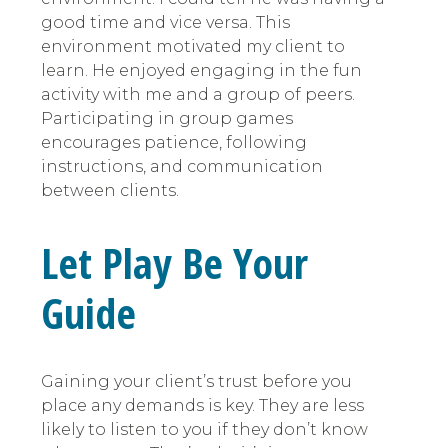
good time and vice versa. This
environment motivated my client to
learn. He enjoyed engaging in the fun
activity with me and a group of peers.
Participating in group games
encourages patience, following
instructions, and communication
between clients.
Let Play Be Your
Guide
Gaining your client’s trust before you
place any demands is key. They are less
likely to listen to you if they don’t know