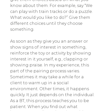
know about them. For example, say “We
can play with train tracks or do a puzzle.
What would you like to do?” Give them
different choices until they choose
something.
As soon as they give you an answer or
show signs of interest in something,
reinforce the toy or activity by showing
interest in it yourself, e.g., clapping or
showing praise. In my experience, this
part of the pairing process varies.
Sometimes it may take a while for a
client to warm up in a social
environment. Other times, it happens
quickly. It just depends on the individual.
As a BT, this process teaches you to be
patient. When you find out what