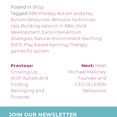
Posted in
Blog
Tagged
ABA therapy
,
Autism and play
,
Autism Resources
,
Behavior technician
tips
,
Building rapport in ABA
,
child
development
,
Early intervention
strategies
,
Natural environment teaching
(NET)
,
Play-based learning
,
Therapy
games for autism
Post
Previous:
Next:
Meet
Growing Up
Michael Maloney,
navigation
With Autism And
Founder and
Finding
CEO of LEARN
Belonging and
Behavioral
Purpose
JOIN OUR NEWSLETTER