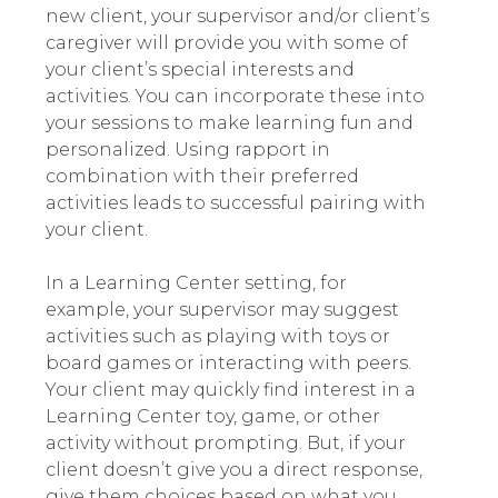
new client, your supervisor and/or client’s
caregiver will provide you with some of
your client’s special interests and
activities. You can incorporate these into
your sessions to make learning fun and
personalized. Using rapport in
combination with their preferred
activities leads to successful pairing with
your client.
In a Learning Center setting, for
example, your supervisor may suggest
activities such as playing with toys or
board games or interacting with peers.
Your client may quickly find interest in a
Learning Center toy, game, or other
activity without prompting. But, if your
client doesn’t give you a direct response,
give them choices based on what you