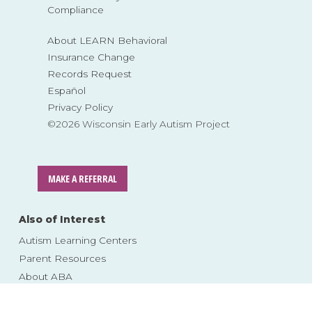
Compliance
About LEARN Behavioral
Insurance Change
Records Request
Español
Privacy Policy
©2026 Wisconsin Early Autism Project
MAKE A REFERRAL
Also of Interest
Autism Learning Centers
Parent Resources
About ABA