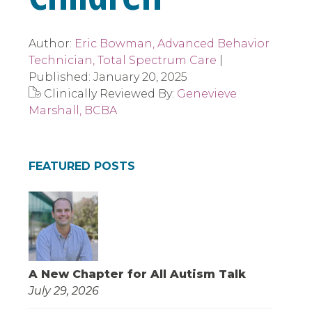
Author:
Eric Bowman, Advanced Behavior
Technician, Total Spectrum Care
|
Published:
January 20, 2025
Clinically Reviewed By:
Genevieve
Marshall, BCBA
FEATURED POSTS
A New Chapter for All Autism Talk
July 29, 2026