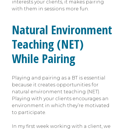
interests your clients, it makes pairing
with them in sessions more fun.
Natural Environment
Teaching (NET)
While Pairing
Playing and pairing as a BT is essential
because it creates opportunities for
natural environment teaching (NET).
Playing with your clients encourages an
environment in which they’re motivated
to participate.
In my first week working with a client, we