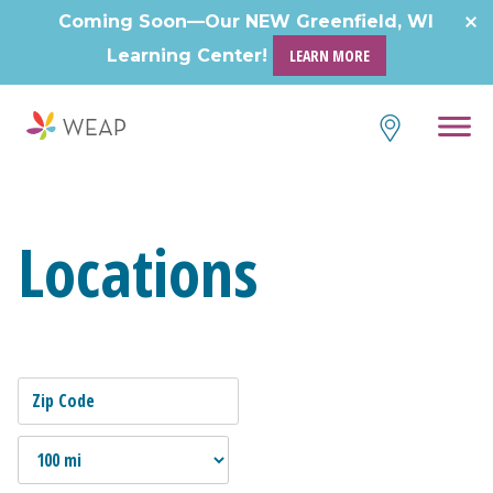
Coming Soon—Our NEW Greenfield, WI
Learning Center!
LEARN MORE
Locations