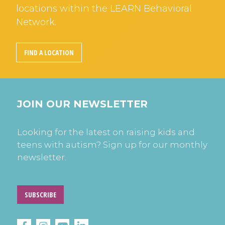
locations within the LEARN Behavioral
Network.
FIND A LOCATION
JOIN OUR NEWSLETTER
Looking for the latest on raising kids and
teens with autism? Sign up for our monthly
newsletter.
SUBSCRIBE