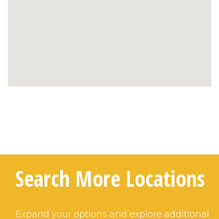
Search More Locations
Expand your options and explore additional