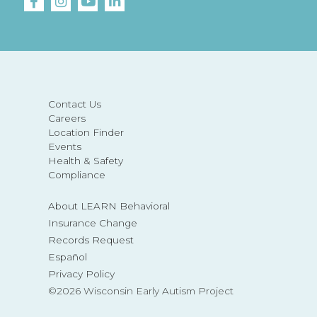
Contact Us
Careers
Location Finder
Events
Health & Safety
Compliance
About LEARN Behavioral
Insurance Change
Records Request
Español
Privacy Policy
©2026 Wisconsin Early Autism Project