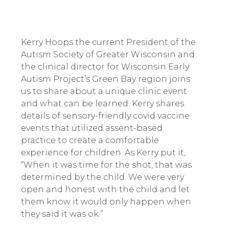
Kerry Hoops the current President of the
Autism Society of Greater Wisconsin and
the clinical director for Wisconsin Early
Autism Project’s Green Bay region joins
us to share about a unique clinic event
and what can be learned. Kerry shares
details of sensory-friendly covid vaccine
events that utilized assent-based
practice to create a comfortable
experience for children. As Kerry put it,
“When it was time for the shot, that was
determined by the child. We were very
open and honest with the child and let
them know it would only happen when
they said it was ok.”