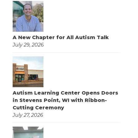
A New Chapter for All Autism Talk
July 29, 2026
Autism Learning Center Opens Doors
in Stevens Point, WI with Ribbon-
Cutting Ceremony
July 27, 2026