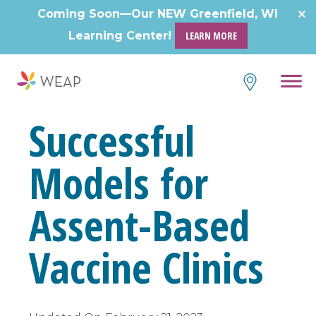
Skip
Coming Soon—Our NEW Greenfield, WI
to
Learning Center!
LEARN MORE
content
Successful
Models for
Assent-Based
Vaccine Clinics