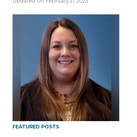
Updated On
February 21, 2023
FEATURED POSTS