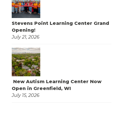
Stevens Point Learning Center Grand
Opening!
July 21, 2026
New Autism Learning Center Now
Open in Greenfield, WI
July 15, 2026