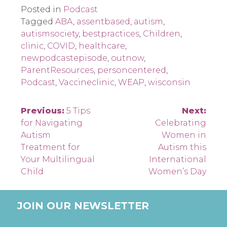
Posted in
Podcast
Tagged
ABA
,
assentbased
,
autism
,
autismsociety
,
bestpractices
,
Children
,
clinic
,
COVID
,
healthcare
,
newpodcastepisode
,
outnow
,
ParentResources
,
personcentered
,
Podcast
,
Vaccineclinic
,
WEAP
,
wisconsin
Post
Previous:
5 Tips
Next:
for Navigating
Celebrating
navigation
Autism
Women in
Treatment for
Autism this
Your Multilingual
International
Child
Women’s Day
JOIN OUR NEWSLETTER