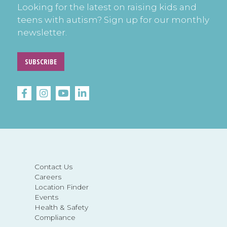
Looking for the latest on raising kids and
teens with autism? Sign up for our monthly
newsletter.
SUBSCRIBE
Contact Us
Careers
Location Finder
Events
Health & Safety
Compliance