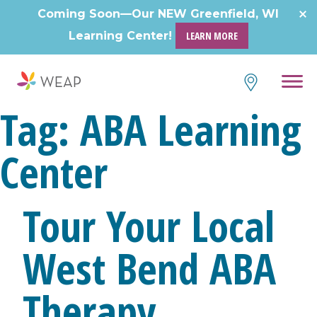
Skip
Coming Soon—Our NEW Greenfield, WI
to
Learning Center!
LEARN MORE
content
Tag:
ABA Learning
Center
Tour Your Local
West Bend ABA
Therapy