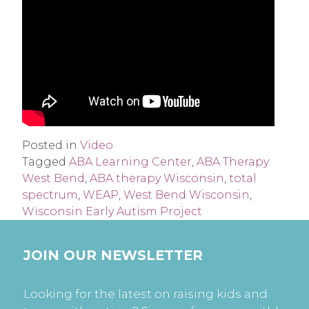
Posted in
Video
Tagged
ABA Learning Center
,
ABA Therapy
West Bend
,
ABA therapy Wisconsin
,
total
spectrum
,
WEAP
,
West Bend Wisconsin
,
Wisconsin Early Autism Project
JOIN OUR NEWSLETTER
Looking for the latest on raising kids and