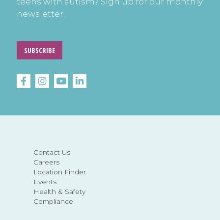
teens with autism? Sign up for our monthly
newsletter.
SUBSCRIBE
Contact Us
Careers
Location Finder
Events
Health & Safety
Compliance