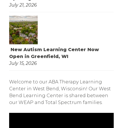
July 21, 2026
New Autism Learning Center Now
Open in Greenfield, WI
July 15, 2026
Welcome to our ABA Therapy Learning
Center in West Bend, Wisconsin! Our West
Bend Learning Center is shared between
our WEAP and Total Spectrum families.