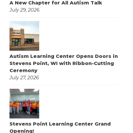
A New Chapter for All Autism Talk
July 29, 2026
Autism Learning Center Opens Doors in
Stevens Point, WI with Ribbon-Cutting
Ceremony
July 27, 2026
Stevens Point Learning Center Grand
Opening!