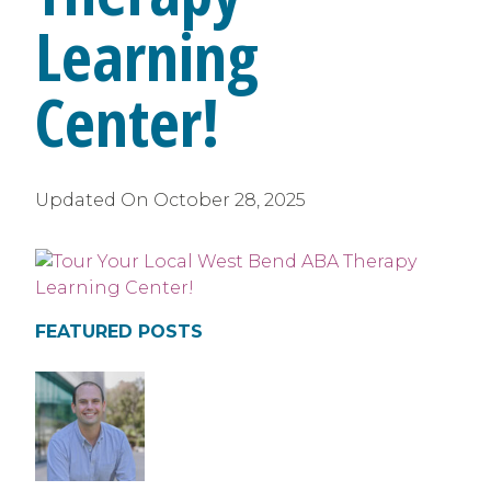
Learning
Center!
Updated On
October 28, 2025
FEATURED POSTS