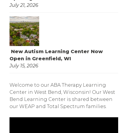
July 21, 2026
New Autism Learning Center Now
Open in Greenfield, WI
July 15, 2026
Welcome to our ABA Therapy Learning
Center in West Bend, Wisconsin! Our West
Bend Learning Center is shared between
our WEAP and Total Spectrum families.