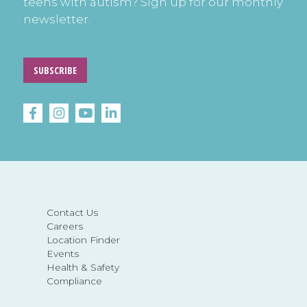
teens with autism? Sign up for our monthly
newsletter.
SUBSCRIBE
Contact Us
Careers
Location Finder
Events
Health & Safety
Compliance