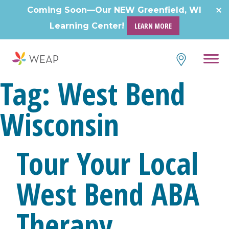
Skip
Coming Soon—Our NEW Greenfield, WI
to
Learning Center!
LEARN MORE
content
Tag:
West Bend
Wisconsin
Tour Your Local
West Bend ABA
Therapy