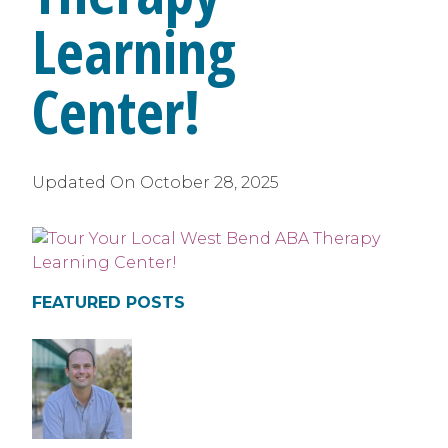
Learning
Center!
Updated On
October 28, 2025
FEATURED POSTS