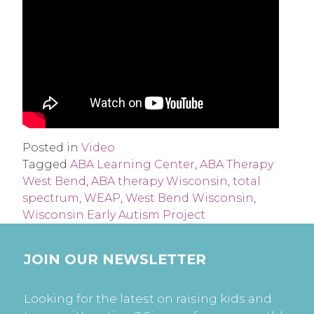
Posted in
Video
Tagged
ABA Learning Center
,
ABA Therapy
West Bend
,
ABA therapy Wisconsin
,
total
spectrum
,
WEAP
,
West Bend Wisconsin
,
Wisconsin Early Autism Project
JOIN OUR NEWSLETTER
Looking for the latest on raising kids and