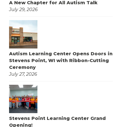
A New Chapter for All Autism Talk
July 29, 2026
Autism Learning Center Opens Doors in
Stevens Point, WI with Ribbon-Cutting
Ceremony
July 27, 2026
Stevens Point Learning Center Grand
Opening!