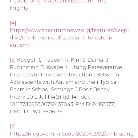
People on the Autism Spectrum | The
Mighty
[4]
https://www.spectrumnews.org/features/deep-
dive/the-benefits-of-special-interests-in-
autism/
[5]
Koegel R, Fredeen R, Kim S, Danial J,
Rubinstein D, Koegel L. Using Perseverative
Interests to Improve Interactions Between
Adolescents with Autism and their Typical
Peers in School Settings. J Posit Behav
Interv. 2012 Jul 1;14(3):133-141. doi:
10.1177/1098300712437043. PMID: 24163577;
PMCID: PMC3806136.
[6]
https://mcgovern.mit.edu/2020/03/02/embracing-