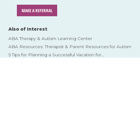
MAKE A REFERRAL
Also of Interest
ABA Therapy & Autism Learning Center
ABA Resources: Therapist & Parent Resources for Autism
5 Tips for Planning a Successful Vacation for...
Skip
to
content