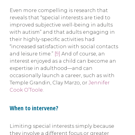
Even more compelling is research that
reveals that “special interests are tied to
improved subjective well-being in adults
with autism” and that adults engaging in
their highly-specific activities had
“increased satisfaction with social contacts
and leisure time.”
[9]
And of course, an
interest enjoyed as a child can become an
expertise in adulthood—and can
occasionally launch a career, such as with
Temple Grandin, Clay Marzo, or
Jennifer
Cook O’Toole
.
When to intervene?
Limiting special interests simply because
they involve a different focus or greater