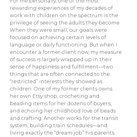
For me personally, one of the most
rewarding experiences of my decades of
work with children on the spectrum is the
privilege of seeing the adults they become.
When they were small, our goals were
focused on achieving certain levels of
language or daily functioning. But when I
encounter a former client now, my measure
of success is largely wrapped up in their
sense of happiness and fulfillment—two
things that are often connected to the
“restricted” interests they showed as
children. One of my former clients owns
her own Etsy shop, crocheting and
beading items for her dozens of buyers,
and echoing her childhood love of beads
and crafting. Another works for the transit
system, building train schedules—and
living exactly the “dream job” his parents