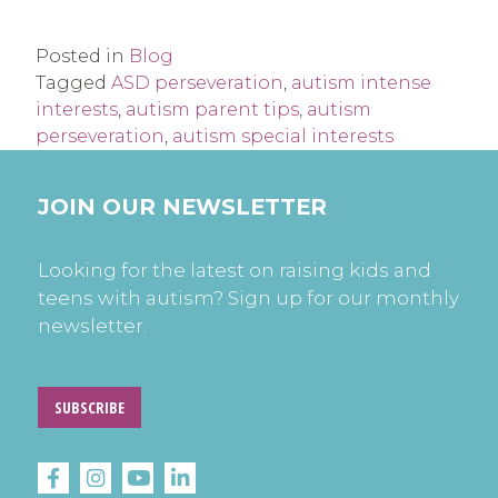
Posted in
Blog
Tagged
ASD perseveration
,
autism intense
interests
,
autism parent tips
,
autism
perseveration
,
autism special interests
JOIN OUR NEWSLETTER
Looking for the latest on raising kids and
teens with autism? Sign up for our monthly
newsletter.
SUBSCRIBE