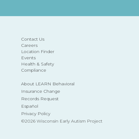
Contact Us
Careers
Location Finder
Events
Health & Safety
Compliance
About LEARN Behavioral
Insurance Change
Records Request
Español
Privacy Policy
©2026 Wisconsin Early Autism Project