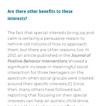
Are there other benefits to these
interests?
The fact that special interests bring joy and
calm is certainly a persuasive reason to
rethink old notions of how to approach
them, but there are other reasons, too. In
2012, an article published in the
Journal of
Positive Behavior Interventions
showed a
significant increase in meaningful social
interaction for three teenagers on the
spectrum when social groups were created
around their specific interests.
[5]
Since
then, many others have followed suit,
reporting that focusing on their special
interests can help an autistic child shine,