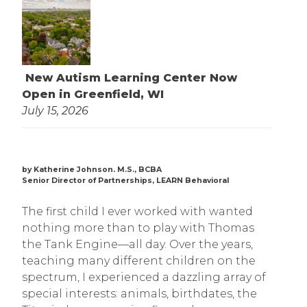
New Autism Learning Center Now
Open in Greenfield, WI
July 15, 2026
by Katherine Johnson. M.S., BCBA
Senior Director of Partnerships, LEARN Behavioral
The first child I ever worked with wanted
nothing more than to play with Thomas
the Tank Engine—all day. Over the years,
teaching many different children on the
spectrum, I experienced a dazzling array of
special interests: animals, birthdates, the