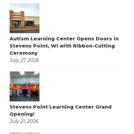
Autism Learning Center Opens Doors in
Stevens Point, WI with Ribbon-Cutting
Ceremony
July 27, 2026
Stevens Point Learning Center Grand
Opening!
July 21, 2026