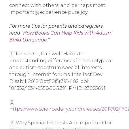
connect with others, and perhaps most
importantly, experience pure joy.
For more tips for parents and caregivers,
read “
How Books Can Help Kids with Autism
Build Language
.”
[1]
Jordan CJ, Caldwell-Harris CL.
Understanding differences in neurotypical
and autism spectrum special interests
through Internet forums. Intellect Dev
Disabil. 2012 Oct;50(5):391-402. doi:
10.1352/1934-9556-50.5.391. PMID: 23025641.
[2]
https://www.sciencedaily.com/releases/2017/02/17
[3]
Why Special Interests Are Important for