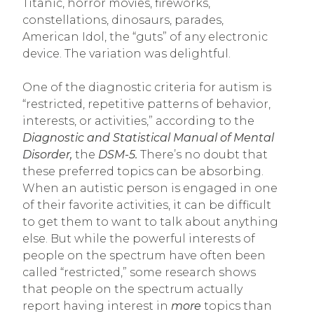
Titanic, horror movies, fireworks,
constellations, dinosaurs, parades,
American Idol, the “guts” of any electronic
device. The variation was delightful.
One of the diagnostic criteria for autism is
“restricted, repetitive patterns of behavior,
interests, or activities,” according to the
Diagnostic and Statistical Manual of Mental
Disorder,
the
DSM-5.
There’s no doubt that
these preferred topics can be absorbing.
When an autistic person is engaged in one
of their favorite activities, it can be difficult
to get them to want to talk about anything
else. But while the powerful interests of
people on the spectrum have often been
called “restricted,” some research shows
that people on the spectrum actually
report having interest in
more
topics than