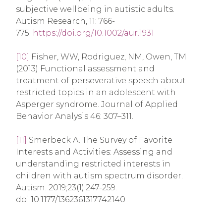
subjective wellbeing in autistic adults.
Autism Research, 11: 766-
775.
https://doi.org/10.1002/aur.1931
[10]
Fisher, WW, Rodriguez, NM, Owen, TM
(2013) Functional assessment and
treatment of perseverative speech about
restricted topics in an adolescent with
Asperger syndrome. Journal of Applied
Behavior Analysis 46: 307–311.
[11]
Smerbeck A. The Survey of Favorite
Interests and Activities: Assessing and
understanding restricted interests in
children with autism spectrum disorder.
Autism. 2019;23(1):247-259.
doi:10.1177/1362361317742140