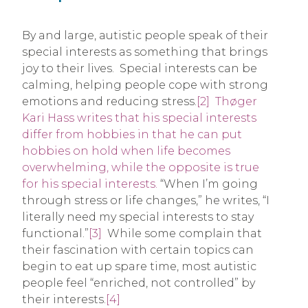
By and large, autistic people speak of their
special interests as something that brings
joy to their lives. Special interests can be
calming, helping people cope with strong
emotions and reducing stress.
[2]
Thøger
Kari Hass writes that his special interests
differ from hobbies in that he can put
hobbies on hold when life becomes
overwhelming, while the opposite is true
for his special interests.
“When I’m going
through stress or life changes,” he writes, “I
literally need my special interests to stay
functional.”
[3]
While some complain that
their fascination with certain topics can
begin to eat up spare time, most autistic
people feel “enriched, not controlled” by
their interests.
[4]