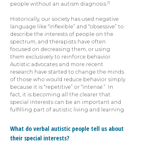
[1]
people without an autism diagnosis.
Historically, our society has used negative
language like “inflexible” and “obsessive” to
describe the interests of people on the
spectrum, and therapists have often
focused on decreasing them, or using
them exclusively to reinforce behavior.
Autistic advocates and more recent
research have started to change the minds
of those who would reduce behavior simply
because it is “repetitive” or “intense.” In
fact, it is becoming all the clearer that
special interests can be an important and
fulfilling part of autistic living and learning.
What do verbal autistic people tell us about
their special interests?