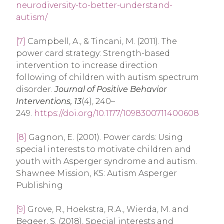
neurodiversity-to-better-understand-
autism/
[7]
Campbell, A., & Tincani, M. (2011). The
power card strategy: Strength-based
intervention to increase direction
following of children with autism spectrum
disorder.
Journal of Positive Behavior
Interventions, 13
(4), 240–
249.
https://doi.org/10.1177/1098300711400608
[8]
Gagnon, E. (2001). Power cards: Using
special interests to motivate children and
youth with Asperger syndrome and autism.
Shawnee Mission, KS: Autism Asperger
Publishing
[9]
Grove, R., Hoekstra, R.A., Wierda, M. and
Begeer, S. (2018), Special interests and