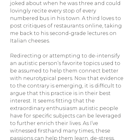
joked about when he was three and could
lovingly recite every stop of every
numbered bus in his town. A third loves to
post critiques of restaurants online, taking
me back to his second-grade lectures on
Italian cheeses.
Redirecting or attempting to de-intensify
an autistic person’s favorite topics used to
be assumed to help them connect better
with neurotypical peers. Now that evidence
to the contrary is emerging, it is difficult to
argue that this practice is in their best
interest. It seems fitting that the
extraordinary enthusiasm autistic people
have for specific subjects can be leveraged
to further enrich their lives. As I’ve
witnessed firsthand many times, these
passions can help them learn, de-stress,