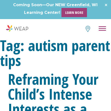
Coming Soon—Our NEW Greenfield, WI
Learning Center!
LEARN MORE
Tag:
autism parent
tips
Reframing Your
Child’s Intense
Interests as a