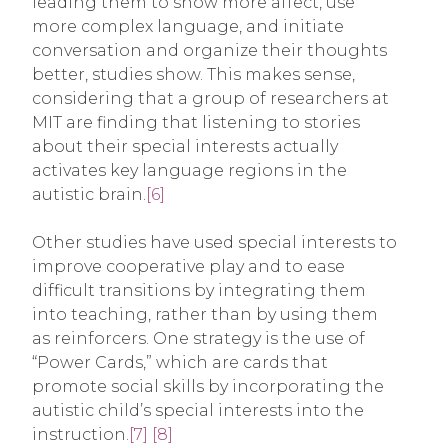
leading them to show more affect, use
more complex language, and initiate
conversation and organize their thoughts
better, studies show. This makes sense,
considering that a group of researchers at
MIT are finding that listening to stories
about their special interests actually
activates key language regions in the
autistic brain.
[6]
Other studies have used special interests to
improve cooperative play and to ease
difficult transitions by integrating them
into teaching, rather than by using them
as reinforcers. One strategy is the use of
“Power Cards,” which are cards that
promote social skills by incorporating the
autistic child’s special interests into the
instruction.
[7]
[8]