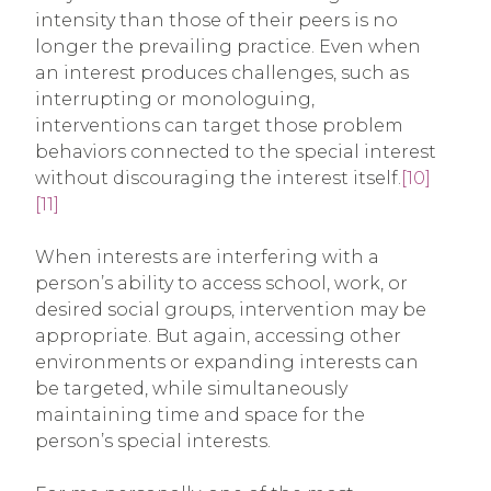
intensity than those of their peers is no
longer the prevailing practice. Even when
an interest produces challenges, such as
interrupting or monologuing,
interventions can target those problem
behaviors connected to the special interest
without discouraging the interest itself.
[10]
[11]
When interests are interfering with a
person’s ability to access school, work, or
desired social groups, intervention may be
appropriate. But again, accessing other
environments or expanding interests can
be targeted, while simultaneously
maintaining time and space for the
person’s special interests.