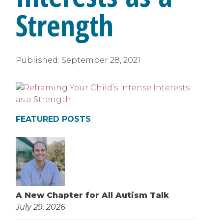
Strength
Published:
September 28, 2021
FEATURED POSTS
A New Chapter for All Autism Talk
July 29, 2026