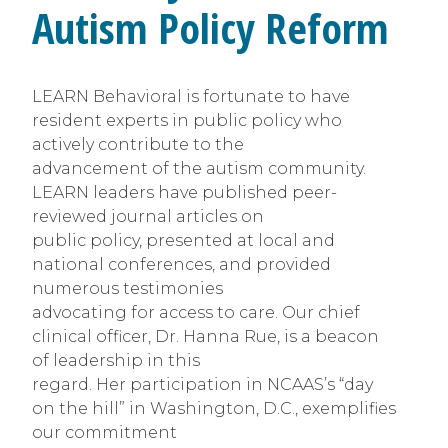
Autism Policy Reform
LEARN Behavioral is fortunate to have
resident experts in public policy who
actively contribute to the
advancement of the autism community.
LEARN leaders have published peer-
reviewed journal articles on
public policy, presented at local and
national conferences, and provided
numerous testimonies
advocating for access to care. Our chief
clinical officer, Dr. Hanna Rue, is a beacon
of leadership in this
regard. Her participation in NCAAS’s “day
on the hill” in Washington, D.C., exemplifies
our commitment