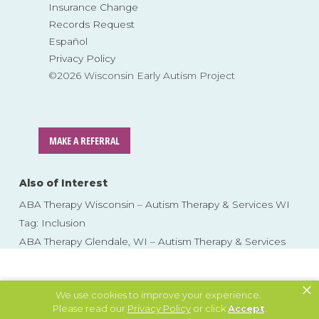
Insurance Change
Records Request
Español
Privacy Policy
©2026 Wisconsin Early Autism Project
MAKE A REFERRAL
Also of Interest
ABA Therapy Wisconsin – Autism Therapy & Services WI
Tag: Inclusion
ABA Therapy Glendale, WI – Autism Therapy & Services
Skip
to
×
content
We use cookies to improve your experience.
Please read our
Privacy Policy
or click
Accept
.