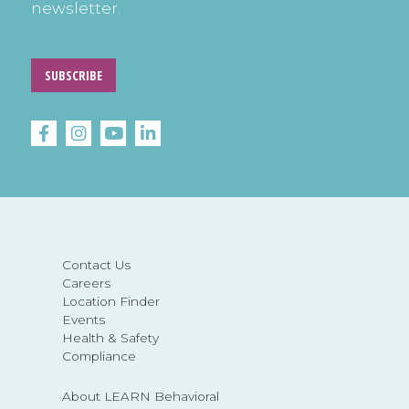
newsletter.
SUBSCRIBE
Contact Us
Careers
Location Finder
Events
Health & Safety
Compliance
About LEARN Behavioral