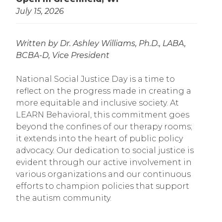
July 15, 2026
Written by Dr. Ashley Williams, Ph.D., LABA,
BCBA-D,
Vice President
National Social Justice Day is a time to
reflect on the progress made in creating a
more equitable and inclusive society. At
LEARN Behavioral, this commitment goes
beyond the confines of our therapy rooms;
it extends into the heart of public policy
advocacy. Our dedication to social justice is
evident through our active involvement in
various organizations and our continuous
efforts to champion policies that support
the autism community.