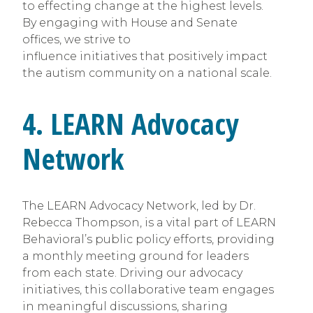
to effecting change at the highest levels.
By engaging with House and Senate
offices, we strive to
influence initiatives that positively impact
the autism community on a national scale.
4. LEARN Advocacy
Network
The LEARN Advocacy Network, led by Dr.
Rebecca Thompson, is a vital part of LEARN
Behavioral’s public policy efforts, providing
a monthly meeting ground for leaders
from each state. Driving our advocacy
initiatives, this collaborative team engages
in meaningful discussions, sharing