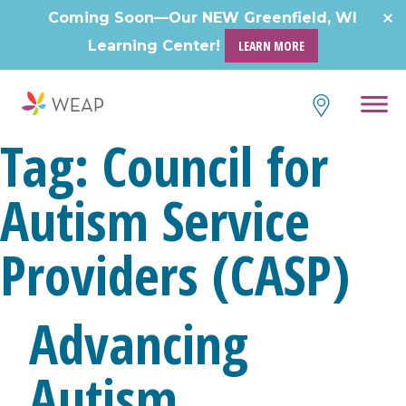
Coming Soon—Our NEW Greenfield, WI
Learning Center!
LEARN MORE
Tag:
Council for
Autism Service
Providers (CASP)
Advancing
Autism