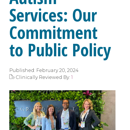
Services: Our
Commitment
to Public Policy
Published:
February 20, 2024
Clinically Reviewed By:
1