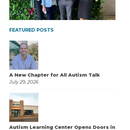
FEATURED POSTS
A New Chapter for All Autism Talk
July 29, 2026
Autism Learning Center Opens Doors in