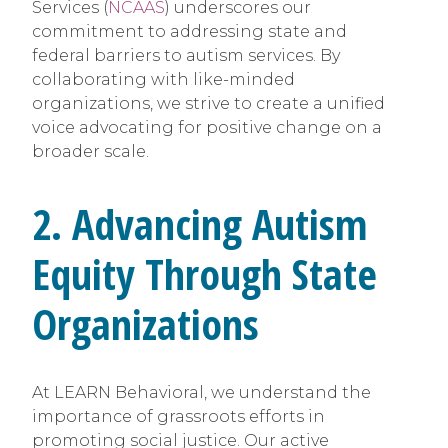
Services (
NCAAS
) underscores our
commitment to addressing state and
federal barriers to autism services. By
collaborating with like-minded
organizations, we strive to create a unified
voice advocating for positive change on a
broader scale.
2. Advancing Autism
Equity Through State
Organizations
At LEARN Behavioral, we understand the
importance of grassroots efforts in
promoting social justice. Our active