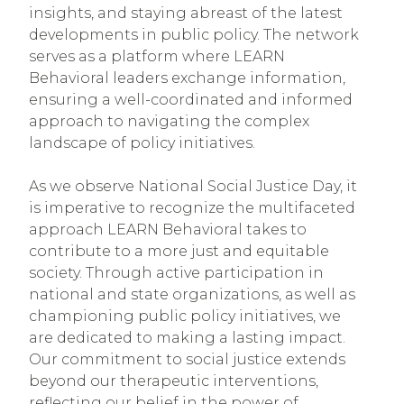
insights, and staying abreast of the latest
developments in public policy. The network
serves as a platform where LEARN
Behavioral leaders exchange information,
ensuring a well-coordinated and informed
approach to navigating the complex
landscape of policy initiatives.
As we observe National Social Justice Day, it
is imperative to recognize the multifaceted
approach LEARN Behavioral takes to
contribute to a more just and equitable
society. Through active participation in
national and state organizations, as well as
championing public policy initiatives, we
are dedicated to making a lasting impact.
Our commitment to social justice extends
beyond our therapeutic interventions,
reflecting our belief in the power of