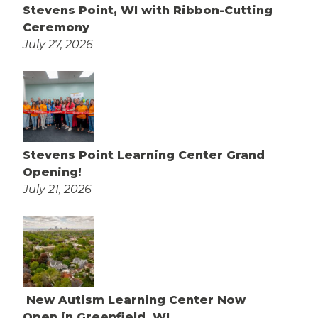
Stevens Point, WI with Ribbon-Cutting
Ceremony
July 27, 2026
Stevens Point Learning Center Grand
Opening!
July 21, 2026
New Autism Learning Center Now
Open in Greenfield, WI