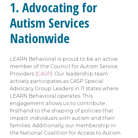
1. Advocating for
Autism Services
Nationwide
LEARN Behavioral is proud to be an active
member of the Council for Autism Service
Providers (
CASP
). Our leadership team
actively participates as CASP Special
Advocacy Group Leaders in 11 states where
LEARN Behavioral operates. This
engagement allows us to contribute
firsthand to the shaping of policies that
impact individuals with autism and their
families. Additionally, our membership in
the National Coalition for Access to Autism