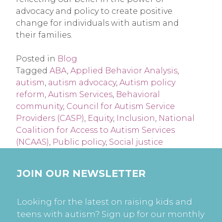
advocacy and policy to create positive
change for individuals with autism and
their families.
Posted in
Blog
Tagged
ABA
,
Applied Behavior Analysis
,
autism
,
autism advocacy
,
Autism policy
reform
,
Autism Services
,
Behavioral
community
,
Council for Autism Service
Providers (CASP)
,
Equity
,
Inclusion
,
National
Coalition for Access to Autism Services
(NCAAS)
,
Public policy
,
Social justice
JOIN OUR NEWSLETTER
Looking for the latest on raising kids and
teens with autism? Sign up for our monthly