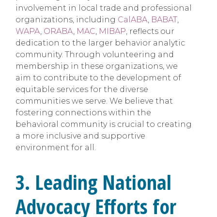
involvement in local trade and professional
organizations, including
CalABA
,
BABAT
,
WAPA
,
ORABA
,
MAC
,
MIBAP
, reflects our
dedication to the larger behavior analytic
community. Through volunteering and
membership in these organizations, we
aim to contribute to the development of
equitable services for the diverse
communities we serve. We believe that
fostering connections within the
behavioral community is crucial to creating
a more inclusive and supportive
environment for all.
3. Leading National
Advocacy Efforts for