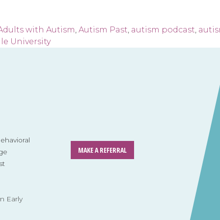
Adults with Autism
,
Autism Past
,
autism podcast
,
auti
le University
havioral
MAKE A REFERRAL
ge
st
n Early