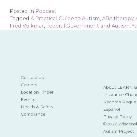
Posted in
Podcast
Tagged
A Practical Guide to Autism
,
ABA therapy
,
Fred Volkmar
,
Federal Government and Autism
,
Ya
Contact Us
Careers
About LEARN Be
Location Finder
Insurance Chan
Events
Records Reque
Health & Safety
Español
Compliance
Privacy Policy
©2026 Wisconsi
Autism Project