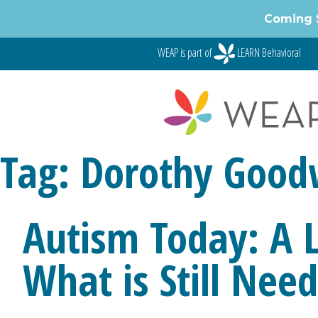
Skip
Coming 
to
content
WEAP is part of
LEARN Behavioral
Tag:
Dorothy Good
Autism Today: A
What is Still Nee