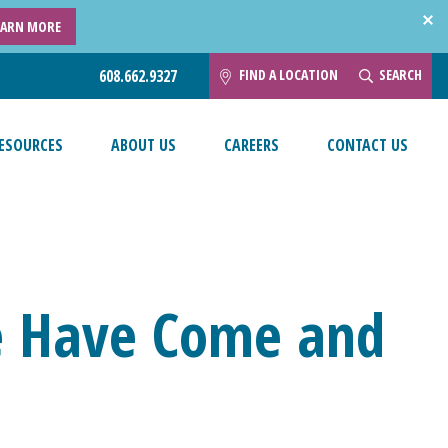
EARN MORE
FIND A LOCATION
SEARCH
608.662.9327
ESOURCES
ABOUT US
CAREERS
CONTACT US
e Have Come and