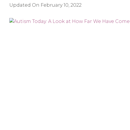
Updated On
February 10, 2022