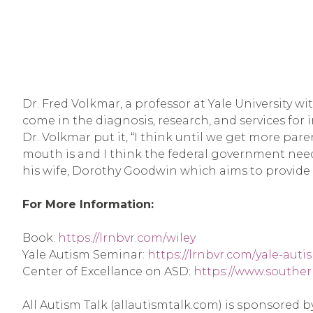
Dr. Fred Volkmar, a professor at Yale University wi
come in the diagnosis, research, and services for in
Dr. Volkmar put it, “I think until we get more par
mouth is and I think the federal government needs
his wife, Dorothy Goodwin which aims to provide p
For More Information:
Book: 
https://lrnbvr.com/wiley
Yale Autism Seminar: 
https://lrnbvr.com/yale-aut
Center of Excellance on ASD: 
https://www.souther
All Autism Talk (allautismtalk.com) is sponsored 