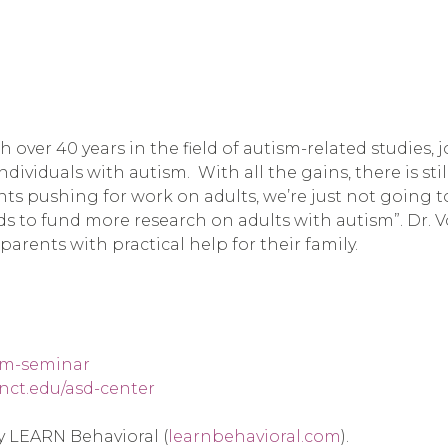
th over 40 years in the field of autism-related studies,
dividuals with autism.  With all the gains, there is stil
ents pushing for work on adults, we’re just not going t
 to fund more research on adults with autism”. Dr. Vo
arents with practical help for their family.
ism-seminar
nct.edu/asd-center
by LEARN Behavioral (
learnbehavioral.com
).