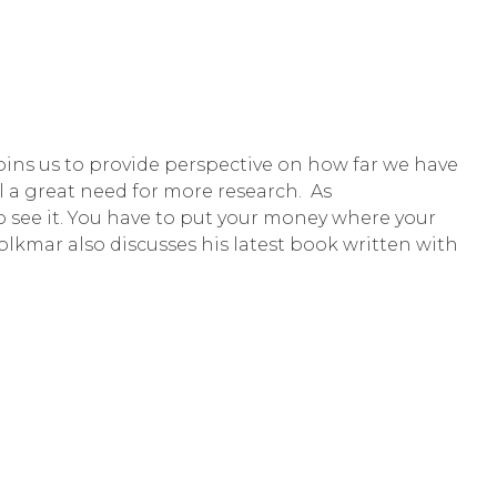
 joins us to provide perspective on how far we have 
l a great need for more research.  As 
o see it. You have to put your money where your 
lkmar also discusses his latest book written with 