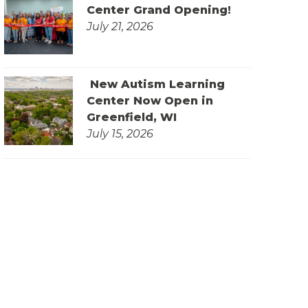
Center Grand Opening!
July 21, 2026
New Autism Learning
Center Now Open in
Greenfield, WI
July 15, 2026