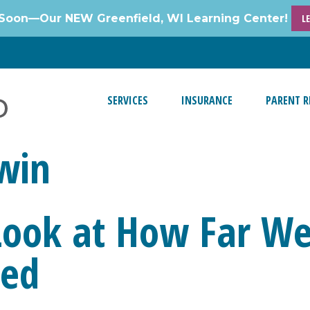
Soon—Our NEW Greenfield, WI Learning Center!
L
SERVICES
INSURANCE
PARENT R
win
 Look at How Far W
ded