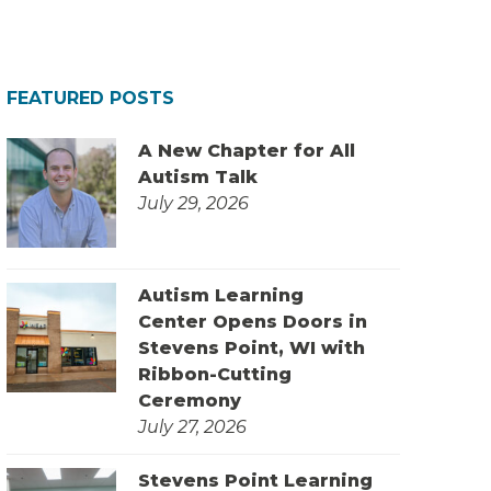
FEATURED POSTS
A New Chapter for All
Autism Talk
July 29, 2026
Autism Learning
Center Opens Doors in
Stevens Point, WI with
Ribbon-Cutting
Ceremony
July 27, 2026
Stevens Point Learning