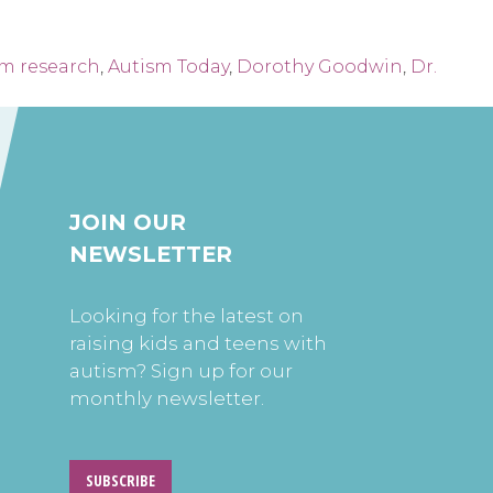
sm research
,
Autism Today
,
Dorothy Goodwin
,
Dr.
JOIN OUR
NEWSLETTER
Looking for the latest on
raising kids and teens with
autism? Sign up for our
monthly newsletter.
SUBSCRIBE