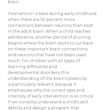
brain.
Intervention is best during early childhood
when there are 50 percent more
connections between neurons than exist
in the adult brain. When a child reaches
adolescence, another period of pruning
begins where the brain starts to cut back
on these important brain connections,
and neurons that have not been used
much. For children with all types of
learning difficulties and
developmental disorders, this
understanding of the brain’s plasticity
is particularly relevant, because it
emphasizes why the correct type and
intensity of early intervention is so critical.
If we correctly understand a child’s skill
deficits and design a program that