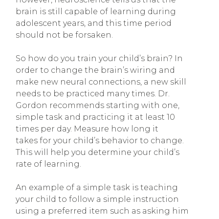
brain is still capable of learning during
adolescent years, and this time period
should not be forsaken.
So how do you train your child’s brain? In
order to change the brain’s wiring and
make new neural connections, a new skill
needs to be practiced many times. Dr.
Gordon recommends starting with one,
simple task and practicing it at least 10
times per day. Measure how long it
takes for your child’s behavior to change.
This will help you determine your child’s
rate of learning.
An example of a simple task is teaching
your child to follow a simple instruction
using a preferred item such as asking him