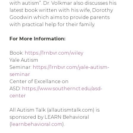
with autism”. Dr. Volkmar also discusses his 
latest book written with his wife, Dorothy 
Goodwin which aims to provide parents 
with practical help for their family.
For More Information:
Book: 
https://lrnbvr.com/wiley
Yale Autism 
Seminar: 
https://lrnbvr.com/yale-autism-
seminar
Center of Excellance on 
ASD: 
https://www.southernct.edu/asd-
center
All Autism Talk (allautismtalk.com) is 
sponsored by LEARN Behavioral 
(
learnbehavioral.com
).