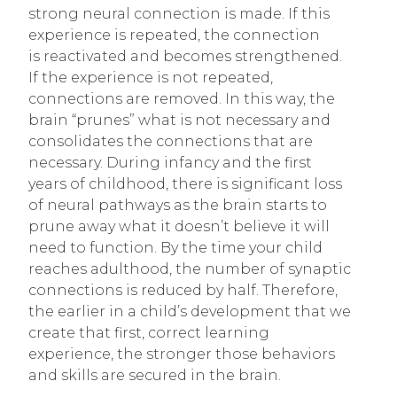
strong neural connection is made. If this
experience is repeated, the connection
is reactivated and becomes strengthened.
If the experience is not repeated,
connections are removed. In this way, the
brain “prunes” what is not necessary and
consolidates the connections that are
necessary. During infancy and the first
years of childhood, there is significant loss
of neural pathways as the brain starts to
prune away what it doesn’t believe it will
need to function. By the time your child
reaches adulthood, the number of synaptic
connections is reduced by half. Therefore,
the earlier in a child’s development that we
create that first, correct learning
experience, the stronger those behaviors
and skills are secured in the brain.