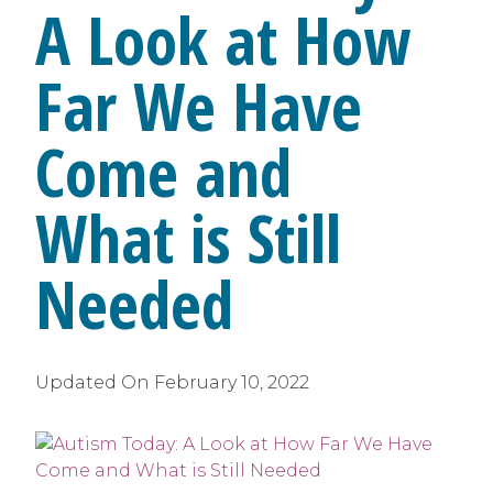
A Look at How
Far We Have
Come and
What is Still
Needed
Updated On
February 10, 2022