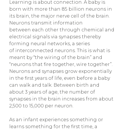
Learning is about connection. A baby is
born with more than 85 billion neurons in
its brain, the major nerve cell of the brain.
Neurons transmit information
between each other through chemical and
electrical signals via synapses thereby
forming neural networks, a series
of interconnected neurons. This is what is
meant by “the wiring of the brain” and
“neurons that fire together, wire together”.
Neurons and synapses grow exponentially
in the first years of life, even before a baby
can walk and talk. Between birth and
about 3 years of age, the number of
synapses in the brain increases from about
2,500 to 15,000 per neuron.
As an infant experiences something or
learns something for the first time, a