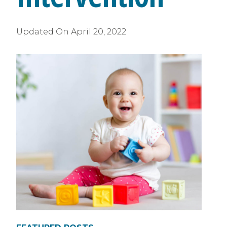
Updated On
April 20, 2022