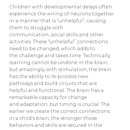
Children with developmental delays often
experience the wiring of neurons together
in a manner that is “unhelpful”, causing
them to struggle with
communication, social skills and other
activities. These “unhelpful” connections
need to be changed, which adds to
the challenge and takes time. Technically,
learning cannot be undone in the brain,
but amazingly, with stimulation, the brain
has the ability to re-process new
pathways and build circuits that are
helpful and functional. The brain has a
remarkable capacity for change
and adaptation, but timing is crucial. The
earlier we create the correct connections
in a child’s brain, the stronger those
behaviors and skills are secured in the