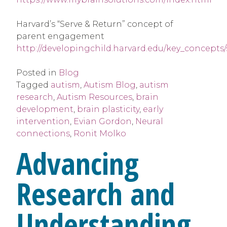
Harvard’s “Serve & Return” concept of
parent engagement
http://developingchild.harvard.edu/key_concepts
Posted in
Blog
Tagged
autism
,
Autism Blog
,
autism
research
,
Autism Resources
,
brain
development
,
brain plasticity
,
early
intervention
,
Evian Gordon
,
Neural
connections
,
Ronit Molko
Advancing
Research and
Understanding