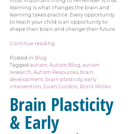
most important thing to remember is that
learning is what changes the brain and
learning takes practice. Every opportunity
to teach your child is an opportunity to
shape their brain and change their future.
“Brain
Continue reading
Plasticity
&
Posted in
Blog
Early
Tagged
autism
,
Autism Blog
,
autism
Intervention”
research
,
Autism Resources
,
brain
development
,
brain plasticity
,
early
intervention
,
Evian Gordon
,
Ronit Molko
Brain Plasticity
& Early