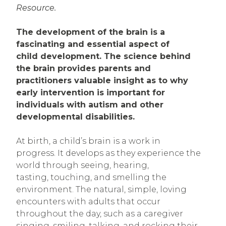
Resource.
The development of the brain is a
fascinating and essential aspect of
child development. The science behind
the brain provides parents and
practitioners valuable insight as to why
early intervention is important for
individuals with autism and other
developmental disabilities.
At birth, a child’s brain is a work in
progress. It develops as they experience the
world through seeing, hearing,
tasting, touching, and smelling the
environment. The natural, simple, loving
encounters with adults that occur
throughout the day, such as a caregiver
singing, smiling, talking, and rocking their