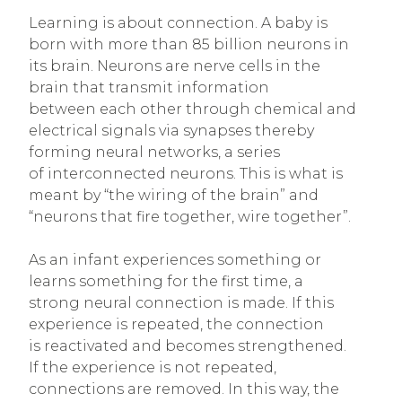
Learning is about connection. A baby is
born with more than 85 billion neurons in
its brain. Neurons are nerve cells in the
brain that transmit information
between each other through chemical and
electrical signals via synapses thereby
forming neural networks, a series
of interconnected neurons. This is what is
meant by “the wiring of the brain” and
“neurons that fire together, wire together”.
As an infant experiences something or
learns something for the first time, a
strong neural connection is made. If this
experience is repeated, the connection
is reactivated and becomes strengthened.
If the experience is not repeated,
connections are removed. In this way, the