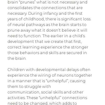
brain “prunes” what is not necessary and
consolidates the connections that are
necessary. During infancy and the first
years of childhood, there is significant loss
of neural pathways as the brain starts to
prune away what it doesn’t believe it will
need to function. The earlier in a child’s
development that we create that first,
correct learning experience the stronger
those behaviors and skills are secured in
the brain.
Children with developmental delays often
experience the wiring of neurons together
in a manner that is “unhelpful”, causing
them to struggle with
communication, social skills and other
activities. These “unhelpful” connections
need to be changed, which adds to