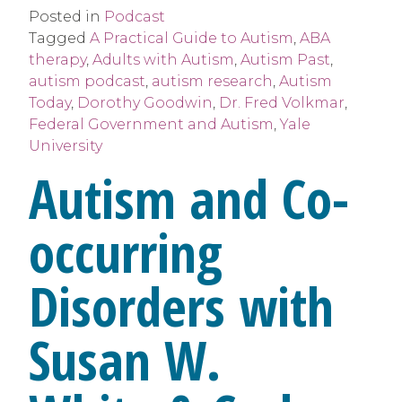
Posted in
Podcast
Tagged
A Practical Guide to Autism
,
ABA
therapy
,
Adults with Autism
,
Autism Past
,
autism podcast
,
autism research
,
Autism
Today
,
Dorothy Goodwin
,
Dr. Fred Volkmar
,
Federal Government and Autism
,
Yale
University
Autism and Co-
occurring
Disorders with
Susan W.