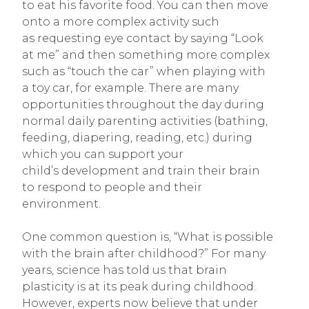
to eat his favorite food. You can then move
onto a more complex activity such
as requesting eye contact by saying “Look
at me” and then something more complex
such as “touch the car” when playing with
a toy car, for example. There are many
opportunities throughout the day during
normal daily parenting activities (bathing,
feeding, diapering, reading, etc.) during
which you can support your
child’s development and train their brain
to respond to people and their
environment.
One common question is, “What is possible
with the brain after childhood?” For many
years, science has told us that brain
plasticity is at its peak during childhood.
However, experts now believe that under