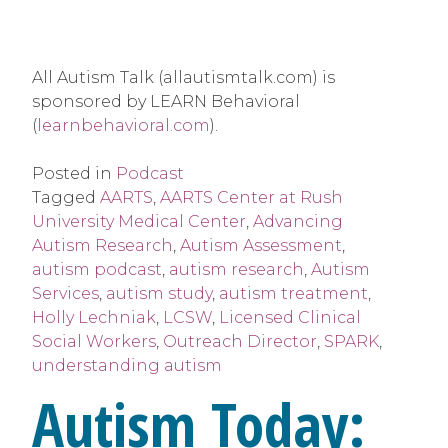
All Autism Talk (allautismtalk.com) is 
sponsored by LEARN Behavioral 
(
learnbehavioral.com
).
Posted in
Podcast
Tagged
AARTS
,
AARTS Center at Rush
University Medical Center
,
Advancing
Autism Research
,
Autism Assessment
,
autism podcast
,
autism research
,
Autism
Services
,
autism study
,
autism treatment
,
Holly Lechniak
,
LCSW
,
Licensed Clinical
Social Workers
,
Outreach Director
,
SPARK
,
understanding autism
Autism Today: