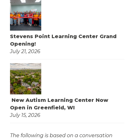
Stevens Point Learning Center Grand
Opening!
July 21, 2026
New Autism Learning Center Now
Open in Greenfield, WI
July 15, 2026
The following is based on a conversation