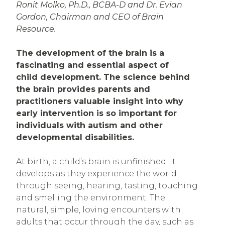
Ronit Molko, Ph.D., BCBA-D and Dr. Evian
Gordon, Chairman and CEO of Brain
Resource.
The development of the brain is a
fascinating and essential aspect of
child development. The science behind
the brain provides parents and
practitioners valuable insight into why
early intervention is so important for
individuals with autism and other
developmental disabilities.
At birth, a child’s brain is unfinished. It
develops as they experience the world
through seeing, hearing, tasting, touching
and smelling the environment. The
natural, simple, loving encounters with
adults that occur through the day, such as