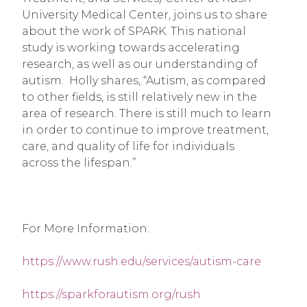
University Medical Center, joins us to share 
about the work of SPARK. This national 
study is working towards accelerating 
research, as well as our understanding of 
autism.  Holly shares, “Autism, as compared 
to other fields, is still relatively new in the 
area of research. There is still much to learn 
in order to continue to improve treatment, 
care, and quality of life for individuals 
across the lifespan.”
For More Information:
https://www.rush.edu/services/autism-care
https://sparkforautism.org/rush