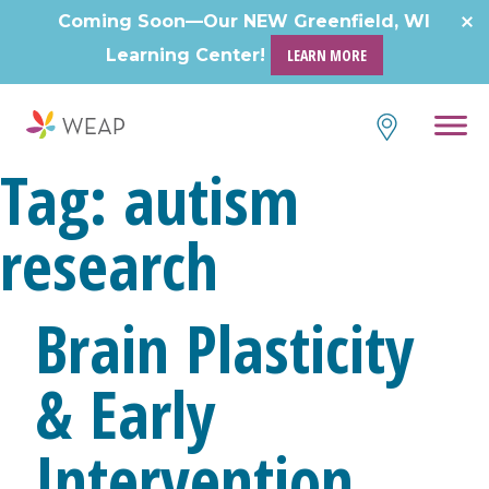
Skip
Coming Soon—Our NEW Greenfield, WI
to
Learning Center!
LEARN MORE
content
Tag:
autism
research
Brain Plasticity
& Early
Intervention