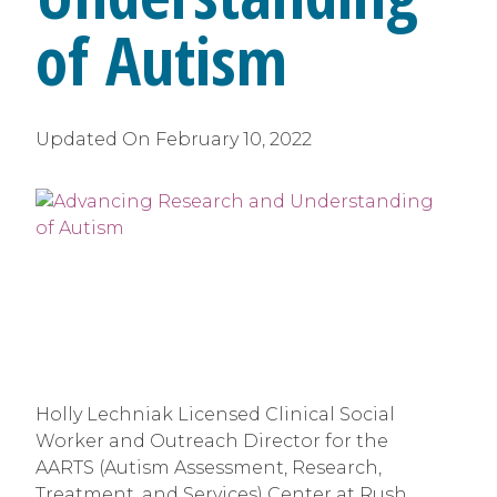
of Autism
Updated On
February 10, 2022
Holly Lechniak Licensed Clinical Social 
Worker and Outreach Director for the 
AARTS (Autism Assessment, Research, 
Treatment, and Services) Center at Rush 