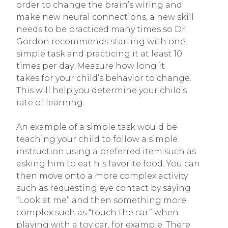
order to change the brain’s wiring and
make new neural connections, a new skill
needs to be practiced many times so Dr.
Gordon recommends starting with one,
simple task and practicing it at least 10
times per day. Measure how long it
takes for your child’s behavior to change.
This will help you determine your child’s
rate of learning.
An example of a simple task would be
teaching your child to follow a simple
instruction using a preferred item such as
asking him to eat his favorite food. You can
then move onto a more complex activity
such as requesting eye contact by saying
“Look at me” and then something more
complex such as “touch the car” when
playing with a toy car, for example. There