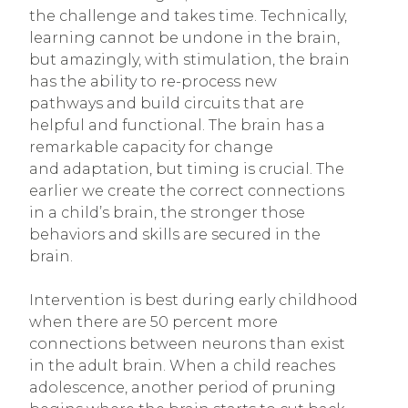
the challenge and takes time. Technically,
learning cannot be undone in the brain,
but amazingly, with stimulation, the brain
has the ability to re-process new
pathways and build circuits that are
helpful and functional. The brain has a
remarkable capacity for change
and adaptation, but timing is crucial. The
earlier we create the correct connections
in a child’s brain, the stronger those
behaviors and skills are secured in the
brain.
Intervention is best during early childhood
when there are 50 percent more
connections between neurons than exist
in the adult brain. When a child reaches
adolescence, another period of pruning