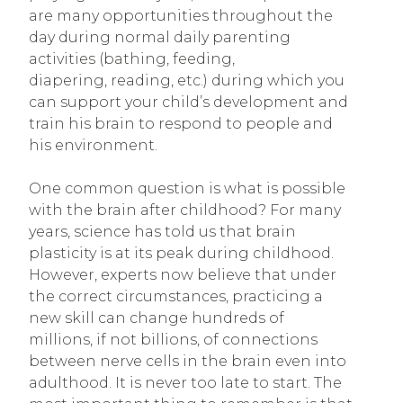
are many opportunities throughout the
day during normal daily parenting
activities (bathing, feeding,
diapering, reading, etc.) during which you
can support your child’s development and
train his brain to respond to people and
his environment.
One common question is what is possible
with the brain after childhood? For many
years, science has told us that brain
plasticity is at its peak during childhood.
However, experts now believe that under
the correct circumstances, practicing a
new skill can change hundreds of
millions, if not billions, of connections
between nerve cells in the brain even into
adulthood. It is never too late to start. The