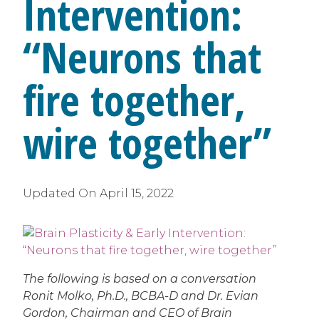
Intervention:
“Neurons that
fire together,
wire together”
Updated On
April 15, 2022
The following is based on a conversation
Ronit Molko, Ph.D., BCBA-D and Dr. Evian
Gordon, Chairman and CEO of Brain