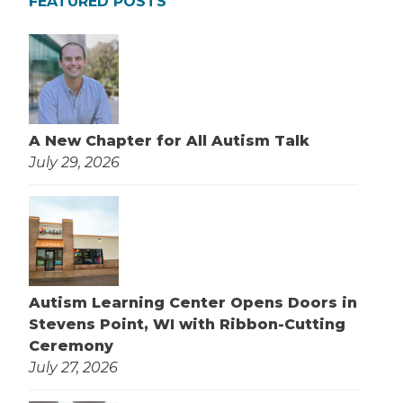
FEATURED POSTS
A New Chapter for All Autism Talk
July 29, 2026
Autism Learning Center Opens Doors in
Stevens Point, WI with Ribbon-Cutting
Ceremony
July 27, 2026