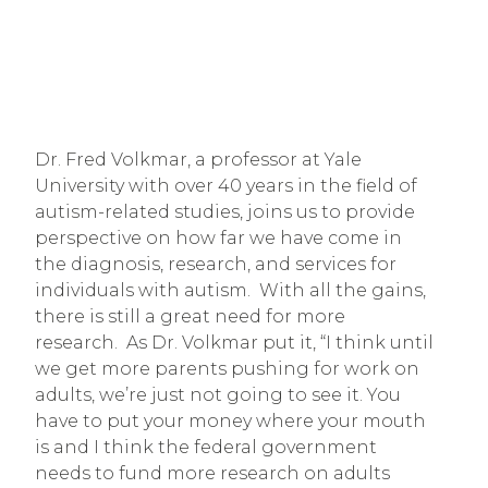
Dr. Fred Volkmar, a professor at Yale 
University with over 40 years in the field of 
autism-related studies, joins us to provide 
perspective on how far we have come in 
the diagnosis, research, and services for 
individuals with autism.  With all the gains, 
there is still a great need for more 
research.  As Dr. Volkmar put it, “I think until 
we get more parents pushing for work on 
adults, we’re just not going to see it. You 
have to put your money where your mouth 
is and I think the federal government 
needs to fund more research on adults 