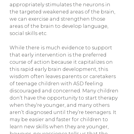
appropriately stimulates the neurons in
the targeted weakened areas of the brain,
we can exercise and strengthen those
areas of the brain to develop language,
social skills etc.
While there is much evidence to support
that early intervention is the preferred
course of action because it capitalizes on
this rapid early brain development, this
wisdom often leaves parents or caretakers
of teenage children with ASD feeling
discouraged and concerned. Many children
don’t have the opportunity to start therapy
when they’re younger, and many others
aren’t diagnosed until they’re teenagers. It
may be easier and faster for children to
learn new skills when they are younger,
however, neuroscience tells us that the