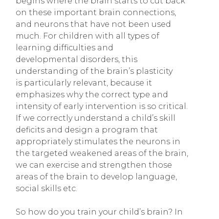
begins where the brain starts to cut back
on these important brain connections,
and neurons that have not been used
much. For children with all types of
learning difficulties and
developmental disorders, this
understanding of the brain’s plasticity
is particularly relevant, because it
emphasizes why the correct type and
intensity of early intervention is so critical.
If we correctly understand a child’s skill
deficits and design a program that
appropriately stimulates the neurons in
the targeted weakened areas of the brain,
we can exercise and strengthen those
areas of the brain to develop language,
social skills etc.
So how do you train your child’s brain? In