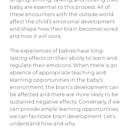
baby, are essential to this process. All of
these encounters with the outside world
affect the child’s emotional development
and shape how their brain becomes wired
and how it will work.
The experiences of babies have long-
lasting effects on their ability to learn and
regulate their emotions. When there is an
absence of appropriate teaching and
learning opportunities in the baby’s
environment, the brain’s development can
be affected and there are more likely to be
sustained negative effects. Conversely, if we
can provide ample learning opportunities,
we can facilitate brain development. Let’s
understand how and why.