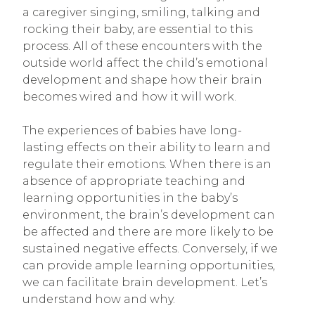
a caregiver singing, smiling, talking and
rocking their baby, are essential to this
process. All of these encounters with the
outside world affect the child’s emotional
development and shape how their brain
becomes wired and how it will work.
The experiences of babies have long-
lasting effects on their ability to learn and
regulate their emotions. When there is an
absence of appropriate teaching and
learning opportunities in the baby’s
environment, the brain’s development can
be affected and there are more likely to be
sustained negative effects. Conversely, if we
can provide ample learning opportunities,
we can facilitate brain development. Let’s
understand how and why.