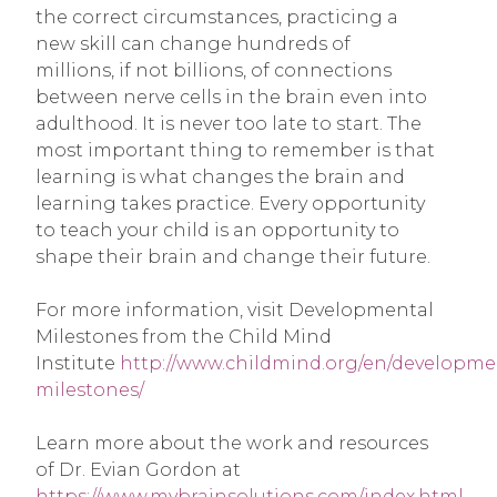
the correct circumstances, practicing a
new skill can change hundreds of
millions, if not billions, of connections
between nerve cells in the brain even into
adulthood. It is never too late to start. The
most important thing to remember is that
learning is what changes the brain and
learning takes practice. Every opportunity
to teach your child is an opportunity to
shape their brain and change their future.
For more information, visit Developmental
Milestones from the Child Mind
Institute
http://www.childmind.org/en/developme
milestones/
Learn more about the work and resources
of Dr. Evian Gordon at
https://www.mybrainsolutions.com/index.html