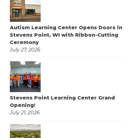
Autism Learning Center Opens Doors in
Stevens Point, WI with Ribbon-Cutting
Ceremony
July 27, 2026
Stevens Point Learning Center Grand
Opening!
July 21, 2026