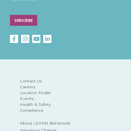
SUBSCRIBE
Contact Us
Careers
Location Finder
Events
Health & Safety
Compliance
About LEARN Behavioral
Insurance Change