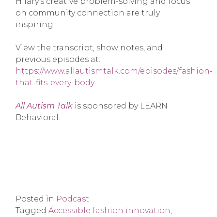
Hilary’s creative problem-solving and focus
on community connection are truly
inspiring.
View the transcript, show notes, and
previous episodes at:
https://www.allautismtalk.com/episodes/fashion-
that-fits-every-body
All Autism Talk
is sponsored by LEARN
Behavioral.
Posted in
Podcast
Tagged
Accessible fashion innovation
,