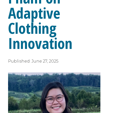
Adaptive
Clothing
Innovation
Published:
June 27, 2025