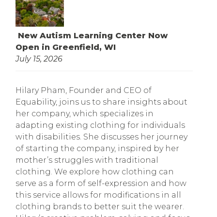
New Autism Learning Center Now
Open in Greenfield, WI
July 15, 2026
Hilary Pham, Founder and CEO of
Equability, joins us to share insights about
her company, which specializes in
adapting existing clothing for individuals
with disabilities. She discusses her journey
of starting the company, inspired by her
mother’s struggles with traditional
clothing. We explore how clothing can
serve as a form of self-expression and how
this service allows for modifications in all
clothing brands to better suit the wearer.