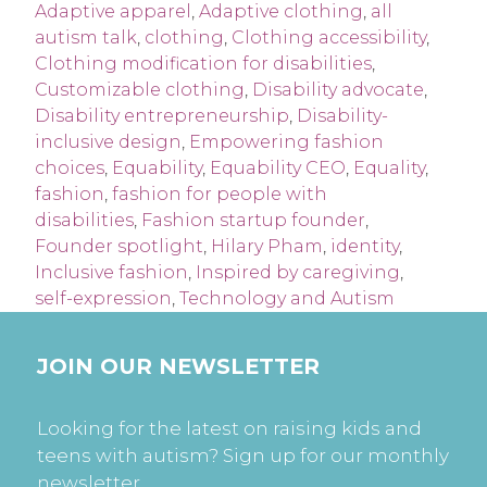
Adaptive apparel
,
Adaptive clothing
,
all
autism talk
,
clothing
,
Clothing accessibility
,
Clothing modification for disabilities
,
Customizable clothing
,
Disability advocate
,
Disability entrepreneurship
,
Disability-
inclusive design
,
Empowering fashion
choices
,
Equability
,
Equability CEO
,
Equality
,
fashion
,
fashion for people with
disabilities
,
Fashion startup founder
,
Founder spotlight
,
Hilary Pham
,
identity
,
Inclusive fashion
,
Inspired by caregiving
,
self-expression
,
Technology and Autism
JOIN OUR NEWSLETTER
Looking for the latest on raising kids and
teens with autism? Sign up for our monthly
newsletter.