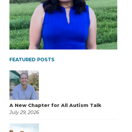
FEATURED POSTS
A New Chapter for All Autism Talk
July 29, 2026