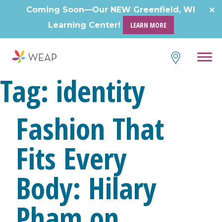
Skip
Coming Soon—Our NEW Greenfield, WI
to
Learning Center!
LEARN MORE
content
Tag:
identity
Fashion That
Fits Every
Body: Hilary
Pham on