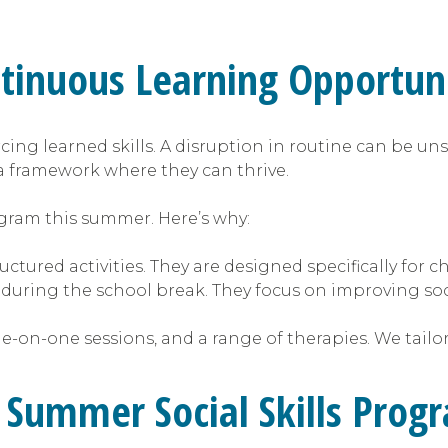
inuous Learning Opportuni
cing learned skills. A disruption in routine can be uns
a framework where they can thrive.
rogram this summer. Here’s why:
ctured activities. They are designed specifically for c
 during the school break. They focus on improving so
e-on-one sessions, and a range of therapies. We tailo
a Summer Social Skills Prog