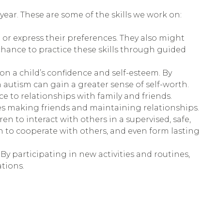
ar. These are some of the skills we work on:
t or express their preferences. They also might
hance to practice these skills through guided
 a child’s confidence and self-esteem. By
 autism can gain a greater sense of self-worth.
ce to relationships with family and friends.
ies making friends and maintaining relationships.
en to interact with others in a supervised, safe,
n to cooperate with others, and even form lasting
By participating in new activities and routines,
tions.