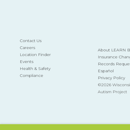
Contact Us
Careers
About LEARN Be
Location Finder
Insurance Chan
Events
Records Reque
Health & Safety
Español
Compliance
Privacy Policy
©2026 Wisconsi
Autism Project