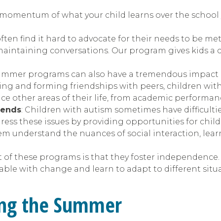
momentum of what your child learns over the school ye
ften find it hard to advocate for their needs to be me
maintaining conversations. Our program gives kids a c
summer programs can also have a tremendous impact on
ting and forming friendships with peers, children with
nce other areas of their life, from academic performan
iends
: Children with autism sometimes have difficult
ress these issues by providing opportunities for childr
m understand the nuances of social interaction, lear
t of these programs is that they foster independence. 
le with change and learn to adapt to different situa
ring the Summer