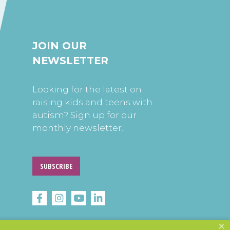
JOIN OUR
NEWSLETTER
Looking for the latest on
raising kids and teens with
autism? Sign up for our
monthly newsletter.
SUBSCRIBE