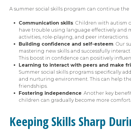
A summer social skills program can continue the 
Communication skills
: Children with autism o
have trouble using language effectively and 
activities, role-playing, and peer interactions.
Building confidence and self-esteem
: Our 
mastering new skills and successfully interac
This boost in confidence can positively influe
Learning to interact with peers and make fr
Summer social skills programs specifically add
and nurturing environment. This can help the
friendships.
Fostering independence
: Another key benefi
children can gradually become more comfortab
Keeping Skills Sharp Du