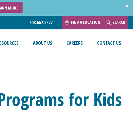
EARN MORE
FIND A LOCATION
SEARCH
608.662.9327
ESOURCES
ABOUT US
CAREERS
CONTACT US
 Programs for Kids