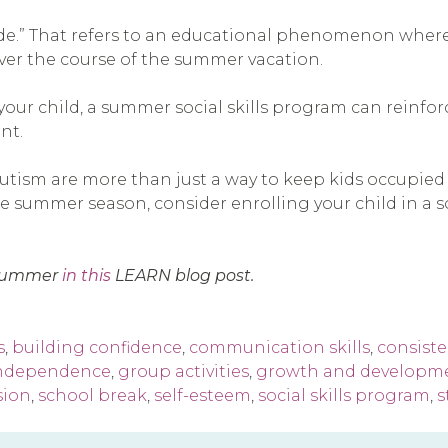
de.” That refers to an educational phenomenon where 
ver the course of the summer vacation.
 your child, a summer social skills program can reinfo
nt.
utism are more than just a way to keep kids occupied 
summer season, consider enrolling your child in a soci
e summer
in this
LEARN blog post.
s
,
building confidence
,
communication skills
,
consist
independence
,
group activities
,
growth and developm
sion
,
school break
,
self-esteem
,
social skills program
,
s