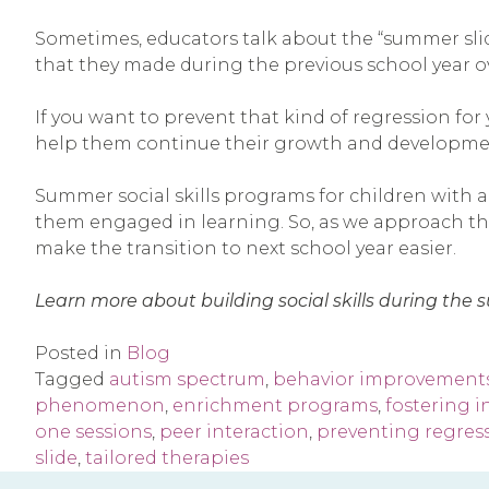
Sometimes, educators talk about the “summer sli
that they made during the previous school year o
If you want to prevent that kind of regression for
help them continue their growth and developme
Summer social skills programs for children with a
them engaged in learning. So, as we approach the 
make the transition to next school year easier.
Learn more about building social skills during th
Posted in
Blog
Tagged
autism spectrum
,
behavior improvement
phenomenon
,
enrichment programs
,
fostering 
one sessions
,
peer interaction
,
preventing regres
slide
,
tailored therapies