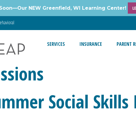
Soon—Our NEW Greenfield, WI Learning Center!
L
ehavioral
SERVICES
INSURANCE
PARENT R
ssions
ummer Social Skills