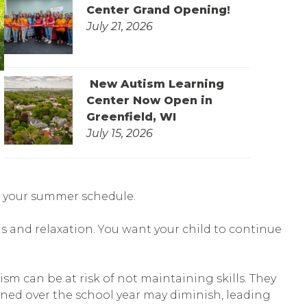
Center Grand Opening!
July 21, 2026
New Autism Learning
Center Now Open in
Greenfield, WI
July 15, 2026
ill your summer schedule.
s and relaxation. You want your child to continue
m can be at risk of not maintaining skills. They
rned over the school year may diminish, leading