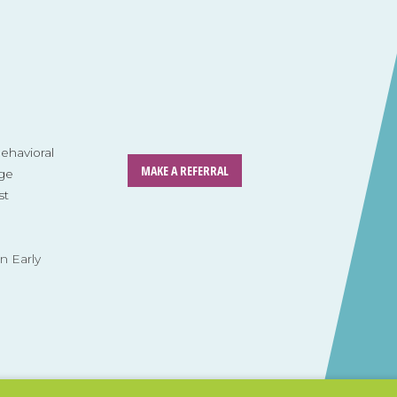
havioral
MAKE A REFERRAL
ge
st
n Early