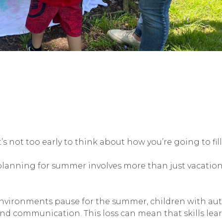
 it’s not too early to think about how you’re going to f
planning for summer involves more than just vacation
vironments pause for the summer, children with autis
and communication. This loss can mean that skills lea