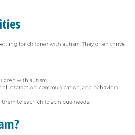
ties
ettling for children with autism. They often thrive
hildren with autism.
cial interaction, communication, and behavioral
r them to each child’s unique needs.
ram?