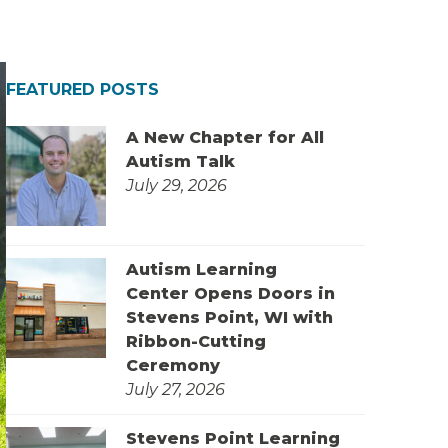
FEATURED POSTS
A New Chapter for All
Autism Talk
July 29, 2026
Autism Learning
Center Opens Doors in
Stevens Point, WI with
Ribbon-Cutting
Ceremony
July 27, 2026
Stevens Point Learning