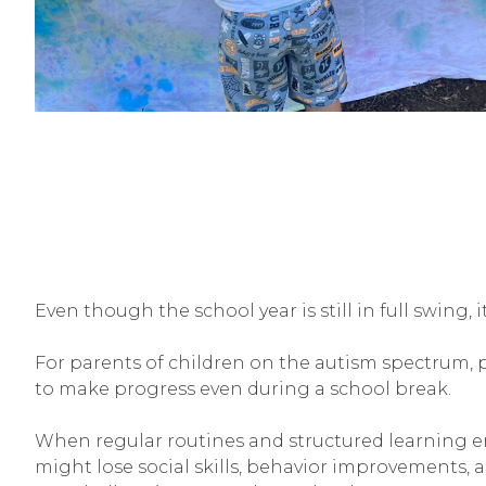
Even though the school year is still in full swing,
For parents of children on the autism spectrum, 
to make progress even during a school break.
When regular routines and structured learning en
might lose social skills, behavior improvements, 