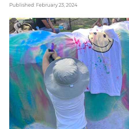
Published:
February 23, 2024