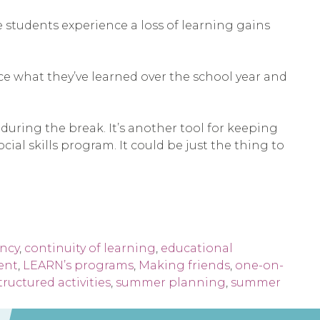
students experience a loss of learning gains
rce what they’ve learned over the school year and
during the break. It’s another tool for keeping
al skills program. It could be just the thing to
ency
,
continuity of learning
,
educational
ent
,
LEARN’s programs
,
Making friends
,
one-on-
tructured activities
,
summer planning
,
summer