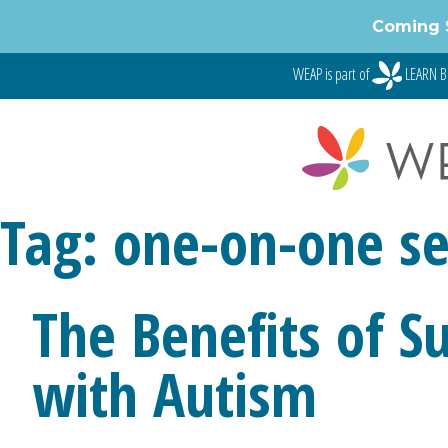
Skip
Coming 
to
content
WEAP is part of
LEARN B
Tag:
one-on-one se
The Benefits of S
with Autism