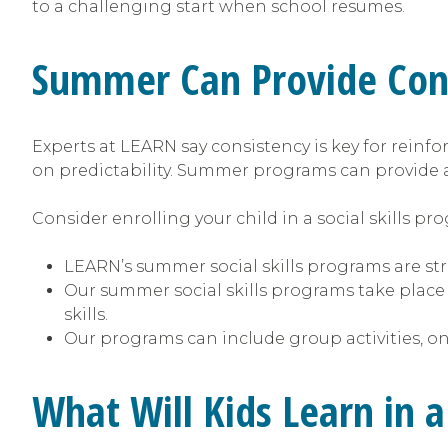
to a challenging start when school resumes.
Summer Can Provide Cont
Experts at LEARN say consistency is key for reinfor
on predictability. Summer programs can provide 
Consider enrolling your child in a social skills p
LEARN’s summer social skills programs are stru
Our summer social skills programs take place
skills.
Our programs can include group activities, on
What Will Kids Learn in 