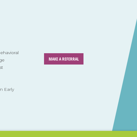
havioral
MAKE A REFERRAL
ge
st
n Early