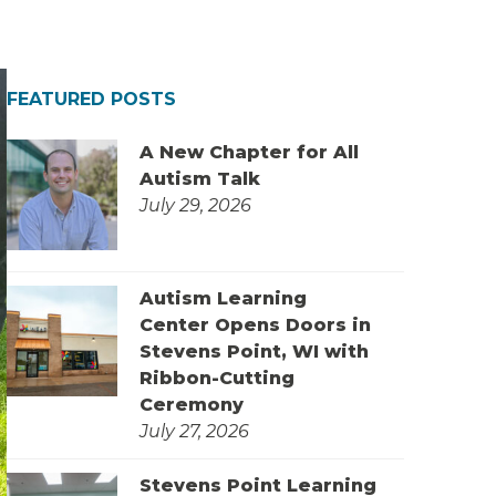
FEATURED POSTS
A New Chapter for All
Autism Talk
July 29, 2026
Autism Learning
Center Opens Doors in
Stevens Point, WI with
Ribbon-Cutting
Ceremony
July 27, 2026
Stevens Point Learning