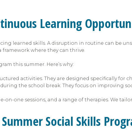
inuous Learning Opportuni
cing learned skills. A disruption in routine can be uns
a framework where they can thrive.
rogram this summer. Here’s why:
ctured activities. They are designed specifically for c
 during the school break. They focus on improving so
e-on-one sessions, and a range of therapies. We tailo
a Summer Social Skills Prog