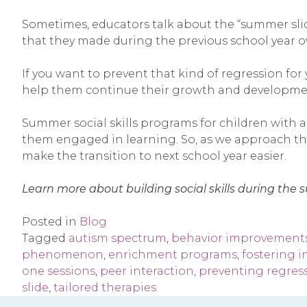
Sometimes, educators talk about the “summer sli
that they made during the previous school year o
If you want to prevent that kind of regression for
help them continue their growth and developme
Summer social skills programs for children with a
them engaged in learning. So, as we approach the 
make the transition to next school year easier.
Learn more about building social skills during th
Posted in
Blog
Tagged
autism spectrum
,
behavior improvement
phenomenon
,
enrichment programs
,
fostering 
one sessions
,
peer interaction
,
preventing regres
slide
,
tailored therapies