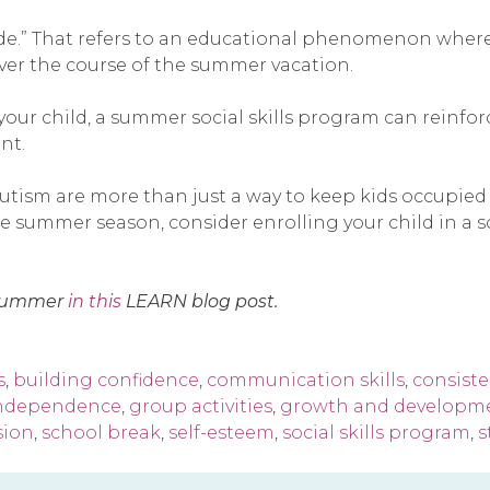
de.” That refers to an educational phenomenon where 
ver the course of the summer vacation.
 your child, a summer social skills program can reinfo
nt.
utism are more than just a way to keep kids occupied 
summer season, consider enrolling your child in a soci
e summer
in this
LEARN blog post.
s
,
building confidence
,
communication skills
,
consist
independence
,
group activities
,
growth and developm
sion
,
school break
,
self-esteem
,
social skills program
,
s