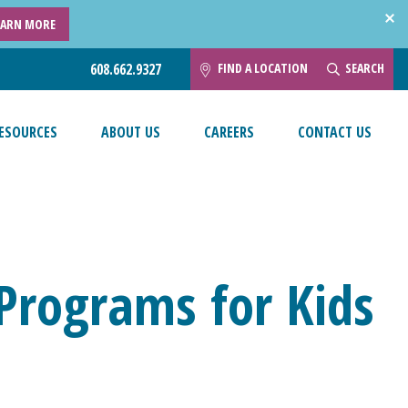
EARN MORE
FIND A LOCATION
SEARCH
608.662.9327
ESOURCES
ABOUT US
CAREERS
CONTACT US
 Programs for Kids