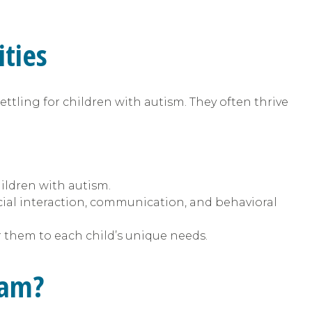
ties
ettling for children with autism. They often thrive
hildren with autism.
cial interaction, communication, and behavioral
r them to each child’s unique needs.
ram?