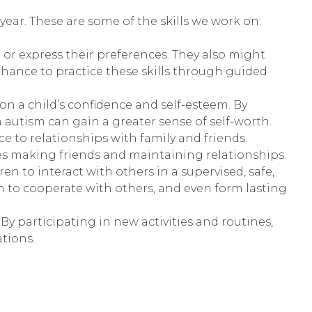
ar. These are some of the skills we work on:
t or express their preferences. They also might
hance to practice these skills through guided
 a child’s confidence and self-esteem. By
 autism can gain a greater sense of self-worth.
ce to relationships with family and friends.
ies making friends and maintaining relationships.
en to interact with others in a supervised, safe,
n to cooperate with others, and even form lasting
By participating in new activities and routines,
tions.