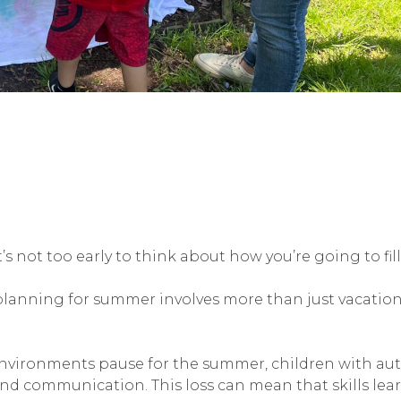
 it’s not too early to think about how you’re going to f
planning for summer involves more than just vacation
vironments pause for the summer, children with autis
and communication. This loss can mean that skills lea