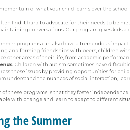
momentum of what your child learns over the school ye
ften find it hard to advocate for their needs to be me
maintaining conversations. Our program gives kids a c
summer programs can also have a tremendous impact on
ting and forming friendships with peers, children with
nce other areas of their life, from academic performan
iends
: Children with autism sometimes have difficult
ress these issues by providing opportunities for childr
m understand the nuances of social interaction, lear
t of these programs is that they foster independence. 
le with change and learn to adapt to different situa
ring the Summer