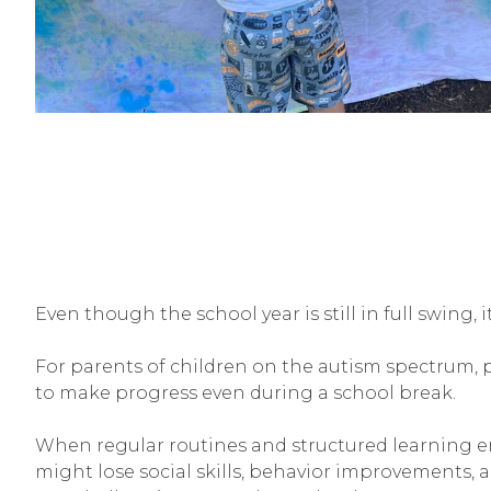
Even though the school year is still in full swing,
For parents of children on the autism spectrum, 
to make progress even during a school break.
When regular routines and structured learning en
might lose social skills, behavior improvements, 