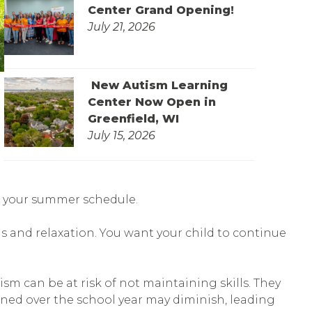
Center Grand Opening!
July 21, 2026
New Autism Learning
Center Now Open in
Greenfield, WI
July 15, 2026
ill your summer schedule.
s and relaxation. You want your child to continue
m can be at risk of not maintaining skills. They
rned over the school year may diminish, leading