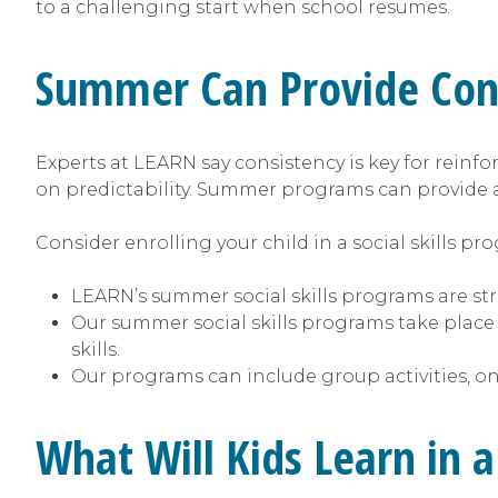
to a challenging start when school resumes.
Summer Can Provide Cont
Experts at LEARN say consistency is key for reinfor
on predictability. Summer programs can provide 
Consider enrolling your child in a social skills p
LEARN’s summer social skills programs are stru
Our summer social skills programs take place
skills.
Our programs can include group activities, on
What Will Kids Learn in 