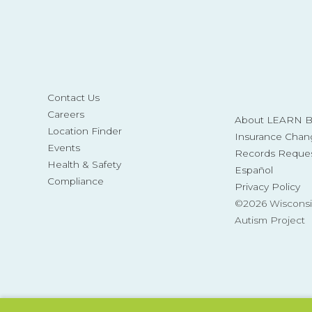
Contact Us
Careers
About LEARN Be
Location Finder
Insurance Chan
Events
Records Reque
Health & Safety
Español
Compliance
Privacy Policy
©2026 Wisconsi
Autism Project