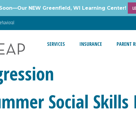
Soon—Our NEW Greenfield, WI Learning Center!
L
ehavioral
SERVICES
INSURANCE
PARENT R
gression
ummer Social Skills