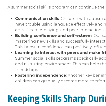
A summer social skills program can continue the 
Communication skills
: Children with autism o
have trouble using language effectively and 
activities, role-playing, and peer interactions.
Building confidence and self-esteem
: Our 
mastering new skills and successfully interac
This boost in confidence can positively influe
Learning to interact with peers and make fr
Summer social skills programs specifically add
and nurturing environment. This can help the
friendships.
Fostering independence
: Another key benefi
children can gradually become more comfortab
Keeping Skills Sharp Du