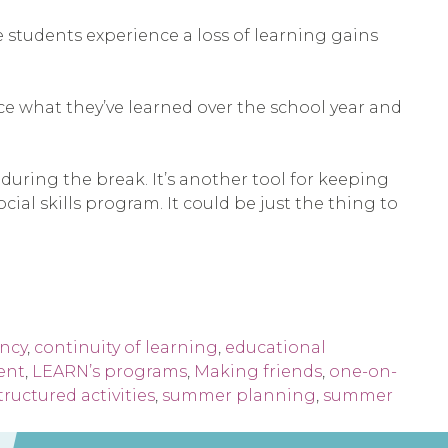
students experience a loss of learning gains
rce what they’ve learned over the school year and
during the break. It’s another tool for keeping
al skills program. It could be just the thing to
ency
,
continuity of learning
,
educational
ent
,
LEARN’s programs
,
Making friends
,
one-on-
tructured activities
,
summer planning
,
summer