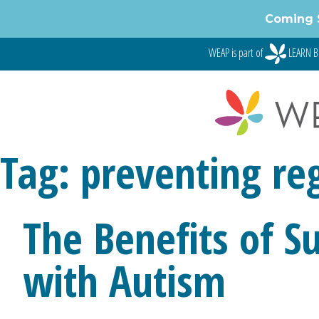
Coming 
WEAP is part of
LEARN B
Tag:
preventing re
The Benefits of S
with Autism