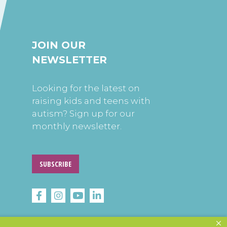
JOIN OUR
NEWSLETTER
Looking for the latest on
raising kids and teens with
autism? Sign up for our
monthly newsletter.
SUBSCRIBE