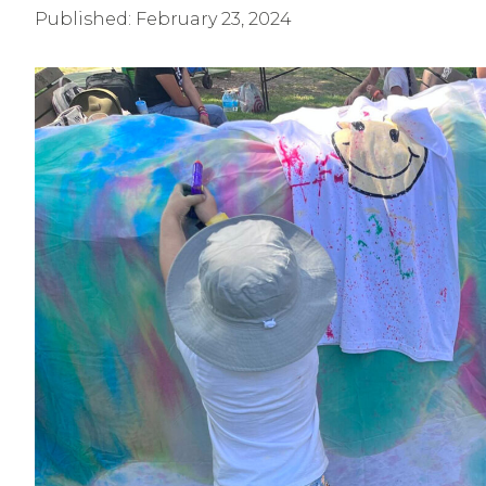
Published:
February 23, 2024