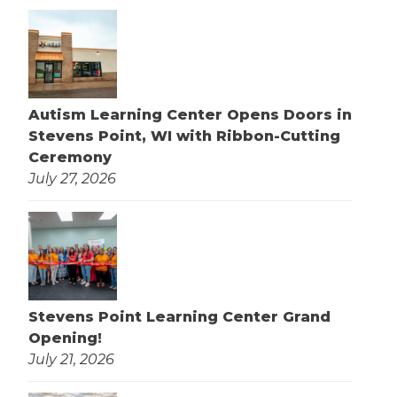
Autism Learning Center Opens Doors in
Stevens Point, WI with Ribbon-Cutting
Ceremony
July 27, 2026
Stevens Point Learning Center Grand
Opening!
July 21, 2026