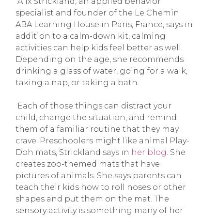
Alix Strickland, an applied behavior
specialist and founder of the Le Chemin
ABA Learning House in Paris, France, says in
addition to a calm-down kit, calming
activities can help kids feel better as well.
Depending on the age, she recommends
drinking a glass of water, going for a walk,
taking a nap, or taking a bath.
Each of those things can distract your
child, change the situation, and remind
them of a familiar routine that they may
crave. Preschoolers might like animal Play-
Doh mats, Strickland says in
her blog
. She
creates zoo-themed mats that have
pictures of animals. She says parents can
teach their kids how to roll noses or other
shapes and put them on the mat. The
sensory activity is something many of her