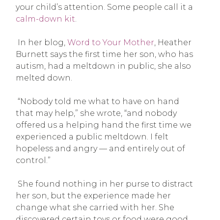
your child’s attention. Some people call it a
calm-down kit
.
In her blog,
Word to Your Mother
, Heather
Burnett says the first time her son, who has
autism, had a meltdown in public, she also
melted down.
“Nobody told me what to have on hand
that may help,” she wrote, “and nobody
offered us a helping hand the first time we
experienced a public meltdown. I felt
hopeless and angry — and entirely out of
control.”
She found nothing in her purse to distract
her son, but the experience made her
change what she carried with her. She
discovered certain toys or food were good