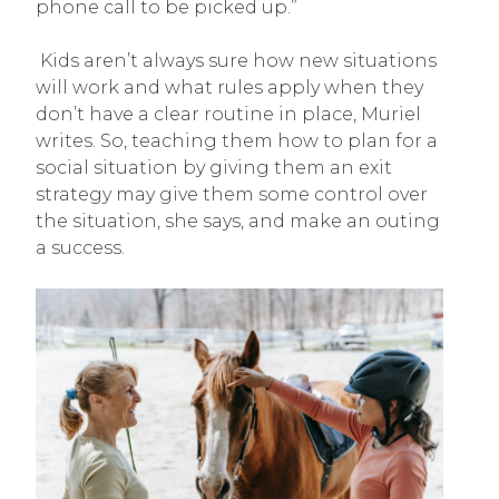
phone call to be picked up.”
Kids aren’t always sure how new situations
will work and what rules apply when they
don’t have a clear routine in place, Muriel
writes. So, teaching them how to plan for a
social situation by giving them an exit
strategy may give them some control over
the situation, she says, and make an outing
a success.