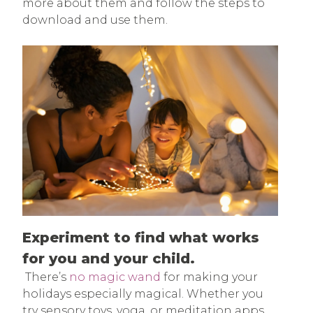
more about them and follow the steps to
download and use them.
Experiment to find what works
for you and your child.
There’s
no magic wand
for making your
holidays especially magical. Whether you
try sensory toys, yoga, or meditation apps,