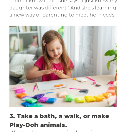
“I don’t know it all,” she says. “I just knew my
daughter was different.” And she’s learning
a new way of parenting to meet her needs.
3. Take a bath, a walk, or make
Play-Doh animals.