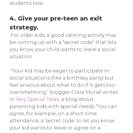
students love.
4. Give your pre-teen an exit
strategy.
For older kids, a good calming activity may
be coming up with a “secret code” that lets
you know your child wants to leave a social
situation.
“Your kid may be eager to participate in
social situations (like a birthday party) but
feel anxious about what to do if it gets too
overwhelming,” blogger Clara Muriel writes
in
Very Special Tales
, a blog about
parenting kids with special needs. “You can
agree, for example, on a short-time
attendance, a ‘secret code’ to let you know
your kid wants to leave or agree on a