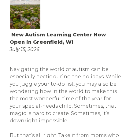
New Autism Learning Center Now
Open in Greenfield, WI
July 15, 2026
Navigating the world of autism can be
especially hectic during the holidays. While
you juggle your to-do list, you may also be
wondering how in the world to make this
the most wonderful time of the year for
your special-needs child. Sometimes, that
magic is hard to create. Sometimes, it’s
downright impossible.
But that’s all right. Take it from moms who