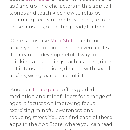
as 3 and up. The characters in this app tell
stories and teach kids how to relax by
humming, focusing on breathing, relaxing
tense muscles, or getting ready for bed.
Other apps, like
MindShift
, can bring
anxiety relief for pre-teens or even adults.
It’s meant to develop helpful ways of
thinking about things such as sleep, riding
out intense emotions, dealing with social
anxiety, worry, panic, or conflict.
Another,
Headspace
, offers guided
mediation and mindfulness for a range of
ages. It focuses on improving focus,
exercising mindful awareness, and
reducing stress. You can find each of these
apps in the App Store, where you can read