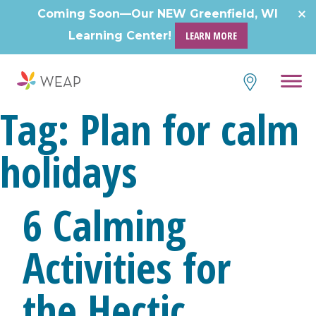
Coming Soon—Our NEW Greenfield, WI
Learning Center!
LEARN MORE
Tag:
Plan for calm
holidays
6 Calming
Activities for
the Hectic