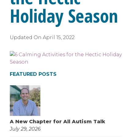
Holiday Season
Updated On
April 15, 2022
FEATURED POSTS
A New Chapter for All Autism Talk
July 29, 2026