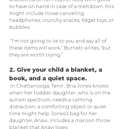
to have on hand in case of a meltdown. Kits
might include noise-canceling
headphones, crunchy snacks, fidget toys, or
bubbles.
“I’m not going to lie to you and say all of
these items will work,” Burnett writes, “but
they are worth trying.”
2. Give your child a blanket, a
book, and a quiet space.
In Chattanooga, Tenn., Bria Jones knows
when her toddler daughter, who is on the
autism spectrum, needs a calming
distraction, a comforting object or quiet
time might help. Jones’s bag for her
daughter, Anavi, includes a maroon throw
blanket that Anavi loves.