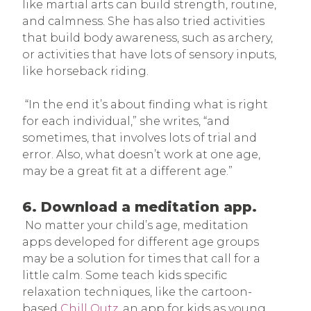
like martial arts can build strength, routine,
and calmness. She has also tried activities
that build body awareness, such as archery,
or activities that have lots of sensory inputs,
like horseback riding.
“In the end it’s about finding what is right
for each individual,” she writes, “and
sometimes, that involves lots of trial and
error. Also, what doesn’t work at one age,
may be a great fit at a different age.”
6. Download a meditation app.
No matter your child’s age, meditation
apps developed for different age groups
may be a solution for times that call for a
little calm. Some teach kids specific
relaxation techniques, like the cartoon-
based
Chill Outz
, an app for kids as young