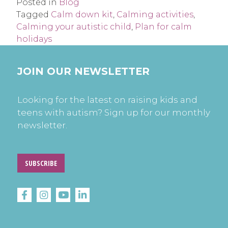
Posted in
Blog
Tagged
Calm down kit
,
Calming activities
,
Calming your autistic child
,
Plan for calm
holidays
JOIN OUR NEWSLETTER
Looking for the latest on raising kids and
teens with autism? Sign up for our monthly
newsletter.
SUBSCRIBE