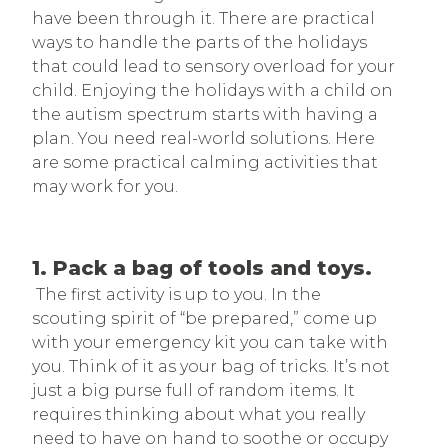
have been through it. There are practical
ways to handle the parts of the holidays
that could lead to sensory overload for your
child. Enjoying the holidays with a child on
the autism spectrum starts with having a
plan. You need real-world solutions. Here
are some practical calming activities that
may work for you.
1. Pack a bag of tools and toys.
The first activity is up to you. In the
scouting spirit of “be prepared,” come up
with your emergency kit you can take with
you. Think of it as your bag of tricks. It’s not
just a big purse full of random items. It
requires thinking about what you really
need to have on hand to soothe or occupy