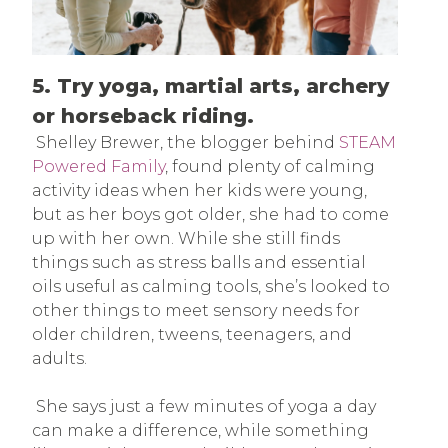
5. Try yoga, martial arts, archery
or horseback riding.
Shelley Brewer, the blogger behind
STEAM
Powered Family
, found plenty of calming
activity ideas when her kids were young,
but as her boys got older, she had to come
up with her own. While she still finds
things such as stress balls and essential
oils useful as calming tools, she’s looked to
other things to meet sensory needs for
older children, tweens, teenagers, and
adults.
She says just a few minutes of yoga a day
can make a difference, while something