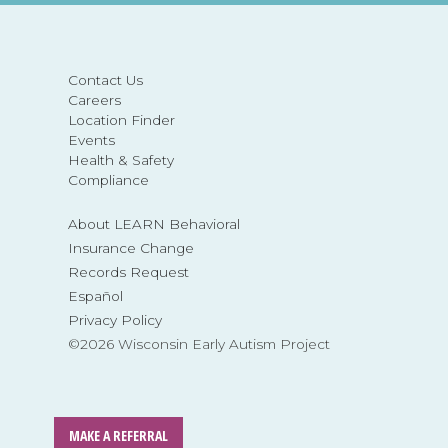
Contact Us
Careers
Location Finder
Events
Health & Safety
Compliance
About LEARN Behavioral
Insurance Change
Records Request
Español
Privacy Policy
©2026 Wisconsin Early Autism Project
MAKE A REFERRAL