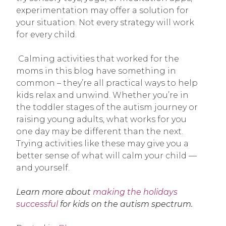
experimentation may offer a solution for
your situation. Not every strategy will work
for every child.
Calming activities that worked for the
moms in this blog have something in
common – they’re all practical ways to help
kids relax and unwind. Whether you’re in
the toddler stages of the autism journey or
raising young adults, what works for you
one day may be different than the next.
Trying activities like these may give you a
better sense of what will calm your child —
and yourself.
Learn more about
making the holidays
successful
for kids on the autism spectrum.