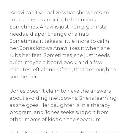
Anavi can’t verbalize what she wants, so
Jones tries to anticipate her needs.
Sometimes, Anavi is just hungry, thirsty,
needs a diaper change or a nap.
Sometimes, it takes a little more to calm
her. Jones knows Anavi likes it when she
rubs her feet. Sometimes, she just needs
quiet, maybe a board book, and a few
minutes left alone. Often, that’s enough to
soothe her.
Jones doesn’t claim to have the answers
about avoiding meltdowns. She is learning
as she goes. Her daughter is in a therapy
program, and Jones seeks support from
other moms of kids on the spectrum.