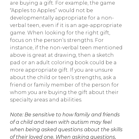
are buying a gift. For example, the game
“Apples to Apples” would not be
developmentally appropriate for a non-
verbal teen, even if it is an age-appropriate
game. When looking for the right gift,
focus on the person’s strengths. For
instance, if the non-verbal teen mentioned
above is great at drawing, then a sketch
pad or an adult coloring book could be a
more appropriate gift. If you are unsure
about the child or teen’s strengths, ask a
friend or family member of the person for
whom you are buying the gift about their
specialty areas and abilities.
Note: Be sensitive to how family and friends
of a child and teen with autism may feel
when being asked questions about the skills
of their loved one. When asking questions,