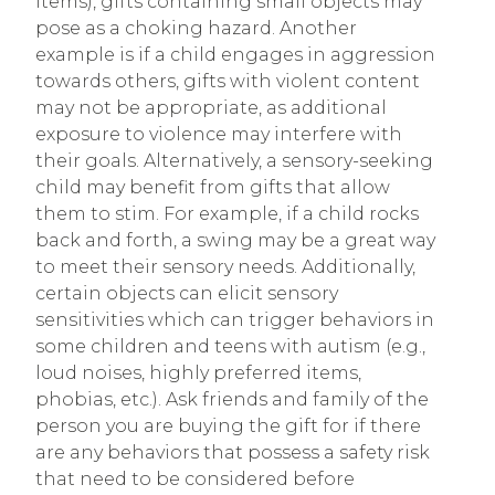
items), gifts containing small objects may
pose as a choking hazard. Another
example is if a child engages in aggression
towards others, gifts with violent content
may not be appropriate, as additional
exposure to violence may interfere with
their goals. Alternatively, a sensory-seeking
child may benefit from gifts that allow
them to stim. For example, if a child rocks
back and forth, a swing may be a great way
to meet their sensory needs. Additionally,
certain objects can elicit sensory
sensitivities which can trigger behaviors in
some children and teens with autism (e.g.,
loud noises, highly preferred items,
phobias, etc.). Ask friends and family of the
person you are buying the gift for if there
are any behaviors that possess a safety risk
that need to be considered before