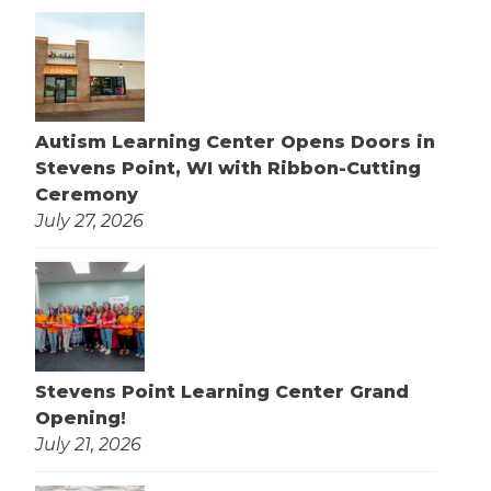
Autism Learning Center Opens Doors in
Stevens Point, WI with Ribbon-Cutting
Ceremony
July 27, 2026
Stevens Point Learning Center Grand
Opening!
July 21, 2026