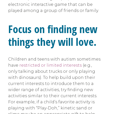
electronic interactive game that can be
played among a group of friends or family.
Focus on finding new
things they will love.
Children and teens with autism sometimes
have
restricted or limited interests
(e.g.,
only talking about trucks or only playing
with dinosaurs). To help build upon their
current interests to introduce them to a
wider range of activities, try finding new
activities similar to their current interests.
For example, if a child’s favorite activity is
playing with “Play-Doh,” kinetic sand or