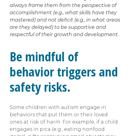
always frame them from the perspective of
accomplishment (e.g., what skills have they
mastered) and not deficit (e.g., in what areas
are they delayed) to be supportive and
respectful of their growth and development.
Be mindful of
behavior triggers and
safety risks.
Some children with autism engage in
behaviors that put them or their loved
ones at risk of harm. For example, if a child
engages in pica (e.g., eating nonfood