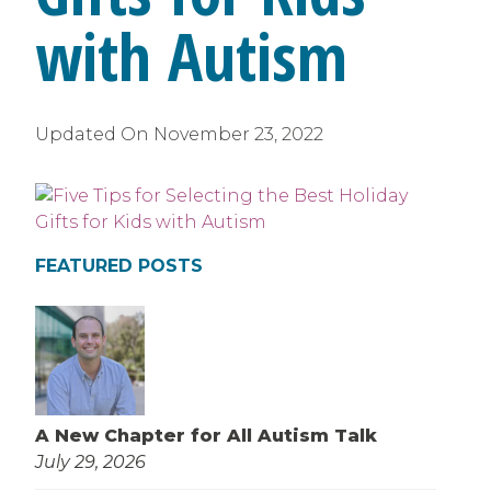
with Autism
Updated On
November 23, 2022
FEATURED POSTS
A New Chapter for All Autism Talk
July 29, 2026