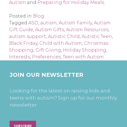
Autism
and
Preparing for Holiday Meals
.
Posted in
Blog
Tagged
ASD
,
autism
,
Autism Family
,
Autism
Gift Guide
,
Autism Gifts
,
Autism Resources
,
autism support
,
Autistic Child
,
Autistic Teen
,
Black Friday
,
Child with Autism
,
Christmas
Shopping
,
Gift Giving
,
Holiday Shopping
,
Interests
,
Preferences
,
Teen with Autism
JOIN OUR NEWSLETTER
Looking for the latest on raising kids and
teens with autism? Sign up for our monthly
newsletter.
SUBSCRIBE