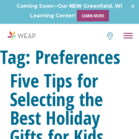
Coming Soon—Our NEW Greenfield, WI
Learning Center!
LEARN MORE
Tag:
Preferences
Five Tips for
Selecting the
Best Holiday
Gifts for Kids