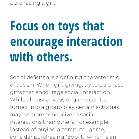
purchasing a gift.
Focus on toys that
encourage interaction
with others.
Social deficits are a defining characteristic
of autism. When gift-giving, try to purchase
gifts that encourage social interaction.
While almost any toy or game can be
turned into a group play, certain activities
may be more conducive to social
interactions than others. For example,
instead of buying a computer game,
consider purchasing “Bop It,” which is an