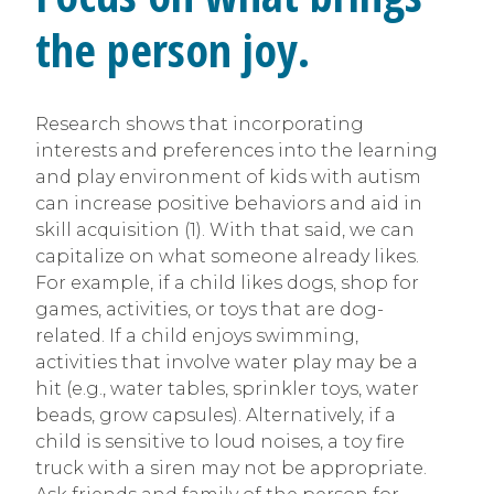
the person joy.
Research shows that incorporating
interests and preferences into the learning
and play environment of kids with autism
can increase positive behaviors and aid in
skill acquisition (1). With that said, we can
capitalize on what someone already likes.
For example, if a child likes dogs, shop for
games, activities, or toys that are dog-
related. If a child enjoys swimming,
activities that involve water play may be a
hit (e.g., water tables, sprinkler toys, water
beads, grow capsules). Alternatively, if a
child is sensitive to loud noises, a toy fire
truck with a siren may not be appropriate.