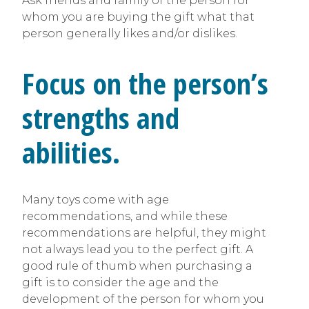
Ask friends and family of the person for
whom you are buying the gift what that
person generally likes and/or dislikes.
Focus on the person’s
strengths and
abilities.
Many toys come with age
recommendations, and while these
recommendations are helpful, they might
not always lead you to the perfect gift. A
good rule of thumb when purchasing a
gift is to consider the age and the
development of the person for whom you