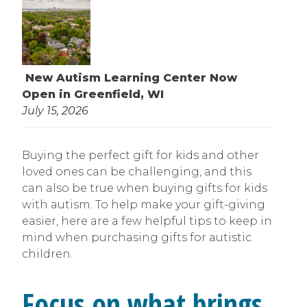
New Autism Learning Center Now
Open in Greenfield, WI
July 15, 2026
Buying the perfect gift for kids and other
loved ones can be challenging, and this
can also be true when buying gifts for kids
with autism. To help make your gift-giving
easier, here are a few helpful tips to keep in
mind when purchasing gifts for autistic
children.
Focus on what brings