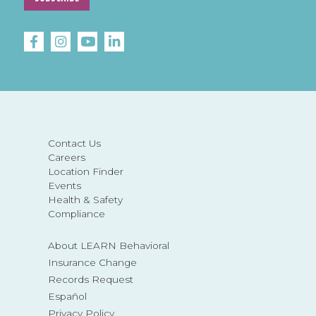
Contact Us
Careers
Location Finder
Events
Health & Safety
Compliance
About LEARN Behavioral
Insurance Change
Records Request
Español
Privacy Policy