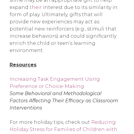
slime may be an appropriate gift to help
expand
their
interest due to its similarity in
form of play. Ultimately, gifts that will
provide new experiences may act as
potential new reinforcers (e.g., stimuli that
increase behaviors) and could significantly
enrich the child or teen’s learning
environment.
Resources
Increasing Task Engagement Using
Preference or Choice-Making
Some Behavioral and Methodological
Factors Affecting Their Efficacy as Classroom
Interventions
For more holiday tips, check out
Reducing
Holiday Stress for Families of Children with