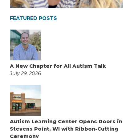
FEATURED POSTS
A New Chapter for All Autism Talk
July 29, 2026
Autism Learning Center Opens Doors in
Stevens Point, WI with Ribbon-Cutting
Ceremony