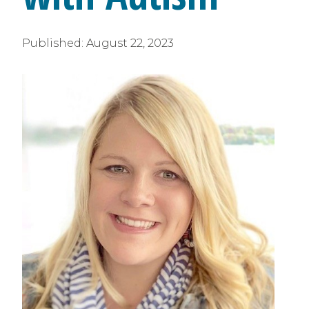
Published:
August 22, 2023