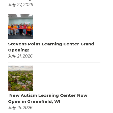
July 27, 2026
Stevens Point Learning Center Grand
Opening!
July 21, 2026
New Autism Learning Center Now
Open in Greenfield, WI
July 15, 2026