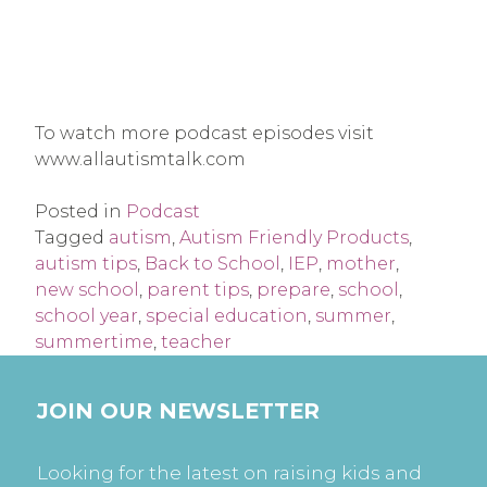
To watch more podcast episodes visit
www.allautismtalk.com
Posted in
Podcast
Tagged
autism
,
Autism Friendly Products
,
autism tips
,
Back to School
,
IEP
,
mother
,
new school
,
parent tips
,
prepare
,
school
,
school year
,
special education
,
summer
,
summertime
,
teacher
JOIN OUR NEWSLETTER
Looking for the latest on raising kids and