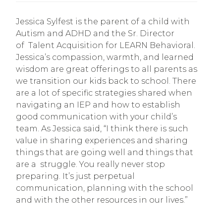
Jessica Sylfest is the parent of a child with
Autism and ADHD and the Sr. Director
of Talent Acquisition for LEARN Behavioral.
Jessica’s compassion, warmth, and learned
wisdom are great offerings to all parents as
we transition our kids back to school. There
are a lot of specific strategies shared when
navigating an IEP and how to establish
good communication with your child’s
team. As Jessica said, “I think there is such
value in sharing experiences and sharing
things that are going well and things that
are a struggle. You really never stop
preparing. It’s just perpetual
communication, planning with the school
and with the other resources in our lives.”