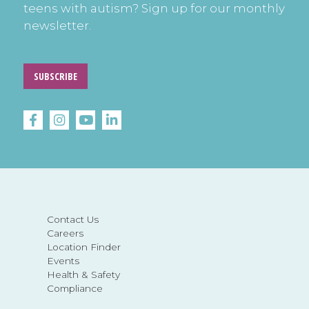
teens with autism? Sign up for our monthly
newsletter.
SUBSCRIBE
Contact Us
Careers
Location Finder
Events
Health & Safety
Compliance