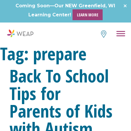
Skip
Coming Soon—Our NEW Greenfield, WI
to
Learning Center!
LEARN MORE
content
Tag:
prepare
Back To School
Tips for
Parents of Kids
with Autism