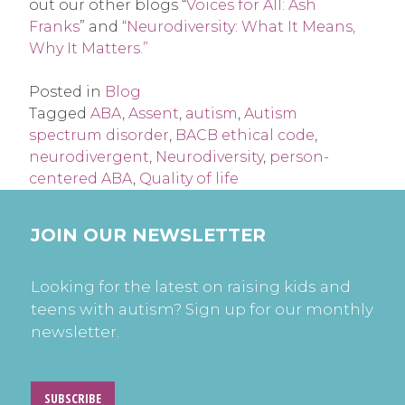
out our other blogs “
Voices for All: Ash
Franks
” and
“Neurodiversity: What It Means,
Why It Matters.”
Posted in
Blog
Tagged
ABA
,
Assent
,
autism
,
Autism
spectrum disorder
,
BACB ethical code
,
neurodivergent
,
Neurodiversity
,
person-
centered ABA
,
Quality of life
JOIN OUR NEWSLETTER
Looking for the latest on raising kids and
teens with autism? Sign up for our monthly
newsletter.
SUBSCRIBE