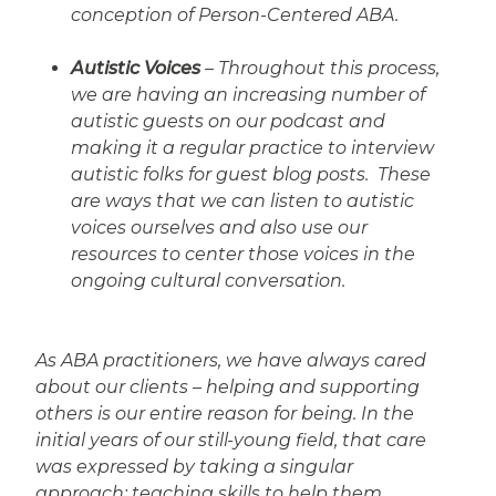
conception of Person-Centered ABA.
Autistic Voices
– Throughout this process,
we are having an increasing number of
autistic guests on our podcast and
making it a regular practice to interview
autistic folks for guest blog posts. These
are ways that we can listen to autistic
voices ourselves and also use our
resources to center those voices in the
ongoing cultural conversation.
As ABA practitioners, we have always cared
about our clients – helping and supporting
others is our entire reason for being. In the
initial years of our still-young field, that care
was expressed by taking a singular
approach: teaching skills to help them