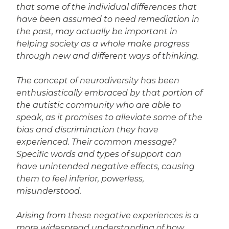
that some of the individual differences that
have been assumed to need remediation in
the past, may actually be important in
helping society as a whole make progress
through new and different ways of thinking.
The concept of neurodiversity has been
enthusiastically embraced by that portion of
the autistic community who are able to
speak, as it promises to alleviate some of the
bias and discrimination they have
experienced. Their common message?
Specific words and types of support can
have unintended negative effects, causing
them to feel inferior, powerless,
misunderstood.
Arising from these negative experiences is a
more widespread understanding of how