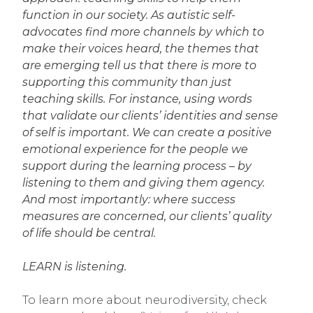
function in our society. As autistic self-
advocates find more channels by which to
make their voices heard, the themes that
are emerging tell us that there is more to
supporting this community than just
teaching skills. For instance, using words
that validate our clients’ identities and sense
of self is important. We can create a positive
emotional experience for the people we
support during the learning process – by
listening to them and giving them agency.
And most importantly: where success
measures are concerned, our clients’ quality
of life should be central.
LEARN is listening.
To learn more about neurodiversity, check