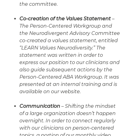
the committee.
Co-creation of the Values Statement
–
The Person-Centered Workgroup and
the Neurodivergent Advisory Committee
co-created a values statement, entitled
“LEARN Values Neurodiversity.” The
statement was written in order to
express our position to our clinicians and
also guide subsequent actions by the
Person-Centered ABA Workgroup. It was
presented at an internal training and is
available on our website.
Communication
– Shifting the mindset
of a large organization doesn’t happen
overnight. In order to connect regularly
with our clinicians on person-centered
topics, a portion of our monthly video