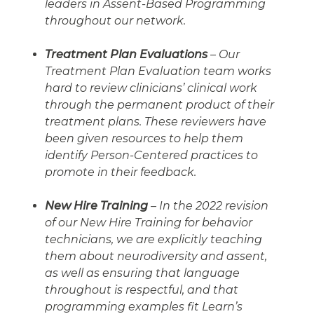
leaders in Assent-Based Programming
throughout our network.
Treatment Plan Evaluations
– Our
Treatment Plan Evaluation team works
hard to review clinicians’ clinical work
through the permanent product of their
treatment plans. These reviewers have
been given resources to help them
identify Person-Centered practices to
promote in their feedback.
New Hire Training
– In the 2022 revision
of our New Hire Training for behavior
technicians, we are explicitly teaching
them about neurodiversity and assent,
as well as ensuring that language
throughout is respectful, and that
programming examples fit Learn’s