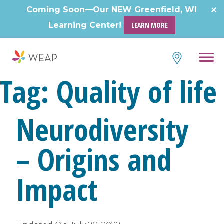
Coming Soon—Our NEW Greenfield, WI
Learning Center!
LEARN MORE
Tag:
Quality of life
Neurodiversity
– Origins and
Impact