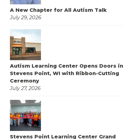
A New Chapter for All Autism Talk
July 29, 2026
Autism Learning Center Opens Doors in
Stevens Point, WI with Ribbon-Cutting
Ceremony
July 27, 2026
Stevens Point Learning Center Grand