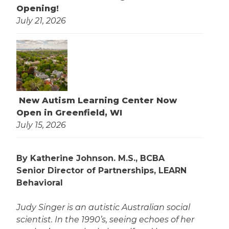
Opening!
July 21, 2026
New Autism Learning Center Now
Open in Greenfield, WI
July 15, 2026
By Katherine Johnson. M.S., BCBA
Senior Director of Partnerships, LEARN
Behavioral
Judy Singer is an autistic Australian social
scientist. In the 1990’s, seeing echoes of her