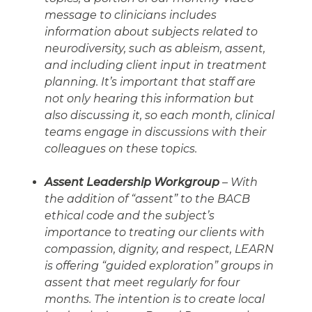
message to clinicians includes
information about subjects related to
neurodiversity, such as ableism, assent,
and including client input in treatment
planning. It’s important that staff are
not only hearing this information but
also discussing it, so each month, clinical
teams engage in discussions with their
colleagues on these topics.
Assent Leadership Workgroup
– With
the addition of “assent” to the BACB
ethical code and the subject’s
importance to treating our clients with
compassion, dignity, and respect, LEARN
is offering “guided exploration” groups in
assent that meet regularly for four
months. The intention is to create local