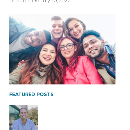
Updated On
July 20, 2022
FEATURED POSTS