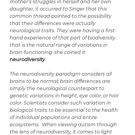
mother’s struggles in herself and her own
daughter, it occurred to Singer that this
common thread pointed to the possibility
that their differences were actually
neurological traits. They were having a first-
hand experience of that part of biodiversity
that is the natural range of variations in
brain functioning: she coined it
neurodiversity
.
The neurodiversity paradigm considers all
brains to be normal; brain differences are
simply the neurological counterpart to
genetic variations in height, eye color, or hair
color. Scientists consider such variation in
biological traits to be essential to the health
of individual populations and entire
ecosystems. When viewing autism through
the lens of neurodiversity, it comes to light