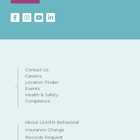
Contact Us
Careers
Location Finder
Events
Health & Safety
Compliance
About LEARN Behavioral
Insurance Change
Records Request