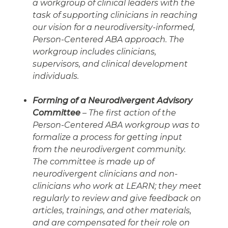
a workgroup of clinical leaders with the
task of supporting clinicians in reaching
our vision for a neurodiversity-informed,
Person-Centered ABA approach. The
workgroup includes clinicians,
supervisors, and clinical development
individuals.
Forming of a Neurodivergent Advisory
Committee
– The first action of the
Person-Centered ABA workgroup was to
formalize a process for getting input
from the neurodivergent community.
The committee is made up of
neurodivergent clinicians and non-
clinicians who work at LEARN; they meet
regularly to review and give feedback on
articles, trainings, and other materials,
and are compensated for their role on