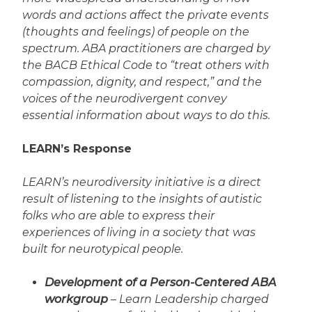
words and actions affect the private events
(thoughts and feelings) of people on the
spectrum. ABA practitioners are charged by
the BACB Ethical Code to “treat others with
compassion, dignity, and respect,” and the
voices of the neurodivergent convey
essential information about ways to do this.
LEARN’s Response
LEARN’s neurodiversity initiative is a direct
result of listening to the insights of autistic
folks who are able to express their
experiences of living in a society that was
built for neurotypical people.
Development of a Person-Centered ABA
workgroup
– Learn Leadership charged