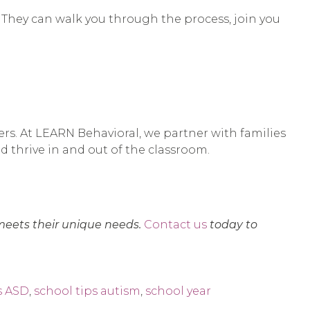
. They can walk you through the process, join you
ers. At LEARN Behavioral, we partner with families
nd thrive in and out of the classroom.
meets their unique needs.
Contact us
today to
s ASD
,
school tips autism
,
school year