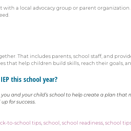
ect with a local advocacy group or parent organization
need.
ther. That includes parents, school staff, and provid
 that help children build skills, reach their goals, a
IEP this school year?
ou and your child’s school to help create a plan that 
 up for success.
ck-to-school tips
,
school
,
school readiness
,
school tip