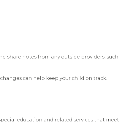
nd share notes from any outside providers, such
ly changes can help keep your child on track.
 special education and related services that meet