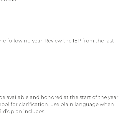
 the following year. Review the IEP from the last
 available and honored at the start of the year.
chool for clarification. Use plain language when
ld’s plan includes.