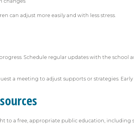
ain changes
n can adjust more easily and with less stress.
progress. Schedule regular updates with the school a
equest a meeting to adjust supports or strategies. Ear
esources
ight to a free, appropriate public education, including