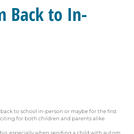
m Back to In-
 back to school in-person or maybe for the first
exciting for both children and parents alike.
his, especially when sending a child with autism