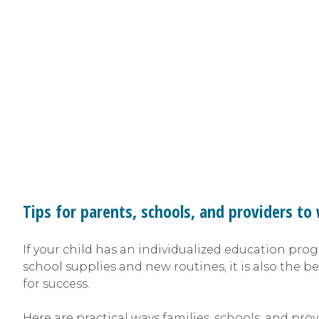
Tips for parents, schools, and providers t
If your child has an individualized education prog
school supplies and new routines, it is also the be
for success.
Here are practical ways families, schools, and pr