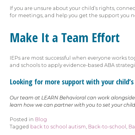
If you are unsure about your child’s rights, conn
for meetings, and help you get the support you 
Make It a Team Effort
IEPs are most successful when everyone works toge
and schools to apply evidence-based ABA strategies
Looking for more support with your child’s 
Our team at LEARN Behavioral can work alongside y
learn how we can partner with you to set your child
Posted in
Blog
Tagged
back to school autism
,
Back-to-school
,
Ba