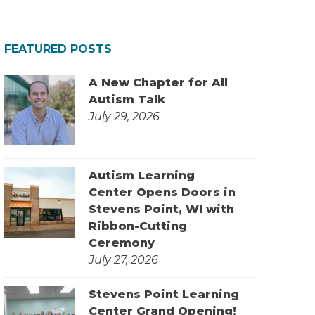
FEATURED POSTS
A New Chapter for All
Autism Talk
July 29, 2026
Autism Learning
Center Opens Doors in
Stevens Point, WI with
Ribbon-Cutting
Ceremony
July 27, 2026
Stevens Point Learning
Center Grand Opening!