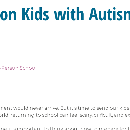
ion Kids with Autis
ment would never arrive. But it’s time to send our kids
rld, returning to school can feel scary, difficult, and 
e, it’s important to think about how to prepare for t