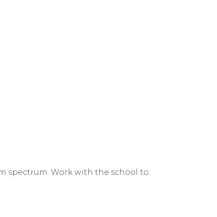
ism spectrum. Work with the school to: