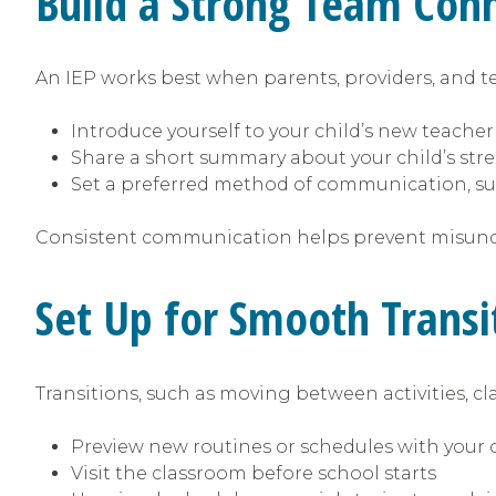
Build a Strong Team Con
An IEP works best when parents, providers, and te
Introduce yourself to your child’s new teacher
Share a short summary about your child’s str
Set a preferred method of communication, su
Consistent communication helps prevent misun
Set Up for Smooth Trans
Transitions, such as moving between activities, cl
Preview new routines or schedules with your 
Visit the classroom before school starts