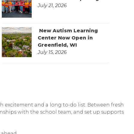
July 21, 2026
New Autism Learning
Center Now Open in
Greenfield, WI
July 15, 2026
th excitement and a long to-do list. Between fresh
tionships with the school team, and set up supports
r ahead.