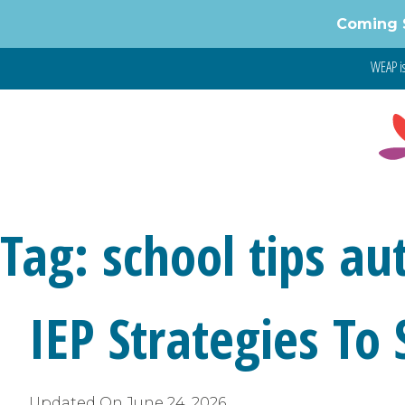
Skip
Coming 
to
content
WEAP is
Tag:
school tips au
IEP Strategies To
Updated On
June 24, 2026