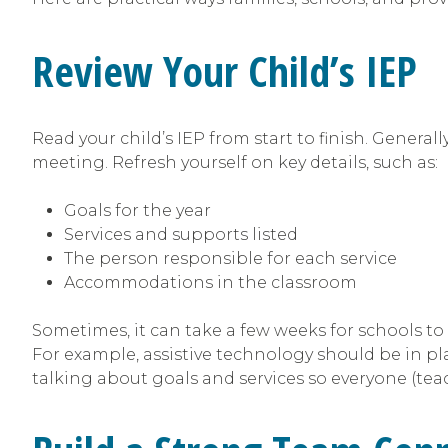
Review Your Child’s IEP
Read your child’s IEP from start to finish. Generall
meeting. Refresh yourself on key details, such as:
Goals for the year
Services and supports listed
The person responsible for each service
Accommodations in the classroom
Sometimes, it can take a few weeks for schools to
For example, assistive technology should be in plac
talking about goals and services so everyone (teac