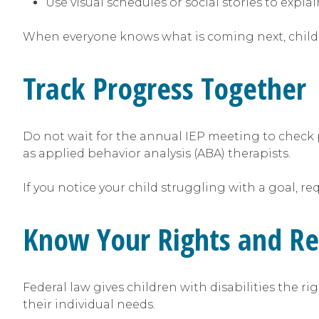
Use visual schedules or social stories to expl
When everyone knows what is coming next, childre
Track Progress Together
Do not wait for the annual IEP meeting to check 
as applied behavior analysis (ABA) therapists.
If you notice your child struggling with a goal, r
Know Your Rights and R
Federal law gives children with disabilities the r
their individual needs.