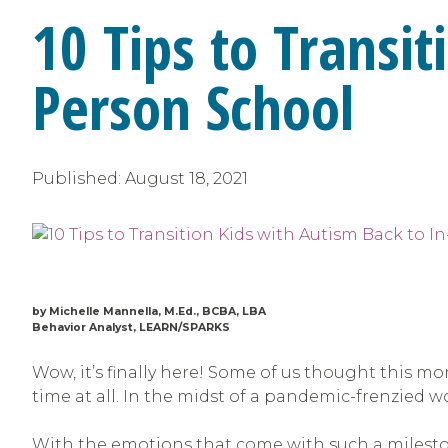
10 Tips to Transit
Person School
Published:
August 18, 2021
by Michelle Mannella, M.Ed., BCBA, LBA
Behavior Analyst, LEARN/SPARKS
Wow, it’s finally here! Some of us thought this mo
time at all. In the midst of a pandemic-frenzied wo
With the emotions that come with such a mileston