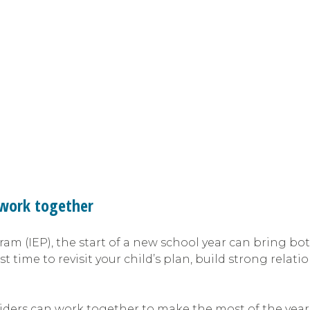
o work together
ram (IEP), the start of a new school year can bring bo
st time to revisit your child’s plan, build strong rela
oviders can work together to make the most of the yea