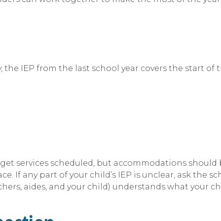
y, the IEP from the last school year covers the start of
 get services scheduled, but accommodations should be
e. If any part of your child’s IEP is unclear, ask the s
hers, aides, and your child) understands what your chi