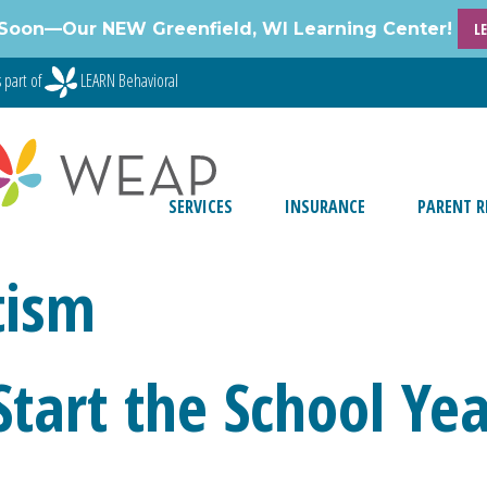
Soon—Our NEW Greenfield, WI Learning Center!
L
 part of
LEARN Behavioral
SERVICES
INSURANCE
PARENT R
tism
 Start the School Ye