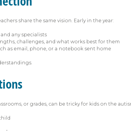
nection
achers share the same vision. Early in the year:
 and any specialists
engths, challenges, and what works best for them
ch as email, phone, or a notebook sent home
derstandings.
itions
assrooms, or grades, can be tricky for kids on the aut
child