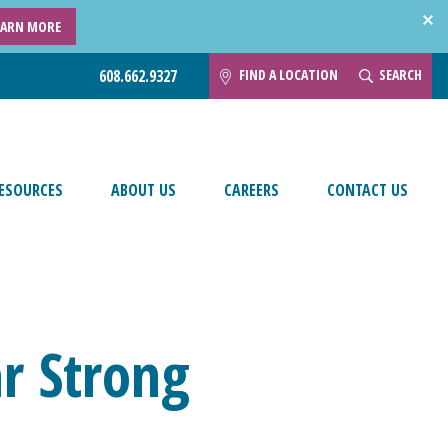
EARN MORE
FIND A LOCATION
SEARCH
608.662.9327
ESOURCES
ABOUT US
CAREERS
CONTACT US
ar Strong