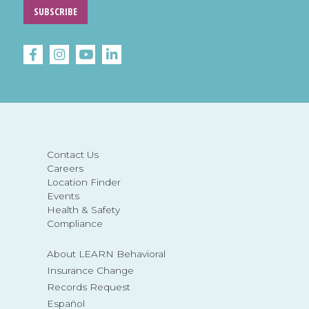
SUBSCRIBE
Contact Us
Careers
Location Finder
Events
Health & Safety
Compliance
About LEARN Behavioral
Insurance Change
Records Request
Español