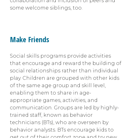
collaboration and inclusion of peers and
some welcome siblings, too.
Make Friends
Social skills programs provide activities
that encourage and reward the building of
social relationships rather than individual
play. Children are grouped with other kids
of the same age group and skill level,
enabling them to share in age-
appropriate games, activities, and
communication. Groups are led by highly-
trained staff, known as behavior
technicians (BTs), who are overseen by
behavior analysts. BTs encourage kids to
get out of their comfort zone and try new