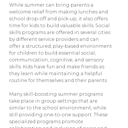
While summer can bring parents a
welcome relief from making lunches and
school drop-off and pick-up, it also offers
time for kids to build valuable skills. Social
skills programs are offered in several cities
by different service providers and can
offer a structured, play-based environment
for children to build essential social,
communication, cognitive, and sensory
skills. Kids have fun and make friends as
they learn while maintaining a helpful
routine for themselves and their parents.
Many skill-boosting summer programs
take place in group settings that are
similar to the school environment, while
still providing one-to-one support. These
specialized programs promote