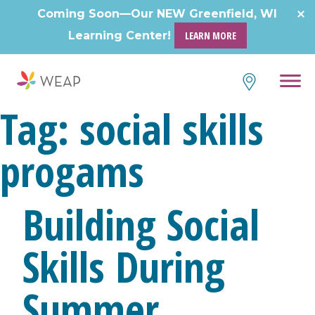
Skip
Coming Soon—Our NEW Greenfield, WI
to
Learning Center!
LEARN MORE
content
Tag:
social skills
progams
Building Social
Skills During
Summer