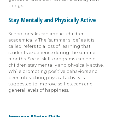
things.
Stay Mentally and Physically Active
School breaks can impact children
academically. The “summer slide” as it is
called, refers to a loss of learning that
students experience during the summer
months. Social skills programs can help
children stay mentally and physically active.
While promoting positive behaviors and
peer interaction, physical activity is
suggested to improve self-esteem and
general levels of happiness.
Improve Motor Skills