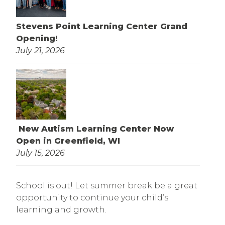
Stevens Point Learning Center Grand
Opening!
July 21, 2026
New Autism Learning Center Now
Open in Greenfield, WI
July 15, 2026
School is out! Let summer break be a great
opportunity to continue your child’s
learning and growth.