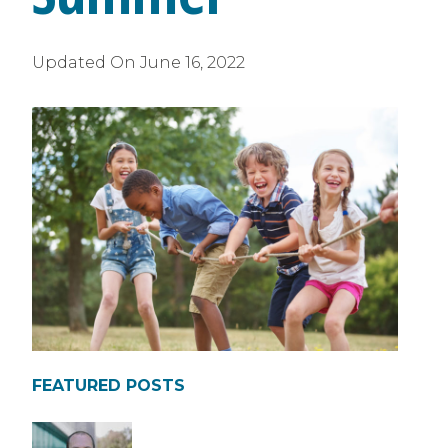
Updated On
June 16, 2022
FEATURED POSTS