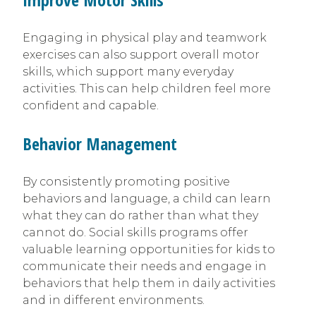
Engaging in physical play and teamwork
exercises can also support overall motor
skills, which support many everyday
activities. This can help children feel more
confident and capable.
Behavior Management
By consistently promoting positive
behaviors and language, a child can learn
what they can do rather than what they
cannot do. Social skills programs offer
valuable learning opportunities for kids to
communicate their needs and engage in
behaviors that help them in daily activities
and in different environments.