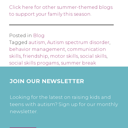
Click here for other summer-themed blogs
to support your family this season
.
Posted in
Blog
Tagged
autism
,
Autism spectrum disorder
,
behavior management
,
communication
skills
,
friendship
,
motor skills
,
social skills
,
social skills progams
,
summer break
JOIN OUR NEWSLETTER
Looking for the latest on raising kids and
teens with autism? Sign up for our monthly
newsletter.