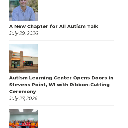
A New Chapter for All Autism Talk
July 29, 2026
Autism Learning Center Opens Doors in
Stevens Point, WI with Ribbon-Cutting
Ceremony
July 27, 2026