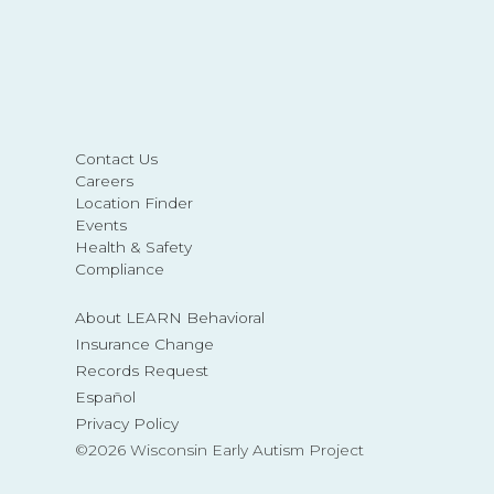
Contact Us
Careers
Location Finder
Events
Health & Safety
Compliance
About LEARN Behavioral
Insurance Change
Records Request
Español
Privacy Policy
©2026 Wisconsin Early Autism Project