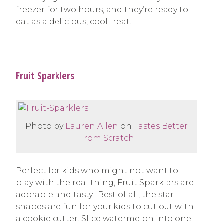
freezer for two hours, and they’re ready to
eat as a delicious, cool treat.
Fruit Sparklers
Photo by
Lauren Allen
on
Tastes Better
From Scratch
Perfect for kids who might not want to
play with the real thing, Fruit Sparklers are
adorable and tasty. Best of all, the star
shapes are fun for your kids to cut out with
a cookie cutter. Slice watermelon into one-