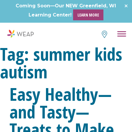
Skip
Coming Soon—Our NEW Greenfield, WI
to
Learning Center!
LEARN MORE
content
Tag:
summer kids
autism
Easy Healthy—
and Tasty—
Treats to Make