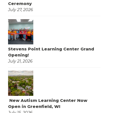
Ceremony
July 27, 2026
Stevens Point Learning Center Grand
Opening!
July 21, 2026
New Autism Learning Center Now
Open in Greenfield, WI
July 15, 2026