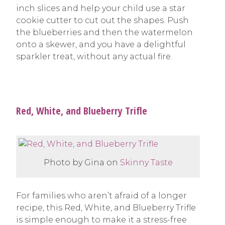
inch slices and help your child use a star
cookie cutter to cut out the shapes. Push
the blueberries and then the watermelon
onto a skewer, and you have a delightful
sparkler treat, without any actual fire.
Red, White, and Blueberry Trifle
Photo by Gina on
Skinny Taste
For families who aren’t afraid of a longer
recipe, this Red, White, and Blueberry Trifle
is simple enough to make it a stress-free