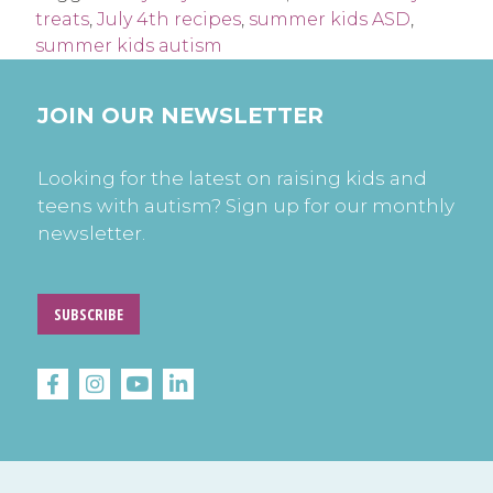
treats
,
July 4th recipes
,
summer kids ASD
,
summer kids autism
JOIN OUR NEWSLETTER
Looking for the latest on raising kids and
teens with autism? Sign up for our monthly
newsletter.
SUBSCRIBE