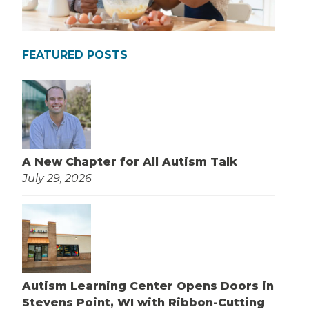
FEATURED POSTS
A New Chapter for All Autism Talk
July 29, 2026
Autism Learning Center Opens Doors in
Stevens Point, WI with Ribbon-Cutting