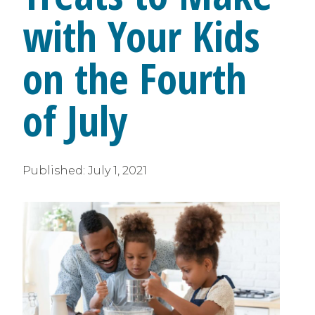
with Your Kids
on the Fourth
of July
Published:
July 1, 2021