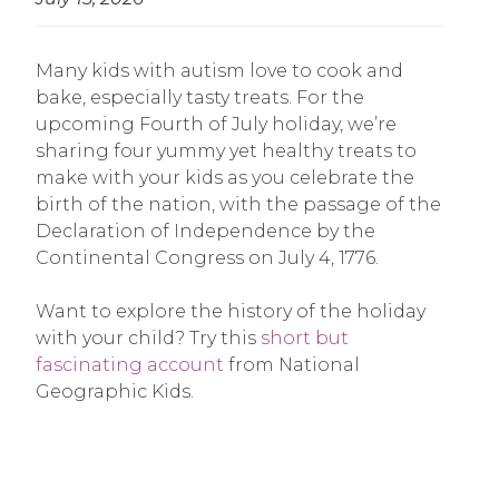
Many kids with autism love to cook and
bake, especially tasty treats. For the
upcoming Fourth of July holiday, we’re
sharing four yummy yet healthy treats to
make with your kids as you celebrate the
birth of the nation, with the passage of the
Declaration of Independence by the
Continental Congress on July 4, 1776.
Want to explore the history of the holiday
with your child? Try this
short but
fascinating account
from National
Geographic Kids.