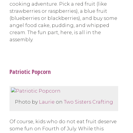
cooking adventure. Pick a red fruit (like
strawberries or raspberries), a blue fruit
(blueberries or blackberries), and buy some
angel food cake, pudding, and whipped
cream. The fun part, here, is all in the
assembly.
Patriotic Popcorn
Photo by
Laurie
on
Two Sisters Crafting
Of course, kids who do not eat fruit deserve
some fun on Fourth of July. While this