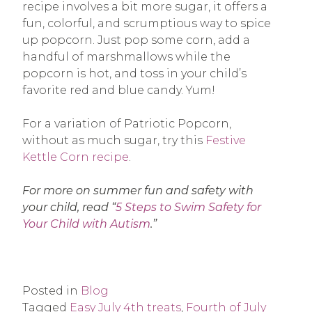
recipe involves a bit more sugar, it offers a
fun, colorful, and scrumptious way to spice
up popcorn. Just pop some corn, add a
handful of marshmallows while the
popcorn is hot, and toss in your child’s
favorite red and blue candy. Yum!
For a variation of Patriotic Popcorn,
without as much sugar, try this
Festive
Kettle Corn recipe
.
For more on summer fun and safety with
your child, read “
5 Steps to Swim Safety for
Your Child with Autism
.”
Posted in
Blog
Tagged
Easy July 4th treats
,
Fourth of July