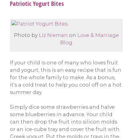
Patriotic Yogurt Bites
Photo by
Liz Nieman
on
Love & Marriage
Blog
If your child is one of many who loves fruit
and yogurt, this is an easy recipe that is fun
for the whole family to make. As a bonus,
it’s a cold treat to help you cool off on a hot
summer day.
Simply dice some strawberries and halve
some blueberries in advance. Your child
can then drop the fruit into silicon molds
or an ice-cube tray and cover the fruit with
Greek yogurt. Put the molds or trays in the