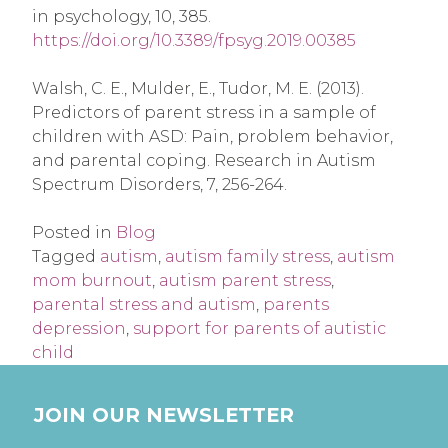
in psychology, 10, 385.
https://doi.org/10.3389/fpsyg.2019.00385
Walsh, C. E., Mulder, E., Tudor, M. E. (2013).
Predictors of parent stress in a sample of
children with ASD: Pain, problem behavior,
and parental coping. Research in Autism
Spectrum Disorders, 7, 256-264.
Posted in
Blog
Tagged
autism
,
autism family stress
,
autism
mom burnout
,
autism parent stress
,
parental stress and autism
,
parents
depression
,
support for parents of autistic
child
JOIN OUR NEWSLETTER