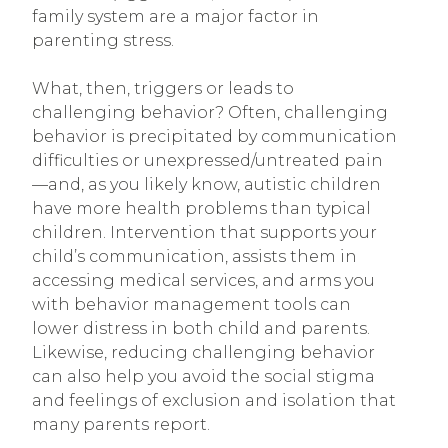
family system are a major factor in
parenting stress.
What, then, triggers or leads to
challenging behavior? Often, challenging
behavior is precipitated by communication
difficulties or unexpressed/untreated pain
—and, as you likely know, autistic children
have more health problems than typical
children. Intervention that supports your
child’s communication, assists them in
accessing medical services, and arms you
with behavior management tools can
lower distress in both child and parents.
Likewise, reducing challenging behavior
can also help you avoid the social stigma
and feelings of exclusion and isolation that
many parents report.