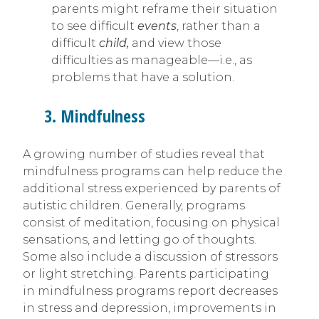
parents might reframe their situation
to see difficult
events
, rather than a
difficult
child,
and view those
difficulties as manageable—i.e., as
problems that have a solution.
3. Mindfulness
A growing number of studies reveal that
mindfulness programs can help reduce the
additional stress experienced by parents of
autistic children. Generally, programs
consist of meditation, focusing on physical
sensations, and letting go of thoughts.
Some also include a discussion of stressors
or light stretching. Parents participating
in mindfulness programs report decreases
in stress and depression, improvements in