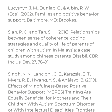
Lucyshyn, J. M., Dunlap, G., & Albin, R. W.
(Eds.). (2002). Families and positive behavior
support. Baltimore, MD: Brookes.
Siah, P. C., and Tan, S. H. (2016). Relationships
between sense of coherence, coping
strategies and quality of life of parents of
children with autism in Malaysia: a case
study among chinese parents. Disabil. CBR
Inclus. Dev. 27, 78–91.
Singh, N. N., Lancioni, G. E., Karazsia, B. T.,
Myers, R. E., Hwang, Y. S., & Anālayo, B. (2019).
Effects of Mindfulness-Based Positive
Behavior Support (MBPBS) Training Are
Equally Beneficial for Mothers and Their
Children With Autism Spectrum Disorder
or With Intellectual Disabilities. Frontiers