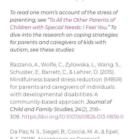
To read one mom’s account of the stress of
parenting, see “
To All the Other Parents of
Children with Special Needs: I Feel You
.” To
dive into the research on coping strategies
for parents and caregivers of kids with
autism, see these studies:
Bazzano, A., Wolfe, C., Zylowska, L., Wang, S.,
Schuster, E., Barrett, C., & Lehrer, D. (2015).
Mindfulness based stress reduction (MBSR)
for parents and caregivers of individuals
with developmental disabilities: A
community-based approach.
Journal of
Child and Family Studies, 24
(2), 298–
308.
https://doi.org/10.1007/s10826-013-9836-9
Da Paz, N. S., Siegel, B., Coccia, M. A., & Epel,