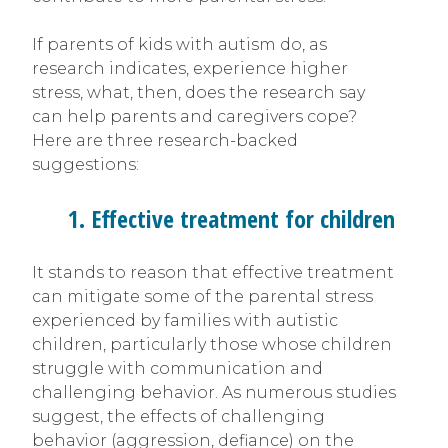
If parents of kids with autism do, as
research indicates, experience higher
stress, what, then, does the research say
can help parents and caregivers cope?
Here are three research-backed
suggestions:
1. Effective treatment for children
It stands to reason that effective treatment
can mitigate some of the parental stress
experienced by families with autistic
children, particularly those whose children
struggle with communication and
challenging behavior. As numerous studies
suggest, the effects of challenging
behavior (aggression, defiance) on the