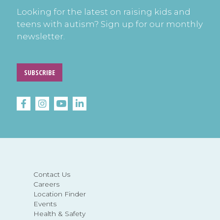
Looking for the latest on raising kids and
teens with autism? Sign up for our monthly
newsletter.
SUBSCRIBE
Contact Us
Careers
Location Finder
Events
Health & Safety