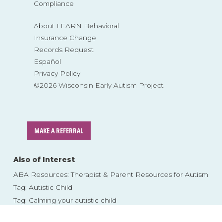
Compliance
About LEARN Behavioral
Insurance Change
Records Request
Español
Privacy Policy
©2026 Wisconsin Early Autism Project
MAKE A REFERRAL
Also of Interest
ABA Resources: Therapist & Parent Resources for Autism
Tag: Autistic Child
Tag: Calming your autistic child