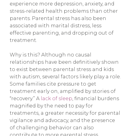
experience more depression, anxiety, and
stress-related health problems than other
parents. Parental stress has also been
associated with marital distress, less
effective parenting, and dropping out of
treatment.
Why is this? Although no causal
relationships have been definitively shown
to exist between parental stress and kids
with autism, several factors likely play a role.
Some families cite pressure to get
treatment early on, amplified by stories of
“recovery.” A
lack of sleep
, financial burdens
magnified by the need to pay for
treatments, a greater necessity for parental
vigilance and advocacy, and the presence
of challenging behavior can also
contribute to more parental stress.