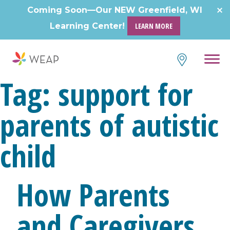
Skip
Coming Soon—Our NEW Greenfield, WI
to
Learning Center!
LEARN MORE
content
Tag:
support for
parents of autistic
child
How Parents
and Caregivers