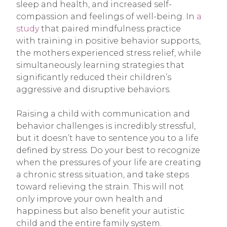
sleep and health, and increased self-
compassion and feelings of well-being. In
a
study
that paired mindfulness practice
with training in positive behavior supports,
the mothers experienced stress relief, while
simultaneously learning strategies that
significantly reduced their children’s
aggressive and disruptive behaviors.
Raising a child with communication and
behavior challenges is incredibly stressful,
but it doesn’t have to sentence you to a life
defined by stress. Do your best to recognize
when the pressures of your life are creating
a chronic stress situation, and take steps
toward relieving the strain. This will not
only improve your own health and
happiness but also benefit your autistic
child and the entire family system.