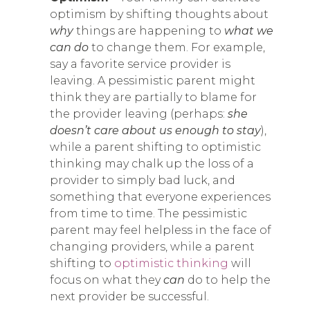
optimism by shifting thoughts about
why
things are happening to
what we
can do
to change them. For example,
say a favorite service provider is
leaving. A pessimistic parent might
think they are partially to blame for
the provider leaving (perhaps:
she
doesn’t care about us enough to stay
),
while a parent shifting to optimistic
thinking may chalk up the loss of a
provider to simply bad luck, and
something that everyone experiences
from time to time. The pessimistic
parent may feel helpless in the face of
changing providers, while a parent
shifting to
optimistic thinking
will
focus on what they
can
do to help the
next provider be successful.