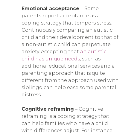
Emotional acceptance
– Some
parents report acceptance as a
coping strategy that tempers stress.
Continuously comparing an autistic
child and their development to that of
a non-autistic child can perpetuate
anxiety. Accepting that
an autistic
child has unique needs
, such as
additional educational services and a
parenting approach that is quite
different from the approach used with
siblings, can help ease some parental
distress.
Cognitive reframing
– Cognitive
reframing is a coping strategy that
can help families who have a child
with differences adjust. For instance,