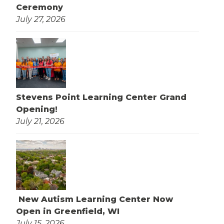
Ceremony
July 27, 2026
Stevens Point Learning Center Grand
Opening!
July 21, 2026
New Autism Learning Center Now
Open in Greenfield, WI
July 15, 2026