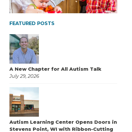
FEATURED POSTS
A New Chapter for All Autism Talk
July 29, 2026
Autism Learning Center Opens Doors in
Stevens Point, WI with Ribbon-Cutting