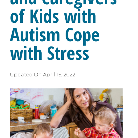
of Kids with
Autism Cope
with Stress
Updated On
April 15, 2022