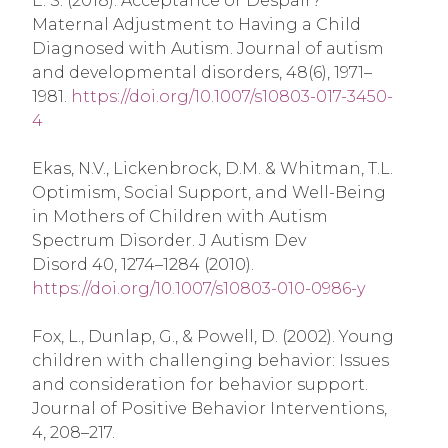
E. S. (2018). Acceptance or Despair?
Maternal Adjustment to Having a Child
Diagnosed with Autism. Journal of autism
and developmental disorders, 48(6), 1971–
1981.
https://doi.org/10.1007/s10803-017-3450-
4
Ekas, N.V., Lickenbrock, D.M. & Whitman, T.L.
Optimism, Social Support, and Well-Being
in Mothers of Children with Autism
Spectrum Disorder. J Autism Dev
Disord 40, 1274–1284 (2010).
https://doi.org/10.1007/s10803-010-0986-y
Fox, L., Dunlap, G., & Powell, D. (2002). Young
children with challenging behavior: Issues
and consideration for behavior support.
Journal of Positive Behavior Interventions,
4, 208–217.