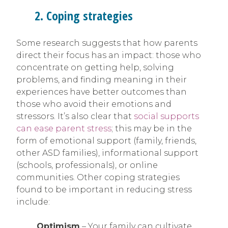
2. Coping strategies
Some research suggests that how parents
direct their focus has an impact: those who
concentrate on getting help, solving
problems, and finding meaning in their
experiences have better outcomes than
those who avoid their emotions and
stressors. It’s also clear that
social supports
can ease parent stress
; this may be in the
form of emotional support (family, friends,
other ASD families), informational support
(schools, professionals), or online
communities. Other coping strategies
found to be important in reducing stress
include:
Optimism
– Your family can cultivate