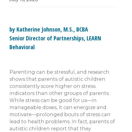
by Katherine Johnson, M.S., BCBA
Senior Director of Partnerships, LEARN
Behavioral
Parenting can be stressful, and research
shows that parents of autistic children
consistently score higher on stress
indicators than other groups of parents.
While stress can be good for us—in
manageable doses, it can energize and
motivate—prolonged bouts of stress can
lead to health problems. In fact, parents of
autistic children report that they