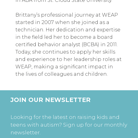
in ABA from St. Cloud State University.
Brittany’s professional journey at WEAP
started in 2007 when she joined as a
technician. Her dedication and expertise
in the field led her to become a board
certified behavior analyst (BCBA) in 2011.
Today, she continues to apply her skills
and experience to her leadership roles at
WEAP, making a significant impact in
the lives of colleagues and children.
JOIN OUR NEWSLETTER
Looking for the latest on raising kids and
teens with autism? Sign up for our monthly
newsletter.