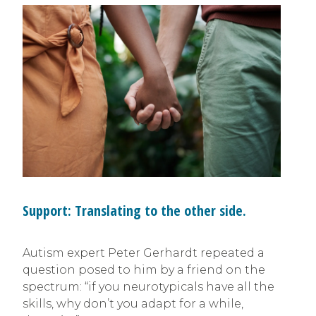
Support: Translating to the other side.
Autism expert Peter Gerhardt repeated a
question posed to him by a friend on the
spectrum: “if you neurotypicals have all the
skills, why don’t you adapt for a while,