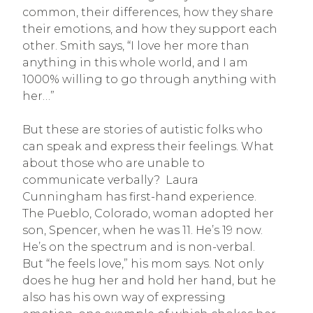
common, their differences, how they share
their emotions, and how they support each
other. Smith says, “I love her more than
anything in this whole world, and I am
1000% willing to go through anything with
her…”
But these are stories of autistic folks who
can speak and express their feelings. What
about those who are unable to
communicate verbally? Laura
Cunningham has first-hand experience.
The Pueblo, Colorado, woman adopted her
son, Spencer, when he was 11. He’s 19 now.
He’s on the spectrum and is non-verbal.
But “he feels love,” his mom says. Not only
does he hug her and hold her hand, but he
also has his own way of expressing