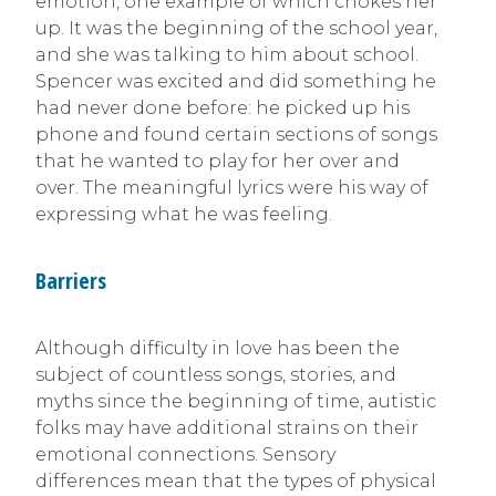
emotion, one example of which chokes her
up. It was the beginning of the school year,
and she was talking to him about school.
Spencer was excited and did something he
had never done before: he picked up his
phone and found certain sections of songs
that he wanted to play for her over and
over. The meaningful lyrics were his way of
expressing what he was feeling.
Barriers
Although difficulty in love has been the
subject of countless songs, stories, and
myths since the beginning of time, autistic
folks may have additional strains on their
emotional connections. Sensory
differences mean that the types of physical