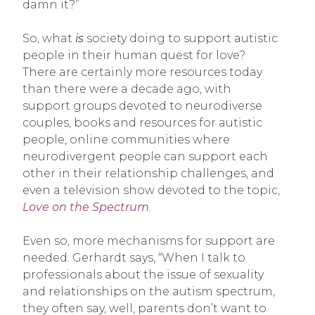
damn it?”
So, what
is
society doing to support autistic
people in their human quest for love?
There are certainly more resources today
than there were a decade ago, with
support groups devoted to neurodiverse
couples, books and resources for autistic
people, online communities where
neurodivergent people can support each
other in their relationship challenges, and
even a television show devoted to the topic,
Love on the Spectrum
.
Even so, more mechanisms for support are
needed. Gerhardt says, “When I talk to
professionals about the issue of sexuality
and relationships on the autism spectrum,
they often say, well, parents don’t want to