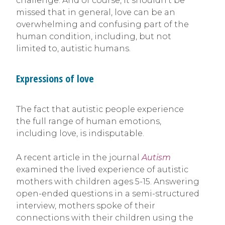
challenge. And of course, it shouldn’t be
missed that in general, love can be an
overwhelming and confusing part of the
human condition, including, but not
limited to, autistic humans.
Expressions of love
The fact that autistic people experience
the full range of human emotions,
including love, is indisputable.
A recent article in the journal
Autism
examined the lived experience of autistic
mothers with children ages 5-15. Answering
open-ended questions in a semi-structured
interview, mothers spoke of their
connections with their children using the