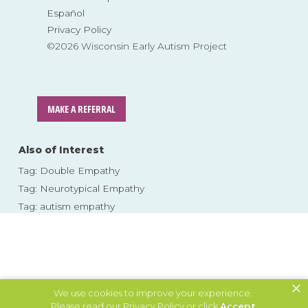
Español
Privacy Policy
©2026 Wisconsin Early Autism Project
MAKE A REFERRAL
Also of Interest
Tag: Double Empathy
Tag: Neurotypical Empathy
Tag: autism empathy
×
We use cookies to improve your experience.
Please read our
Privacy Policy
or click
Accept
.