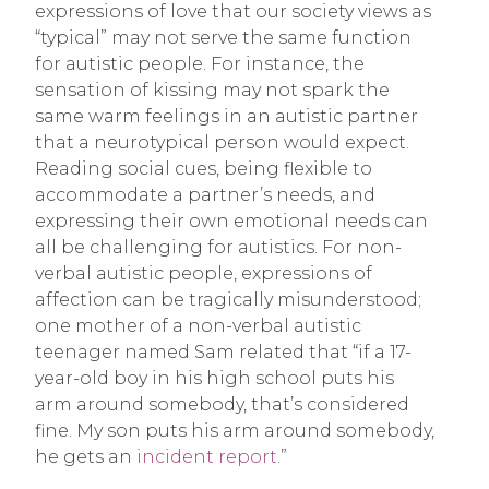
expressions of love that our society views as
“typical” may not serve the same function
for autistic people. For instance, the
sensation of kissing may not spark the
same warm feelings in an autistic partner
that a neurotypical person would expect.
Reading social cues, being flexible to
accommodate a partner’s needs, and
expressing their own emotional needs can
all be challenging for autistics. For non-
verbal autistic people, expressions of
affection can be tragically misunderstood;
one mother of a non-verbal autistic
teenager named Sam related that “if a 17-
year-old boy in his high school puts his
arm around somebody, that’s considered
fine. My son puts his arm around somebody,
he gets an
incident report
.”