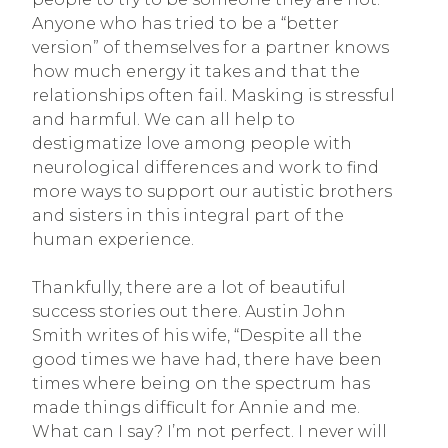
Anyone who has tried to be a “better
version” of themselves for a partner knows
how much energy it takes and that the
relationships often fail. Masking is stressful
and harmful. We can all help to
destigmatize love among people with
neurological differences and work to find
more ways to support our autistic brothers
and sisters in this integral part of the
human experience.
Thankfully, there are a lot of beautiful
success stories out there. Austin John
Smith writes of his wife, “Despite all the
good times we have had, there have been
times where being on the spectrum has
made things difficult for Annie and me.
What can I say? I’m not perfect. I never will