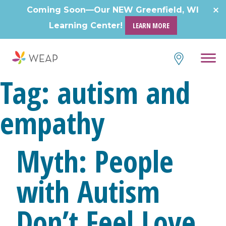
Skip
Coming Soon—Our NEW Greenfield, WI
to
Learning Center!
LEARN MORE
content
Tag:
autism and
empathy
Myth: People
with Autism
Don’t Feel Love