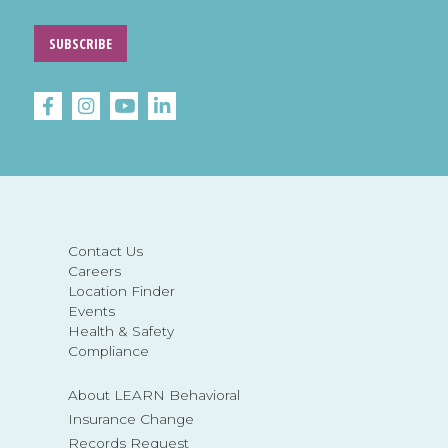
SUBSCRIBE
Contact Us
Careers
Location Finder
Events
Health & Safety
Compliance
About LEARN Behavioral
Insurance Change
Records Request