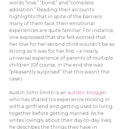
words “love,” “bond,” and “complete
adoration.” Reading their accounts
highlights that in spite of the barriers
many of them face, their emotional
experiences are quite familiar. For instance,
one expressed that she felt worried that
her love for her second child wouldn’t be as
strong as it was for her first – a nearly
universal experience of parents of multiple
children (Of course, in the end she was
“pleasantly surprised” that this wasn’t the
case.).
Austin John Smith is an
autistic blogger
who has shared his experience moving in
with a girlfriend and getting used to living
together before getting married. As he
writes lovingly about their day-to-day lives,
he describes the things they have in