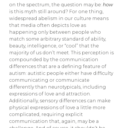
on the spectrum, the question may be:
how
is this myth still around? For one thing,
widespread abelism in our culture means
that media often depicts love as
happening only between people who
match some arbitrary standard of ability,
beauty, intelligence, or “cool” that the
majority of us don’t meet. This perception is
compounded by the communication
differences that are a defining feature of
autism: autistic people either have difficulty
communicating or communicate
differently than neurotypicals, including
expressions of love and attraction.
Additionally, sensory differences can make
physical expressions of love a little more
complicated, requiring explicit
communication that, again, may be a