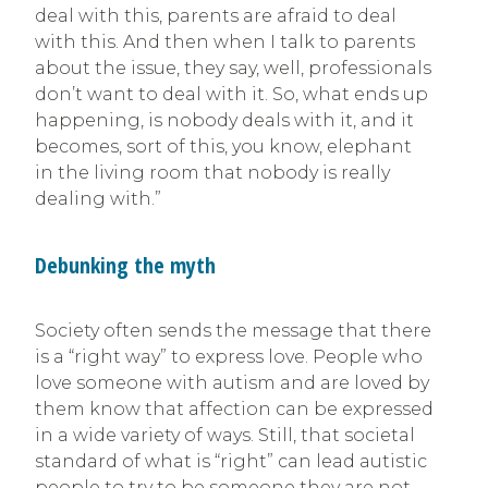
deal with this, parents are afraid to deal
with this. And then when I talk to parents
about the issue, they say, well, professionals
don’t want to deal with it. So, what ends up
happening, is nobody deals with it, and it
becomes, sort of this, you know, elephant
in the living room that nobody is really
dealing with.”
Debunking the myth
Society often sends the message that there
is a “right way” to express love. People who
love someone with autism and are loved by
them know that affection can be expressed
in a wide variety of ways. Still, that societal
standard of what is “right” can lead autistic
people to try to be someone they are not.