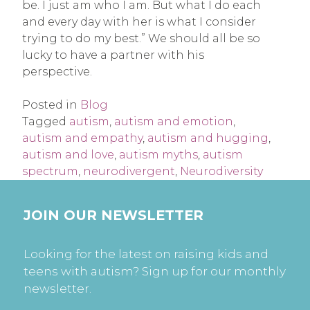
be. I just am who I am. But what I do each
and every day with her is what I consider
trying to do my best.” We should all be so
lucky to have a partner with his
perspective.
Posted in
Blog
Tagged
autism
,
autism and emotion
,
autism and empathy
,
autism and hugging
,
autism and love
,
autism myths
,
autism
spectrum
,
neurodivergent
,
Neurodiversity
JOIN OUR NEWSLETTER
Looking for the latest on raising kids and
teens with autism? Sign up for our monthly
newsletter.