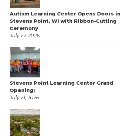
Autism Learning Center Opens Doors in
Stevens Point, WI with Ribbon-Cutting
Ceremony
July 27, 2026
Stevens Point Learning Center Grand
Opening!
July 21, 2026