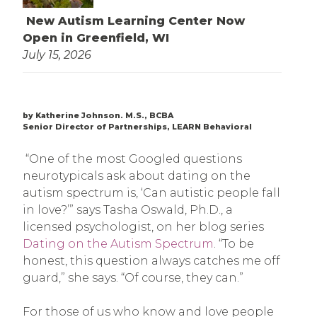
New Autism Learning Center Now
Open in Greenfield, WI
July 15, 2026
by Katherine Johnson. M.S., BCBA
Senior Director of Partnerships, LEARN Behavioral
“One of the most Googled questions
neurotypicals ask about dating on the
autism spectrum is, ‘Can autistic people fall
in love?’” says Tasha Oswald, Ph.D., a
licensed psychologist, on her blog series
Dating on the Autism Spectrum
. “To be
honest, this question always catches me off
guard,” she says. “Of course, they can.”
For those of us who know and love people