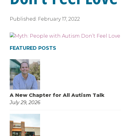
Published:
February 17, 2022
FEATURED POSTS
A New Chapter for All Autism Talk
July 29, 2026