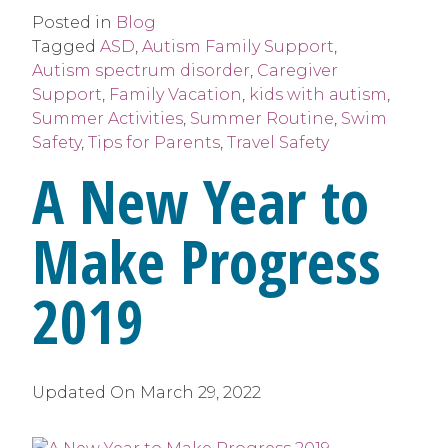
Posted in
Blog
Tagged
ASD
,
Autism Family Support
,
Autism spectrum disorder
,
Caregiver
Support
,
Family Vacation
,
kids with autism
,
Summer Activities
,
Summer Routine
,
Swim
Safety
,
Tips for Parents
,
Travel Safety
A New Year to
Make Progress
2019
Updated On
March 29, 2022