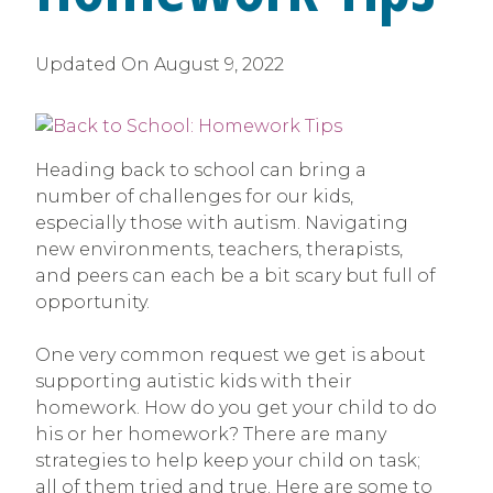
Updated On
August 9, 2022
Heading back to school can bring a
number of challenges for our kids,
especially those with autism. Navigating
new environments, teachers, therapists,
and peers can each be a bit scary but full of
opportunity.
One very common request we get is about
supporting autistic kids with their
homework. How do you get your child to do
his or her homework? There are many
strategies to help keep your child on task;
all of them tried and true. Here are some to