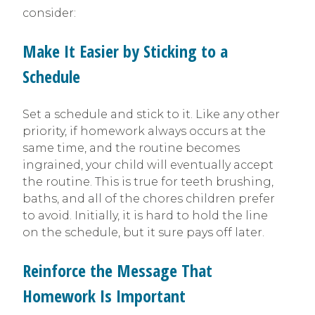
consider:
Make It Easier by Sticking to a
Schedule
Set a schedule and stick to it. Like any other
priority, if homework always occurs at the
same time, and the routine becomes
ingrained, your child will eventually accept
the routine. This is true for teeth brushing,
baths, and all of the chores children prefer
to avoid. Initially, it is hard to hold the line
on the schedule, but it sure pays off later.
Reinforce the Message That
Homework Is Important