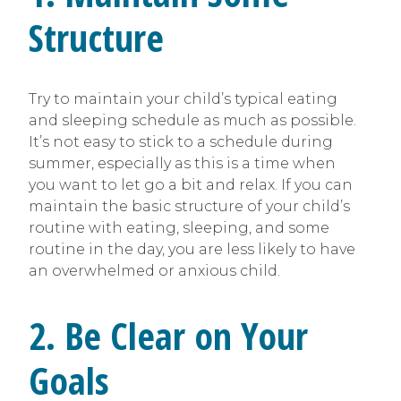
Structure
Try to maintain your child’s typical eating
and sleeping schedule as much as possible.
It’s not easy to stick to a schedule during
summer, especially as this is a time when
you want to let go a bit and relax. If you can
maintain the basic structure of your child’s
routine with eating, sleeping, and some
routine in the day, you are less likely to have
an overwhelmed or anxious child.
2. Be Clear on Your
Goals