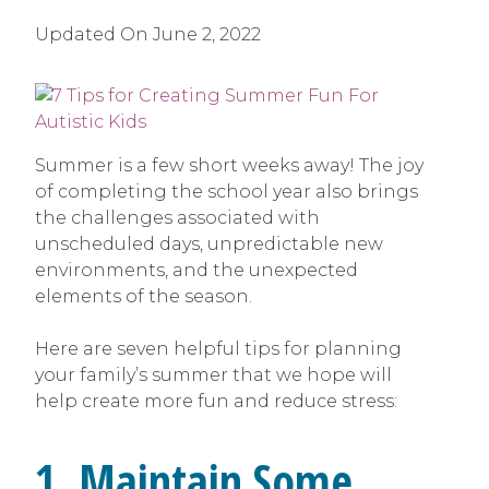
Updated On
June 2, 2022
Summer is a few short weeks away! The joy
of completing the school year also brings
the challenges associated with
unscheduled days, unpredictable new
environments, and the unexpected
elements of the season.
Here are seven helpful tips for planning
your family’s summer that we hope will
help create more fun and reduce stress:
1. Maintain Some