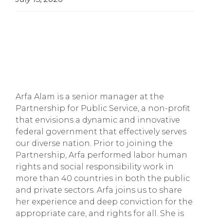
Arfa Alam is a senior manager at the
Partnership for Public Service, a non-profit
that envisions a dynamic and innovative
federal government that effectively serves
our diverse nation. Prior to joining the
Partnership, Arfa performed labor human
rights and social responsibility work in
more than 40 countries in both the public
and private sectors. Arfa joins us to share
her experience and deep conviction for the
appropriate care, and rights for all. She is