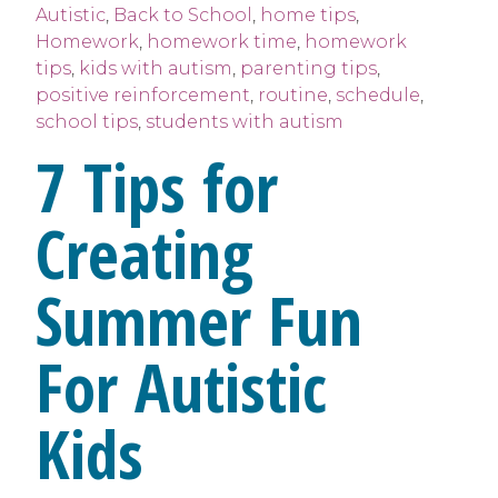
Autistic
,
Back to School
,
home tips
,
Homework
,
homework time
,
homework
tips
,
kids with autism
,
parenting tips
,
positive reinforcement
,
routine
,
schedule
,
school tips
,
students with autism
7 Tips for
Creating
Summer Fun
For Autistic
Kids