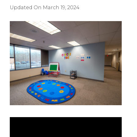
Updated On
March 19, 2024