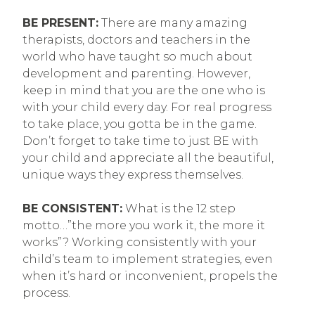
BE PRESENT:
There are many amazing
therapists, doctors and teachers in the
world who have taught so much about
development and parenting. However,
keep in mind that you are the one who is
with your child every day. For real progress
to take place, you gotta be in the game.
Don’t forget to take time to just BE with
your child and appreciate all the beautiful,
unique ways they express themselves.
BE CONSISTENT:
What is the 12 step
motto…”the more you work it, the more it
works”? Working consistently with your
child’s team to implement strategies, even
when it’s hard or inconvenient, propels the
process.