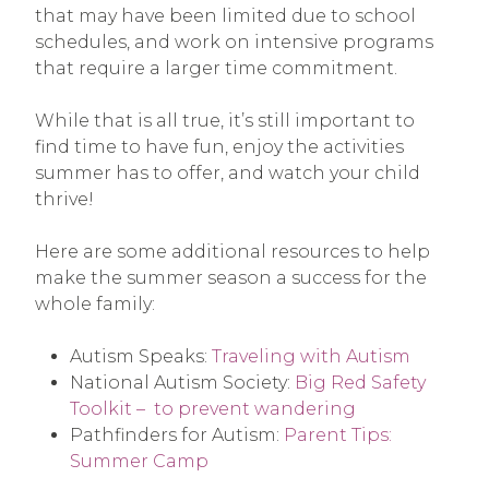
that may have been limited due to school
schedules, and work on intensive programs
that require a larger time commitment.
While that is all true, it’s still important to
find time to have fun, enjoy the activities
summer has to offer, and watch your child
thrive!
Here are some additional resources to help
make the summer season a success for the
whole family:
Autism Speaks:
Traveling with Autism
National Autism Society:
Big Red Safety
Toolkit – to prevent wandering
Pathfinders for Autism:
Parent Tips:
Summer Camp