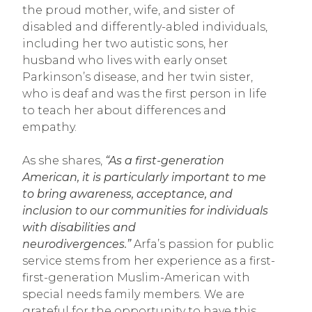
the proud mother, wife, and sister of
disabled and differently-abled individuals,
including her two autistic sons, her
husband who lives with early onset
Parkinson’s disease, and her twin sister,
who is deaf and was the first person in life
to teach her about differences and
empathy.
As she shares,
“As a first-generation
American, it is particularly important to me
to bring awareness, acceptance, and
inclusion to our communities for individuals
with disabilities and
neurodivergences.”
Arfa’s passion for public
service stems from her experience as a first-
first-generation Muslim-American with
special needs family members. We are
grateful for the opportunity to have this