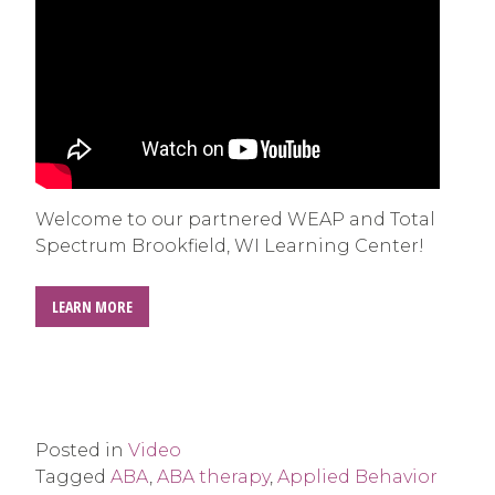
Welcome to our partnered WEAP and Total
Spectrum Brookfield, WI Learning Center!
LEARN MORE
Posted in
Video
Tagged
ABA
,
ABA therapy
,
Applied Behavior