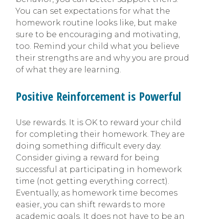
You can set expectations for what the
homework routine looks like, but make
sure to be encouraging and motivating,
too. Remind your child what you believe
their strengths are and why you are proud
of what they are learning.
Positive Reinforcement is Powerful
Use rewards. It is OK to reward your child
for completing their homework. They are
doing something difficult every day.
Consider giving a reward for being
successful at participating in homework
time (not getting everything correct).
Eventually, as homework time becomes
easier, you can shift rewards to more
academic goals. It does not have to be an