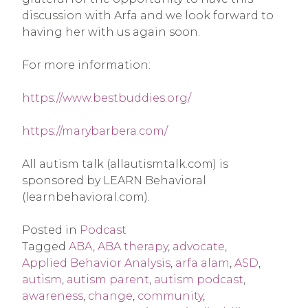
discussion with Arfa and we look forward to
having her with us again soon.
For more information:
https://www.bestbuddies.org/
https://marybarbera.com/
All autism talk (allautismtalk.com) is
sponsored by LEARN Behavioral
(learnbehavioral.com).
Posted in
Podcast
Tagged
ABA
,
ABA therapy
,
advocate
,
Applied Behavior Analysis
,
arfa alam
,
ASD
,
autism
,
autism parent
,
autism podcast
,
awareness
,
change
,
community
,