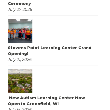
Ceremony
July 27, 2026
Stevens Point Learning Center Grand
Opening!
July 21, 2026
New Autism Learning Center Now
Open in Greenfield, WI
July 15, 2026