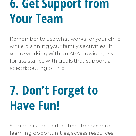
6. Get Support from
Your Team
Remember to use what works for your child
while planning your family’s activities. If
you‘re working with an ABA provider, ask
for assistance with goals that support a
specific outing or trip.
7. Don’t Forget to
Have Fun!
Summer is the perfect time to maximize
learning opportunities, access resources