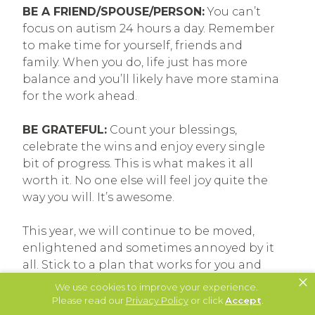
BE A FRIEND/SPOUSE/PERSON:
You can’t
focus on autism 24 hours a day. Remember
to make time for yourself, friends and
family. When you do, life just has more
balance and you’ll likely have more stamina
for the work ahead.
BE GRATEFUL:
Count your blessings,
celebrate the wins and enjoy every single
bit of progress. This is what makes it all
worth it. No one else will feel joy quite the
way you will. It’s awesome.
This year, we will continue to be moved,
enlightened and sometimes annoyed by it
all. Stick to a plan that works for you and
×
your family, and know that come December
We use cookies to improve your experience.
31, 2019, you’ll be able to look at another
Please read our
Privacy Policy
or click
Accept
.