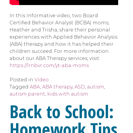
In this informative video, two Board
Certified Behavior Analyst (BCBA) moms,
Heather and Trisha, share their personal
experiences with Applied Behavior Analysis
(ABA) therapy and how it has helped their
children succeed. For more information
about our ABA Therapy services, visit:
https://lrnbvr.com/yt-aba-moms
Posted in
Video
Tagged
ABA
,
ABA therapy
,
ASD
,
autism
,
autism parent
,
kids with autism
Back to School:
Homework Tips