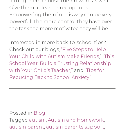
letting them choose their reward as well.
Give them at least three options.
Empowering them in this way can be very
powerful. The more control they have over
the task the more motivated they will be.
Interested in more back-to-school tips?
Check out our blogs,
“Five Steps to Help
Your Child with Autism Make Friends
,”
“This
School Year, Build a Trusting Relationship
with Your Child’s Teacher,”
and
“Tips for
Reducing Back to School Anxiety.”
Posted in
Blog
Tagged
autism
,
Autism and Homework
,
autism parent
,
autism parents support
,