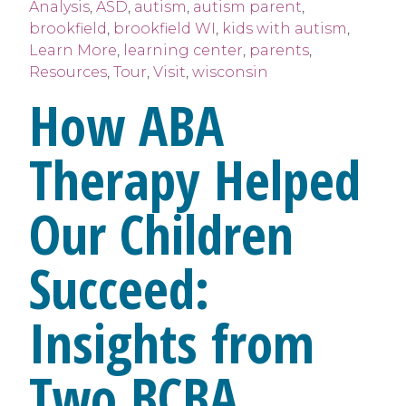
Analysis
,
ASD
,
autism
,
autism parent
,
brookfield
,
brookfield WI
,
kids with autism
,
Learn More
,
learning center
,
parents
,
Resources
,
Tour
,
Visit
,
wisconsin
How ABA
Therapy Helped
Our Children
Succeed:
Insights from
Two BCBA