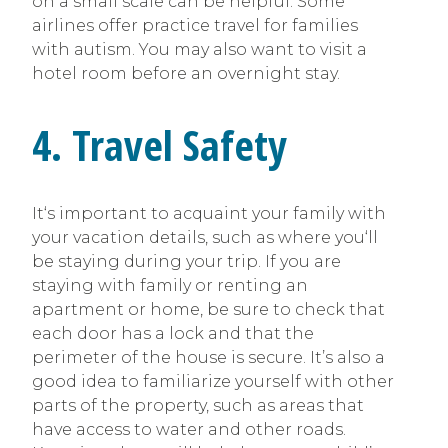
on a small scale can be helpful. Some
airlines offer practice travel for families
with autism. You may also want to visit a
hotel room before an overnight stay.
4. Travel Safety
It‘s important to acquaint your family with
your vacation details, such as where you‘ll
be staying during your trip. If you are
staying with family or renting an
apartment or home, be sure to check that
each door has a lock and that the
perimeter of the house is secure. It’s also a
good idea to familiarize yourself with other
parts of the property, such as areas that
have access to water and other roads.