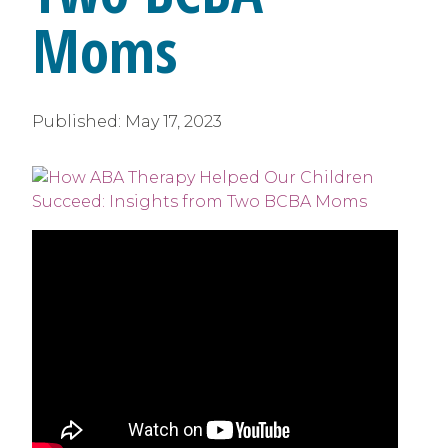
Moms
Published:
May 17, 2023