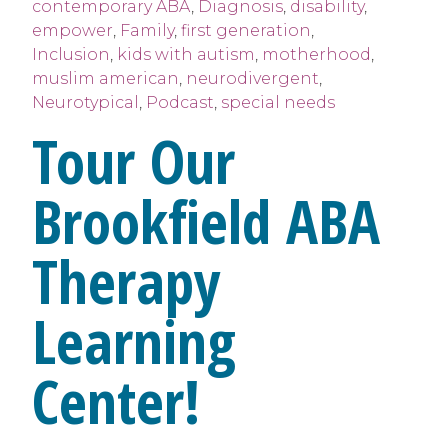
contemporary ABA
,
Diagnosis
,
disability
,
empower
,
Family
,
first generation
,
Inclusion
,
kids with autism
,
motherhood
,
muslim american
,
neurodivergent
,
Neurotypical
,
Podcast
,
special needs
Tour Our
Brookfield ABA
Therapy
Learning
Center!