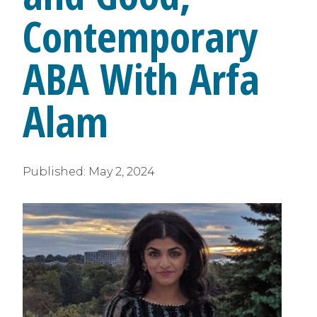
Contemporary
ABA With Arfa
Alam
Published:
May 2, 2024