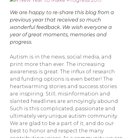
We are happy to re-share this blog from a
previous year that received so much
wonderful feedback. We wish everyone a
year of great moments, memories and
progress.
Autism is in the news, social media, and
print more than ever. The increasing
awareness is great. The influx of research
and funding options is even better! The
heartwarming stories and success stories
are inspiring. Still, misinformation and
slanted headlines are annoyingly abound.
Such is this complicated, passionate and
ultimately very unique autism community.
We are glad to be a part of it, and do our
best to honor and respect the many