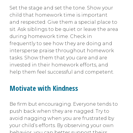
Set the stage and set the tone. Show your
child that homework time is important
and respected. Give them a special place to
sit. Ask siblings to be quiet or leave the area
during homework time. Check in
frequently to see how they are doing and
intersperse praise throughout homework
tasks. Show them that you care and are
invested in their homework efforts, and
help them feel successful and competent.
Motivate with Kindness
Be firm but encouraging. Everyone tends to
push back when they are nagged. Try to
avoid nagging when you are frustrated by
your child’s efforts. By observing your own
behavior, you can better support theirs.