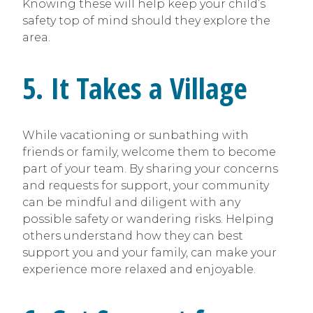
Knowing these will help keep your child’s
safety top of mind should they explore the
area.
5. It Takes a Village
While vacationing or sunbathing with
friends or family, welcome them to become
part of your team. By sharing your concerns
and requests for support, your community
can be mindful and diligent with any
possible safety or wandering risks. Helping
others understand how they can best
support you and your family, can make your
experience more relaxed and enjoyable.