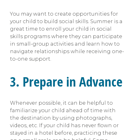
You may want to create opportunities for
your child to build social skills. Summer is a
great time to enroll your child in social
skills programs where they can participate
in small-group activities and learn how to
navigate relationships while receiving one-
to-one support.
3. Prepare in Advance
Whenever possible, it can be helpful to
familiarize your child ahead of time with
the destination by using photographs,
videos, etc. If your child has never flown or
stayed in a hotel before, practicing these