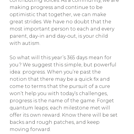
contributing voices. As a community, we are
making progress and continue to be
optimistic that together, we can make
great strides. We have no doubt that the
most important person to each and every
parent, day-in and day-out, is your child
with autism.
So what will this year’s 365 days mean for
you? We suggest this simple, but powerful
idea: progress. When you’re past the
notion that there may be a quick fix and
come to terms that the pursuit of a cure
won’t help you with today’s challenges,
progress is the name of the game. Forget
quantum leaps; each milestone met will
offer its own reward. Know there will be set
backs and rough patches, and keep
moving forward.