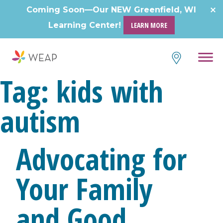
Coming Soon—Our NEW Greenfield, WI
Learning Center!
LEARN MORE
Tag:
kids with
autism
Advocating for
Your Family
and Good,