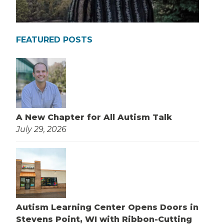
FEATURED POSTS
A New Chapter for All Autism Talk
July 29, 2026
Autism Learning Center Opens Doors in
Stevens Point, WI with Ribbon-Cutting