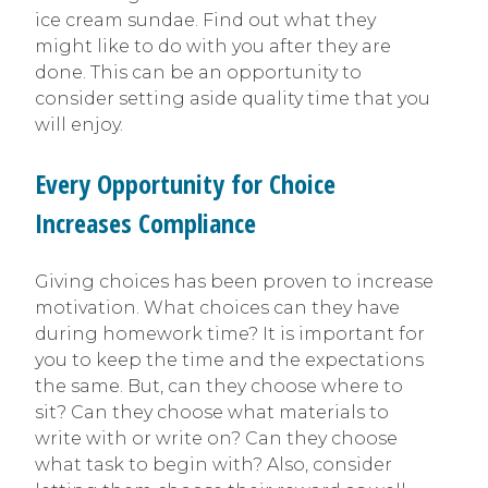
ice cream sundae. Find out what they
might like to do with you after they are
done. This can be an opportunity to
consider setting aside quality time that you
will enjoy.
Every Opportunity for Choice
Increases Compliance
Giving choices has been proven to increase
motivation. What choices can they have
during homework time? It is important for
you to keep the time and the expectations
the same. But, can they choose where to
sit? Can they choose what materials to
write with or write on? Can they choose
what task to begin with? Also, consider