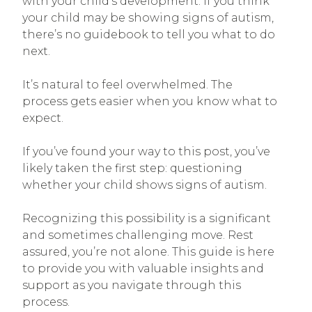
with your child’s development. If you think
your child may be showing signs of autism,
there’s no guidebook to tell you what to do
next.
It’s natural to feel overwhelmed. The
process gets easier when you know what to
expect.
If you’ve found your way to this post, you’ve
likely taken the first step: questioning
whether your child shows signs of autism.
Recognizing this possibility is a significant
and sometimes challenging move. Rest
assured, you’re not alone. This guide is here
to provide you with valuable insights and
support as you navigate through this
process.