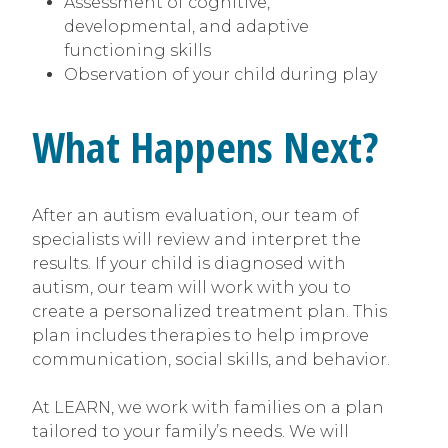
Assessment of cognitive,
developmental, and adaptive
functioning skills
Observation of your child during play
What Happens Next?
After an autism evaluation, our team of
specialists will review and interpret the
results. If your child is diagnosed with
autism, our team will work with you to
create a personalized treatment plan. This
plan includes therapies to help improve
communication, social skills, and behavior.
At LEARN, we work with families on a plan
tailored to your family’s needs. We will