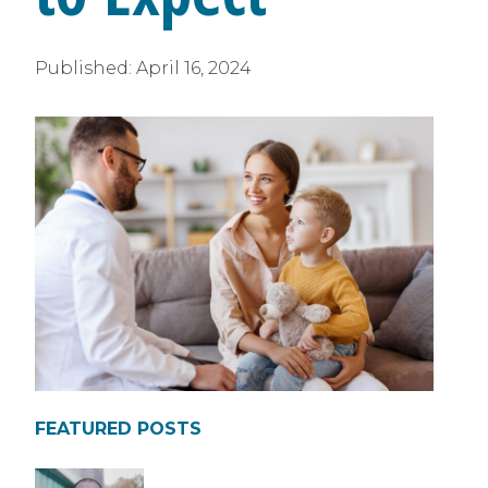
Published:
April 16, 2024
FEATURED POSTS