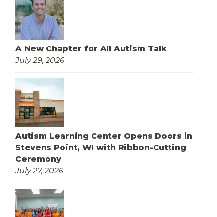
A New Chapter for All Autism Talk
July 29, 2026
Autism Learning Center Opens Doors in
Stevens Point, WI with Ribbon-Cutting
Ceremony
July 27, 2026