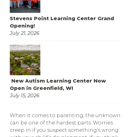
Stevens Point Learning Center Grand
Opening!
July 21, 2026
New Autism Learning Center Now
Open in Greenfield, WI
July 15, 2026
When it comes to parenting, the unknown
can be one of the hardest parts. Worries
creep in if you suspect something’s wrong