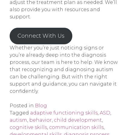
adjust the treatment plan as needed. We’ll
also provide you with resources and
support.
Connect With Us
Whether you’re just noticing signs or
you’re already deep into the diagnosis
process, our team is here to help. We know
that recognizing and diagnosing autism
can be challenging. But with the right
support and guidance, you can navigate it
confidently.
Posted in
Blog
Tagged
adaptive functioning skills
,
ASD
,
autism
,
behavior
,
child development
,
cognitive skills
,
communication skills
,
developmental skills
,
diagnosis process
,