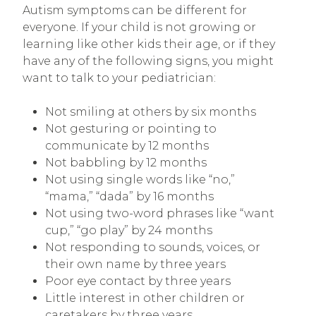
Autism symptoms can be different for
everyone. If your child is not growing or
learning like other kids their age, or if they
have any of the following signs, you might
want to talk to your pediatrician:
Not smiling at others by six months
Not gesturing or pointing to
communicate by 12 months
Not babbling by 12 months
Not using single words like “no,”
“mama,” “dada” by 16 months
Not using two-word phrases like “want
cup,” “go play” by 24 months
Not responding to sounds, voices, or
their own name by three years
Poor eye contact by three years
Little interest in other children or
caretakers by three years