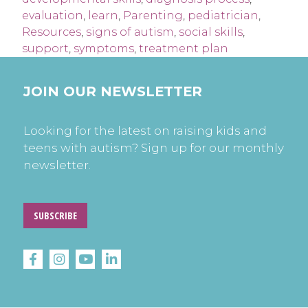
evaluation
,
learn
,
Parenting
,
pediatrician
,
Resources
,
signs of autism
,
social skills
,
support
,
symptoms
,
treatment plan
JOIN OUR NEWSLETTER
Looking for the latest on raising kids and
teens with autism? Sign up for our monthly
newsletter.
SUBSCRIBE