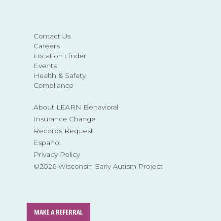
Contact Us
Careers
Location Finder
Events
Health & Safety
Compliance
About LEARN Behavioral
Insurance Change
Records Request
Español
Privacy Policy
©2026 Wisconsin Early Autism Project
MAKE A REFERRAL