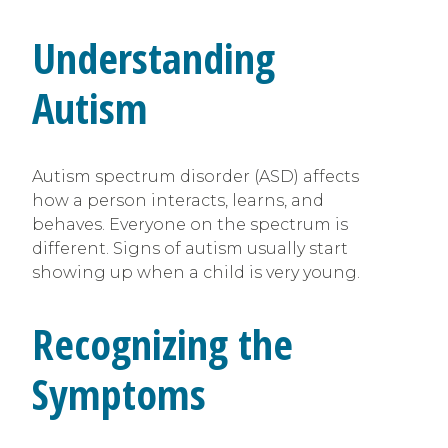
Understanding
Autism
Autism spectrum disorder (ASD) affects
how a person interacts, learns, and
behaves. Everyone on the spectrum is
different. Signs of autism usually start
showing up when a child is very young.
Recognizing the
Symptoms