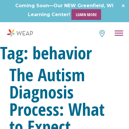
Skip
Coming Soon—Our NEW Greenfield, WI
to
Learning Center!
LEARN MORE
content
Tag:
behavior
The Autism
Diagnosis
Process: What
to Expect