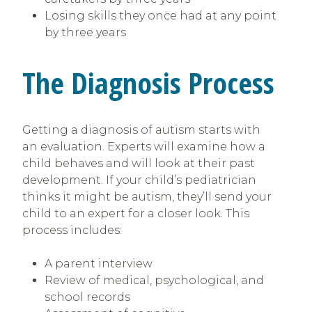
Losing skills they once had at any point
by three years
The Diagnosis Process
Getting a diagnosis of autism starts with
an evaluation. Experts will examine how a
child behaves and will look at their past
development. If your child’s pediatrician
thinks it might be autism, they’ll send your
child to an expert for a closer look. This
process includes:
A parent interview
Review of medical, psychological, and
school records