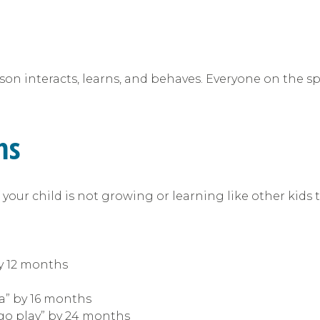
n interacts, learns, and behaves. Everyone on the spe
ms
your child is not growing or learning like other kids t
:
y 12 months
da” by 16 months
“go play” by 24 months