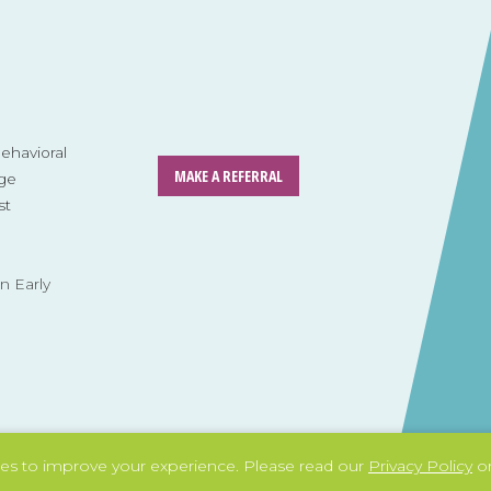
havioral
MAKE A REFERRAL
ge
st
n Early
es to improve your experience.
Please read our
Privacy Policy
or
Tag: social skills
Tag: life skills