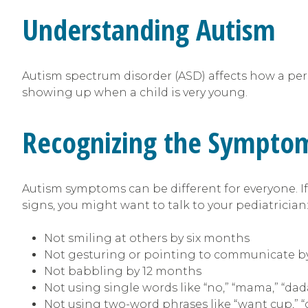
Understanding Autism
Autism spectrum disorder (ASD) affects how a perso
showing up when a child is very young.
Recognizing the Sympto
Autism symptoms can be different for everyone. If 
signs, you might want to talk to your pediatrician
Not smiling at others by six months
Not gesturing or pointing to communicate b
Not babbling by 12 months
Not using single words like “no,” “mama,” “da
Not using two-word phrases like “want cup,” 