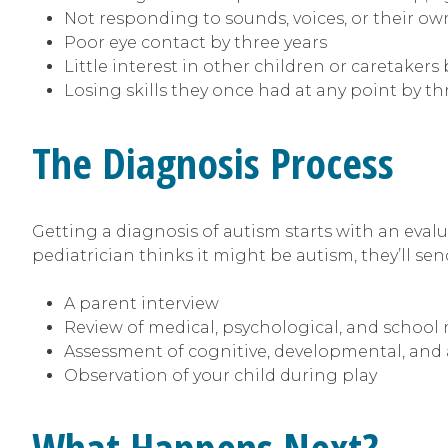
Not responding to sounds, voices, or their o
Poor eye contact by three years
Little interest in other children or caretakers 
Losing skills they once had at any point by th
The Diagnosis Process
Getting a diagnosis of autism starts with an evalu
pediatrician thinks it might be autism, they’ll send
A parent interview
Review of medical, psychological, and school 
Assessment of cognitive, developmental, and 
Observation of your child during play
What Happens Next?