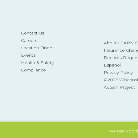
Contact Us
Careers
About LEARN Be
Location Finder
Insurance Chan
Events
Records Reque
Health & Safety
Español
Compliance
Privacy Policy
©2026 Wisconsi
Autism Project
We use cooki
Also of Interest
Tag: Autism and Basic Skills