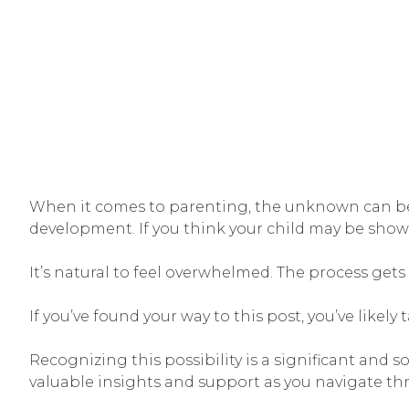
When it comes to parenting, the unknown can be o
development. If you think your child may be showi
It’s natural to feel overwhelmed. The process get
If you’ve found your way to this post, you’ve likel
Recognizing this possibility is a significant and 
valuable insights and support as you navigate th