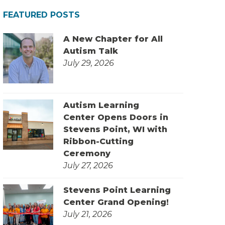
FEATURED POSTS
A New Chapter for All
Autism Talk
July 29, 2026
Autism Learning
Center Opens Doors in
Stevens Point, WI with
Ribbon-Cutting
Ceremony
July 27, 2026
Stevens Point Learning
Center Grand Opening!
July 21, 2026