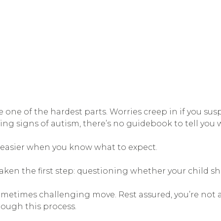
ne of the hardest parts. Worries creep in if you sus
ng signs of autism, there’s no guidebook to tell you 
s easier when you know what to expect.
y taken the first step: questioning whether your child s
sometimes challenging move. Rest assured, you’re not a
rough this process.