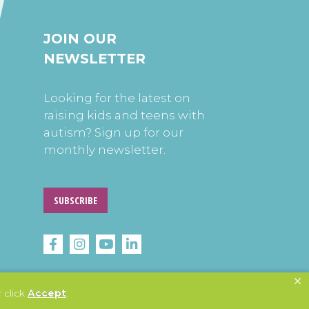
JOIN OUR
NEWSLETTER
Looking for the latest on
raising kids and teens with
autism? Sign up for our
monthly newsletter.
SUBSCRIBE
 click
Accept
.