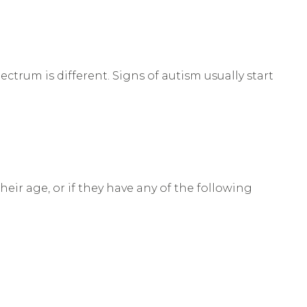
ctrum is different. Signs of autism usually start
heir age, or if they have any of the following