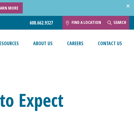
EARN MORE
FIND A LOCATION
SEARCH
608.662.9327
ESOURCES
ABOUT US
CAREERS
CONTACT US
to Expect