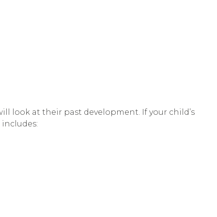
l look at their past development. If your child’s
 includes: