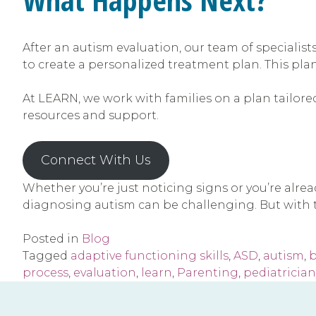
After an autism evaluation, our team of specialists
to create a personalized treatment plan. This pla
At LEARN, we work with families on a plan tailored
resources and support.
Connect With Us
Whether you’re just noticing signs or you’re alre
diagnosing autism can be challenging. But with t
Posted in
Blog
Tagged
adaptive functioning skills
,
ASD
,
autism
,
b
process
,
evaluation
,
learn
,
Parenting
,
pediatrician