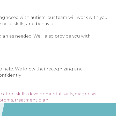
s diagnosed with autism, our team will work with you
cial skills, and behavior.
plan as needed. We’ll also provide you with
 to help. We know that recognizing and
nfidently.
ation skills
,
developmental skills
,
diagnosis
ptoms
,
treatment plan