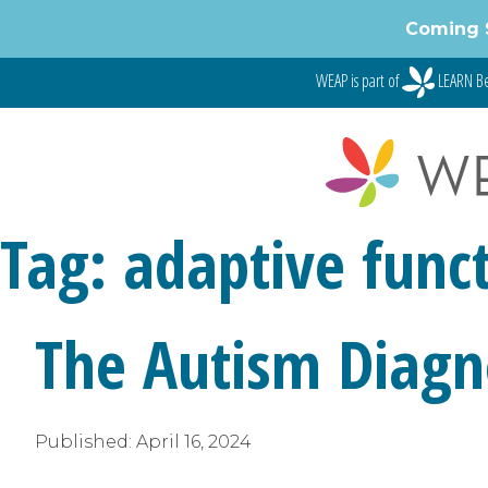
Skip
Coming 
to
content
WEAP is part of
LEARN Be
Tag:
adaptive funct
The Autism Diagno
Published:
April 16, 2024