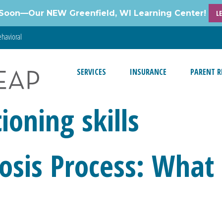
Soon—Our NEW Greenfield, WI Learning Center!
L
havioral
SERVICES
INSURANCE
PARENT R
ioning skills
sis Process: What 