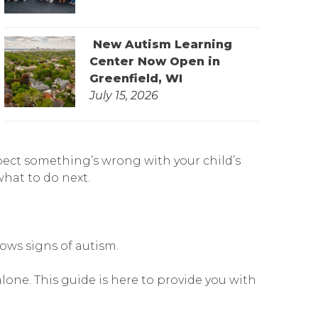
New Autism Learning
Center Now Open in
Greenfield, WI
July 15, 2026
pect something’s wrong with your child’s
what to do next.
hows signs of autism.
lone. This guide is here to provide you with