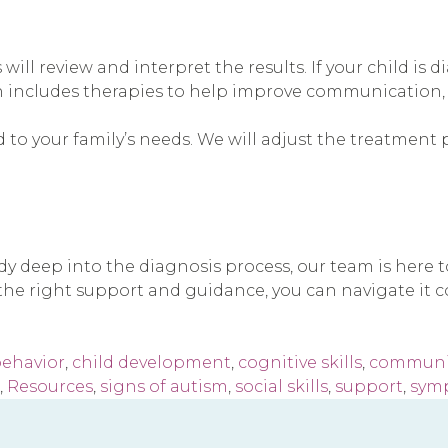
 will review and interpret the results. If your child i
n includes therapies to help improve communication, so
 to your family’s needs. We will adjust the treatment 
ady deep into the diagnosis process, our team is here
he right support and guidance, you can navigate it co
ehavior
,
child development
,
cognitive skills
,
communic
,
Resources
,
signs of autism
,
social skills
,
support
,
sym