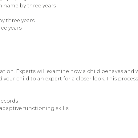
wn name by three years
by three years
ree years
ation. Experts will examine how a child behaves and wil
 your child to an expert for a closer look. This process
records
adaptive functioning skills