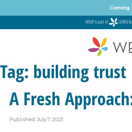
Skip
Coming 
to
content
WEAP is part of
LEARN Be
Tag:
building trust
A Fresh Approach
Published:
July 7, 2023