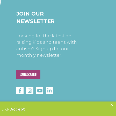
JOIN OUR
NEWSLETTER
Looking for the latest on
raising kids and teens with
autism? Sign up for our
monthly newsletter.
SUBSCRIBE
 click
Accept
.