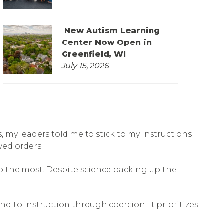
New Autism Learning
Center Now Open in
Greenfield, WI
July 15, 2026
, my leaders told me to stick to my instructions
wed orders.
p the most. Despite science backing up the
d to instruction through coercion. It prioritizes