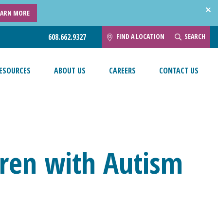
EARN MORE
FIND A LOCATION
SEARCH
608.662.9327
ESOURCES
ABOUT US
CAREERS
CONTACT US
ren with Autism