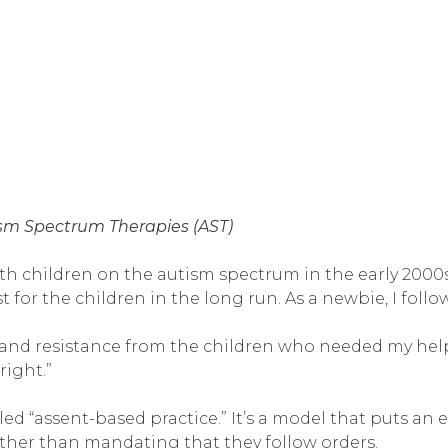
ism Spectrum Therapies (AST)
th children on the autism spectrum in the early 2000s
for the children in the long run. As a newbie, I follo
, and resistance from the children who needed my hel
right.”
 “assent-based practice.” It’s a model that puts an en
ather than mandating that they follow orders.