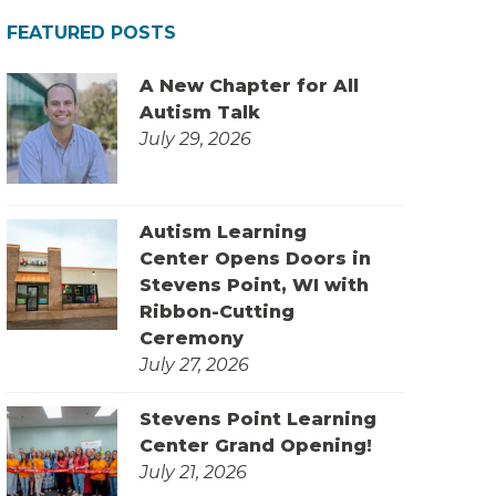
FEATURED POSTS
A New Chapter for All
Autism Talk
July 29, 2026
Autism Learning
Center Opens Doors in
Stevens Point, WI with
Ribbon-Cutting
Ceremony
July 27, 2026
Stevens Point Learning
Center Grand Opening!
July 21, 2026