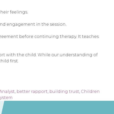
heir feelings.
and engagement in the session.
greement before continuing therapy. It teaches
ort with the child. While our understanding of
ld first.
Analyst
,
better rapport
,
building trust
,
Children
system