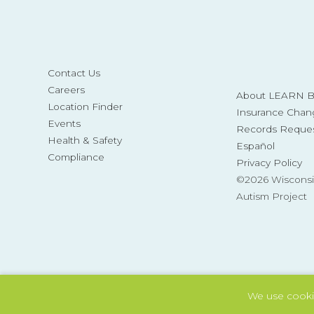
Contact Us
Careers
About LEARN Be
Location Finder
Insurance Chan
Events
Records Reque
Health & Safety
Español
Compliance
Privacy Policy
©2026 Wisconsi
Autism Project
We use cooki
Also of Interest
Tag: extinction
Tag: schoo