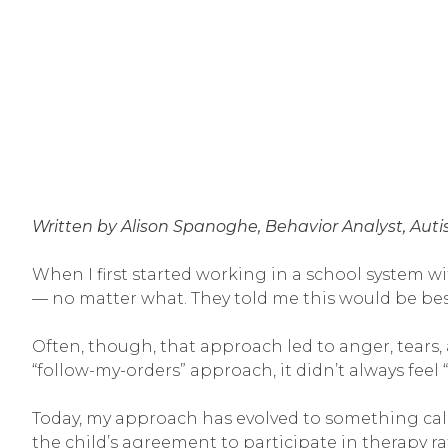
Written by Alison Spanoghe, Behavior Analyst, Aut
When I first started working in a school system wi
— no matter what. They told me this would be best 
Often, though, that approach led to anger, tears
“follow-my-orders” approach, it didn’t always feel “
Today, my approach has evolved to something called
the child’s agreement to participate in therapy r