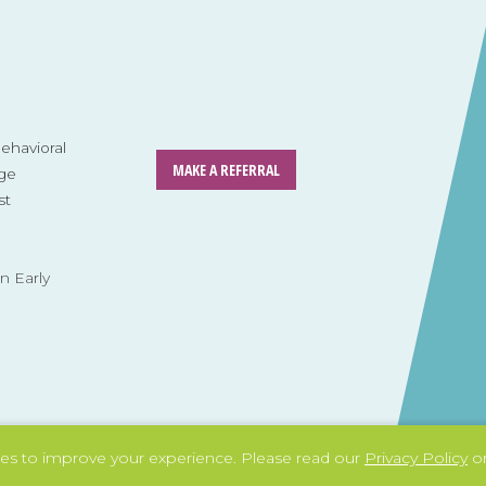
havioral
MAKE A REFERRAL
ge
st
n Early
es to improve your experience.
Please read our
Privacy Policy
or
l system
Tag: dignity and independence