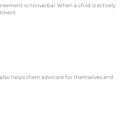
greement is nonverbal. When a child is actively
atment.
 It also helps them advocate for themselves and