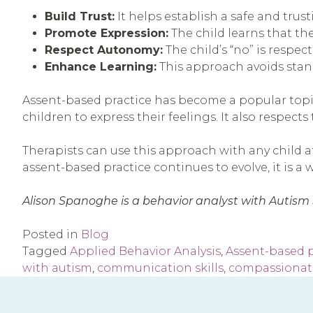
Build Trust:
It helps establish a safe and trus
Promote Expression:
The child learns that th
Respect Autonomy:
The child’s “no” is respe
Enhance Learning:
This approach avoids stan
Assent-based practice has become a popular topic
children to express their feelings. It also respect
Therapists can use this approach with any child a
assent-based practice continues to evolve, it is a 
Alison Spanoghe is a behavior analyst with Autism
Posted in
Blog
Tagged
Applied Behavior Analysis
,
Assent-based p
with autism
,
communication skills
,
compassionat