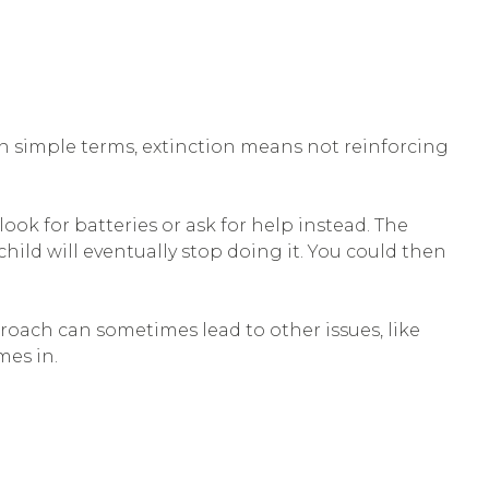
 In simple terms, extinction means not reinforcing
ook for batteries or ask for help instead. The
hild will eventually stop doing it. You could then
proach can sometimes lead to other issues, like
mes in.