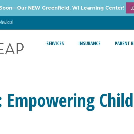
Soon—Our NEW Greenfield, WI Learning Center!
L
havioral
SERVICES
INSURANCE
PARENT R
: Empowering Child