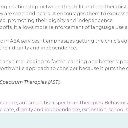
ting relationship between the child and the therapist.
ey are seen and heard. It encourages them to express t
cted, promoting their dignity and independence.
doffs. It allows more reinforcement of language use 
 in ABA services. It emphasizes getting the child’s a
s their dignity and independence.
t any time, leading to faster learning and better rapp
worthwhile approach to consider because it puts the chi
 Spectrum Therapies (AST).
ractice
,
autism
,
autism spectrum therapies
,
Behavior 
e care
,
dignity and independence
,
extinction
,
school 