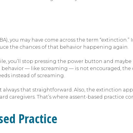
(ABA), you may have come across the term “extinction.”
reduce the chances of that behavior happening again.
ile, you’ll stop pressing the power button and maybe l
in behavior — like screaming — is not encouraged, the c
eds instead of screaming.
t always that straightforward. Also, the extinction ap
ard caregivers. That’s where assent-based practice co
ed Practice