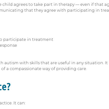
child agrees to take part in therapy — even if that a
municating that they agree with participating in tre
o participate in treatment
response
th autism with skills that are useful in any situation.
e of a compassionate way of providing care.
ce?
tice. It can: