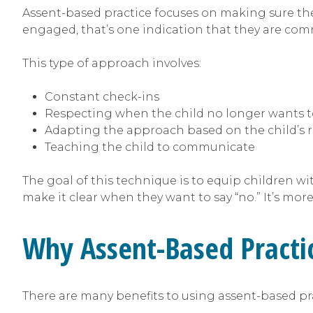
Assent-based practice focuses on making sure the 
engaged, that’s one indication that they are com
This type of approach involves:
Constant check-ins
Respecting when the child no longer wants t
Adapting the approach based on the child’s 
Teaching the child to communicate
The goal of this technique is to equip children wi
make it clear when they want to say “no.” It’s mor
Why Assent-Based Practi
There are many benefits to using assent-based prac