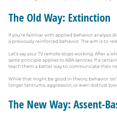
The Old Way: Extinction
If you’re familiar with applied behavior analysis 
a previously reinforced behavior. The aim is to 
Let’s say your TV remote stops working. After a wh
same principle applies to ABA services. If a certa
teach them a better way to communicate their ne
While that might be good in theory, behavior isn’
longer tantrums, aggression, or even distrust tow
The New Way: Assent-Bas