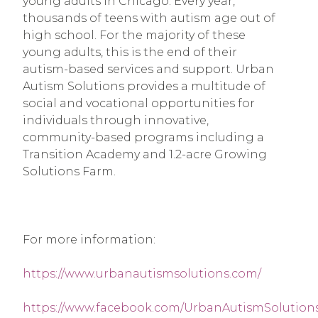
young adults in Chicago. Every year, 
thousands of teens with autism age out of 
high school. For the majority of these 
young adults, this is the end of their 
autism-based services and support. Urban 
Autism Solutions provides a multitude of 
social and vocational opportunities for 
individuals through innovative, 
community-based programs including a 
Transition Academy and 1.2-acre Growing 
Solutions Farm.
For more information:
https://www.urbanautismsolutions.com/
https://www.facebook.com/UrbanAutismSolutions