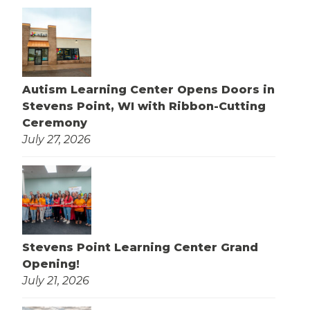
Autism Learning Center Opens Doors in
Stevens Point, WI with Ribbon-Cutting
Ceremony
July 27, 2026
Stevens Point Learning Center Grand
Opening!
July 21, 2026