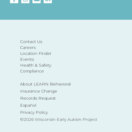
Contact Us
Careers
Location Finder
Events
Health & Safety
Compliance
About LEARN Behavioral
Insurance Change
Records Request
Español
Privacy Policy
©2026 Wisconsin Early Autism Project