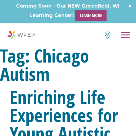
Skip
Coming Soon—Our NEW Greenfield, WI
to
Learning Center!
LEARN MORE
content
Tag:
Chicago
Autism
Enriching Life
Experiences for
Young Autistic