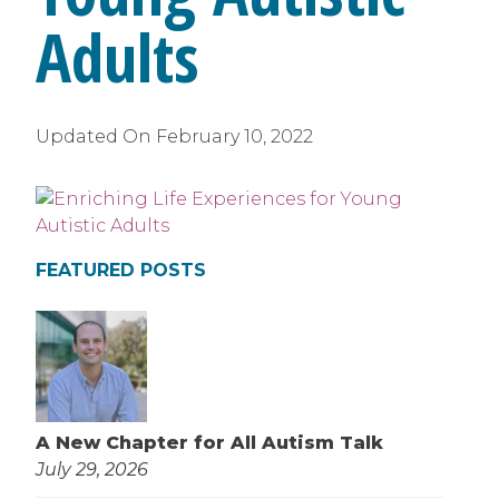
Adults
Updated On
February 10, 2022
FEATURED POSTS
A New Chapter for All Autism Talk
July 29, 2026