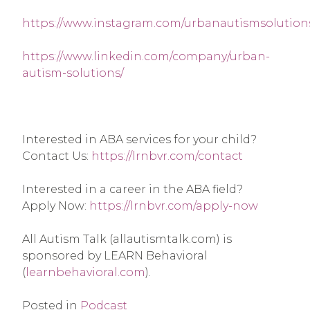
https://www.instagram.com/urbanautismsolution
https://www.linkedin.com/company/urban-
autism-solutions/
Interested in ABA services for your child? 
Contact Us: 
https://lrnbvr.com/contact
Interested in a career in the ABA field? 
Apply Now: 
https://lrnbvr.com/apply-now
All Autism Talk (allautismtalk.com) is 
sponsored by LEARN Behavioral 
(
learnbehavioral.com
).
Posted in
Podcast