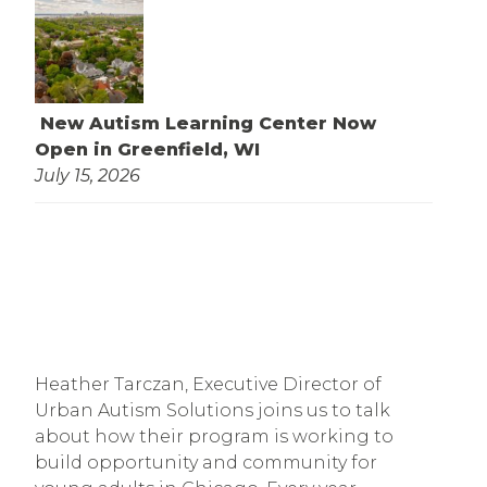
New Autism Learning Center Now
Open in Greenfield, WI
July 15, 2026
Heather Tarczan, Executive Director of 
Urban Autism Solutions joins us to talk 
about how their program is working to 
build opportunity and community for 