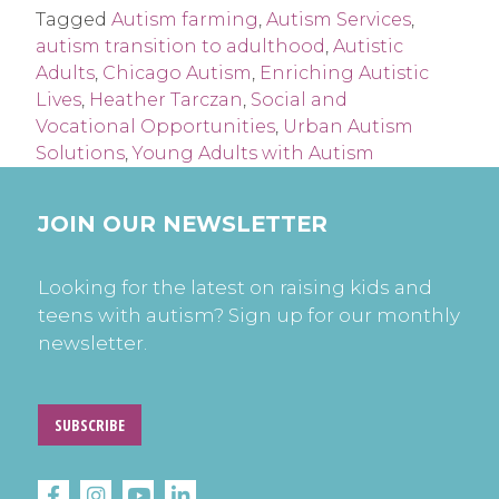
Tagged
Autism farming
,
Autism Services
,
autism transition to adulthood
,
Autistic
Adults
,
Chicago Autism
,
Enriching Autistic
Lives
,
Heather Tarczan
,
Social and
Vocational Opportunities
,
Urban Autism
Solutions
,
Young Adults with Autism
JOIN OUR NEWSLETTER
Looking for the latest on raising kids and
teens with autism? Sign up for our monthly
newsletter.
SUBSCRIBE