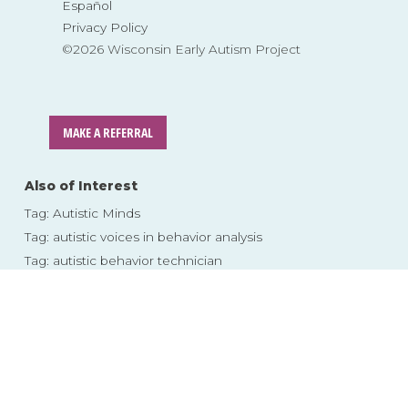
Español
Privacy Policy
©2026 Wisconsin Early Autism Project
MAKE A REFERRAL
Also of Interest
Tag: Autistic Minds
Tag: autistic voices in behavior analysis
Tag: autistic behavior technician
Skip
to
content