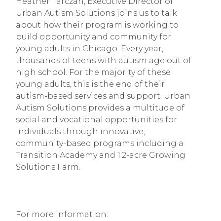
Heather Tarczan, Executive Director of 
Urban Autism Solutions joins us to talk 
about how their program is working to 
build opportunity and community for 
young adults in Chicago. Every year, 
thousands of teens with autism age out of 
high school. For the majority of these 
young adults, this is the end of their 
autism-based services and support. Urban 
Autism Solutions provides a multitude of 
social and vocational opportunities for 
individuals through innovative, 
community-based programs including a 
Transition Academy and 1.2-acre Growing 
Solutions Farm.
For more information: