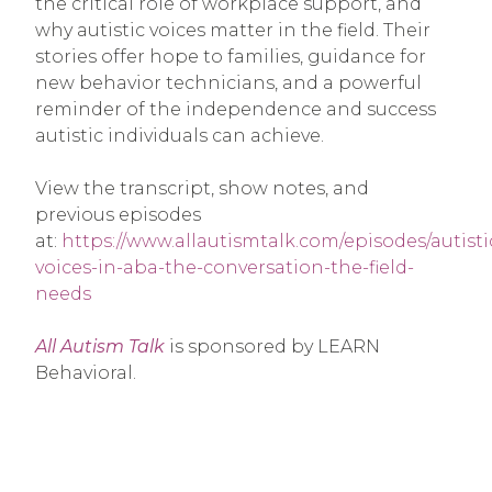
the critical role of workplace support, and
why autistic voices matter in the field. Their
stories offer hope to families, guidance for
new behavior technicians, and a powerful
reminder of the independence and success
autistic individuals can achieve.
View the transcript, show notes, and
previous episodes
at:
https://www.allautismtalk.com/episodes/autisti
voices-in-aba-the-conversation-the-field-
needs
All Autism Talk
is sponsored by LEARN
Behavioral.