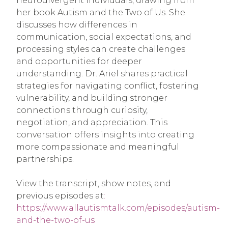
neurodivergent individuals, drawing from
her book Autism and the Two of Us. She
discusses how differences in
communication, social expectations, and
processing styles can create challenges
and opportunities for deeper
understanding. Dr. Ariel shares practical
strategies for navigating conflict, fostering
vulnerability, and building stronger
connections through curiosity,
negotiation, and appreciation. This
conversation offers insights into creating
more compassionate and meaningful
partnerships.
View the transcript, show notes, and
previous episodes at
:
https://www.allautismtalk.com/episodes/autism-
and-the-two-of-us