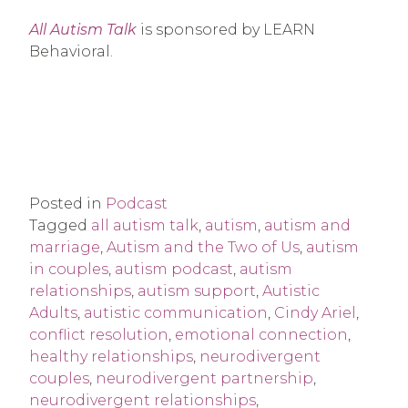
All Autism Talk
is sponsored by LEARN
Behavioral.
Posted in
Podcast
Tagged
all autism talk
,
autism
,
autism and
marriage
,
Autism and the Two of Us
,
autism
in couples
,
autism podcast
,
autism
relationships
,
autism support
,
Autistic
Adults
,
autistic communication
,
Cindy Ariel
,
conflict resolution
,
emotional connection
,
healthy relationships
,
neurodivergent
couples
,
neurodivergent partnership
,
neurodivergent relationships
,