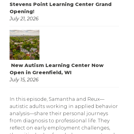
Stevens Point Learning Center Grand
Opening!
July 21, 2026
New Autism Learning Center Now
Open in Greenfield, WI
July 15, 2026
In this episode, Samantha and Reux—
autistic adults working in applied behavior
analysis—share their personal journeys
from diagnosis to professional life. They
reflect on early employment challenges,