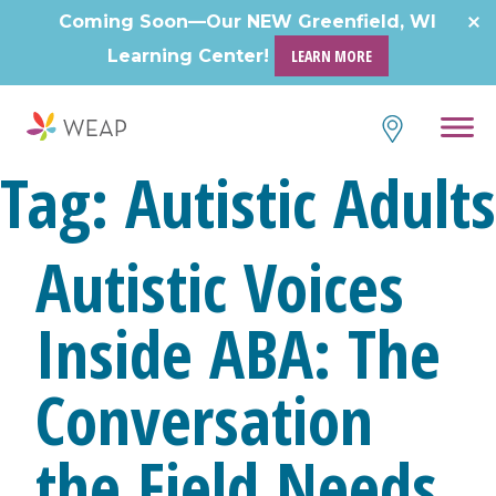
Coming Soon—Our NEW Greenfield, WI
Learning Center!
LEARN MORE
Tag:
Autistic Adults
Autistic Voices
Inside ABA: The
Conversation
the Field Needs