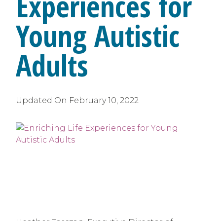
Experiences for
Young Autistic
Adults
Updated On
February 10, 2022