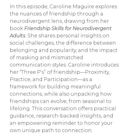
In this episode, Caroline Maguire explores
the nuances of friendship through a
neurodivergent lens, drawing from her
book
Friendship Skills for Neurodivergent
Adults
. She shares personal insights on
social challenges, the difference between
belonging and popularity, and the impact
of masking and mismatched
communication styles. Caroline introduces
her “Three P’s” of friendship—Proximity,
Practice, and Participation—as a
framework for building meaningful
connections, while also unpacking how
friendships can evolve, from seasonal to
lifelong. This conversation offers practical
guidance, research-backed insights, and
an empowering reminder to honor your
own unique path to connection.