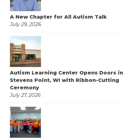
A New Chapter for All Autism Talk
July 29, 2026
Autism Learning Center Opens Doors in
Stevens Point, WI with Ribbon-Cutting
Ceremony
July 27, 2026