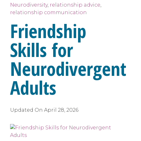
Neurodiversity
,
relationship advice
,
relationship communication
Friendship
Skills for
Neurodivergent
Adults
Updated On
April 28, 2026