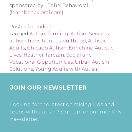
sponsored by LEARN Behavioral 
(
learnbehavioral.com
).
Posted in
Podcast
Tagged
Autism farming
,
Autism Services
,
autism transition to adulthood
,
Autistic
Adults
,
Chicago Autism
,
Enriching Autistic
Lives
,
Heather Tarczan
,
Social and
Vocational Opportunities
,
Urban Autism
Solutions
,
Young Adults with Autism
JOIN OUR NEWSLETTER
Looking for the latest on raising kids and
teens with autism? Sign up for our monthly
newsletter.