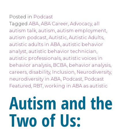
Posted in
Podcast
Tagged
ABA
,
ABA Career
,
Advocacy
,
all
autism talk
,
autism
,
autism employment
,
autism podcast
,
Autistic
,
Autistic Adults
,
autistic adults in ABA
,
autistic behavior
analyst
,
autistic behavior technician
,
autistic professionals
,
autistic voices in
behavior analysis
,
BCBA
,
behavior analysis
,
careers
,
disability
,
Inclusion
,
Neurodiversity
,
neurodiversity in ABA
,
Podcast
,
Podcast
Featured
,
RBT
,
working in ABA as autistic
Autism and the
Two of Us: