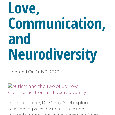
Love,
Communication,
and
Neurodiversity
Updated On
July 2, 2026
In this episode, Dr. Cindy Ariel explores
relationships involving autistic and