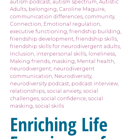
autism podcast
,
autism spectrum
,
Autistic
Adults
,
belonging
,
Caroline Maguire
,
communication differences
,
community
,
Connection
,
Emotional regulation
,
executive functioning
,
friendship building
,
friendship development
,
friendship skills
,
friendship skills for neurodivergent adults
,
Inclusion
,
interpersonal skills
,
loneliness
,
Making friends
,
masking
,
Mental health
,
neurodivergent
,
neurodivergent
communication
,
Neurodiversity
,
neurodiversity podcast
,
podcast interview
,
relationships
,
social anxiety
,
social
challenges
,
social confidence
,
social
masking
,
social skills
Enriching Life