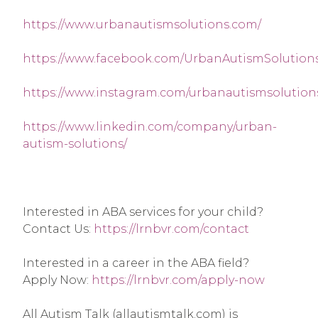
https://www.urbanautismsolutions.com/
https://www.facebook.com/UrbanAutismSolutions
https://www.instagram.com/urbanautismsolution
https://www.linkedin.com/company/urban-
autism-solutions/
Interested in ABA services for your child? 
Contact Us: 
https://lrnbvr.com/contact
Interested in a career in the ABA field? 
Apply Now: 
https://lrnbvr.com/apply-now
All Autism Talk (allautismtalk.com) is 