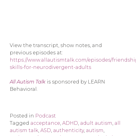
View the transcript, show notes, and
previous episodes at:
https://www.allautismtalk.com/episodes/friendshi
skills-for-neurodivergent-adults
All Autism Talk
is sponsored by LEARN
Behavioral.
Posted in
Podcast
Tagged
acceptance
,
ADHD
,
adult autism
,
all
autism talk
,
ASD
,
authenticity
,
autism
,