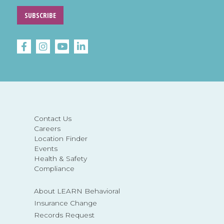
SUBSCRIBE
Contact Us
Careers
Location Finder
Events
Health & Safety
Compliance
About LEARN Behavioral
Insurance Change
Records Request