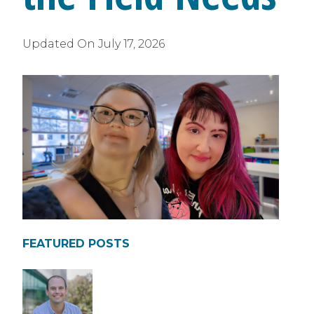
Updated On
July 17, 2026
FEATURED POSTS