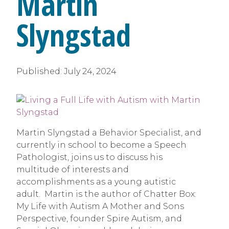
Martin
Slyngstad
Published:
July 24, 2024
Martin Slyngstad a Behavior Specialist, and
currently in school to become a Speech
Pathologist, joins us to discuss his
multitude of interests and
accomplishments as a young autistic
adult. Martin is the author of Chatter Box:
My Life with Autism A Mother and Sons
Perspective, founder Spire Autism, and