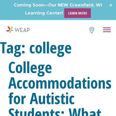
Skip
Coming Soon—Our NEW Greenfield, WI
to
Learning Center!
LEARN MORE
content
Tag:
college
College
Accommodations
for Autistic
Students: What