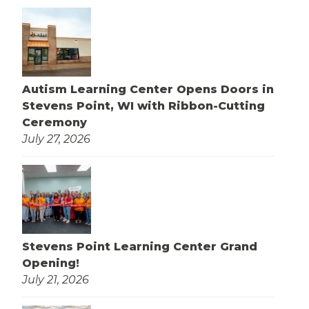
Autism Learning Center Opens Doors in
Stevens Point, WI with Ribbon-Cutting
Ceremony
July 27, 2026
Stevens Point Learning Center Grand
Opening!
July 21, 2026