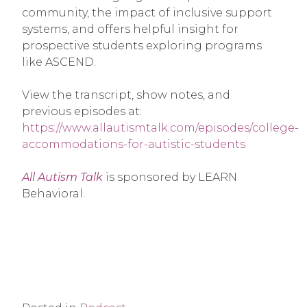
community, the impact of inclusive support
systems, and offers helpful insight for
prospective students exploring programs
like ASCEND.
View the transcript, show notes, and
previous episodes at:
https://www.allautismtalk.com/episodes/college-
accommodations-for-autistic-students
All Autism Talk
is sponsored by LEARN
Behavioral.