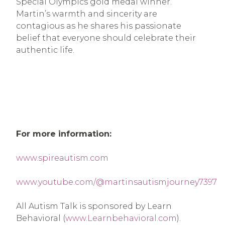
Special Olympics gold medal winner.
Martin’s warmth and sincerity are
contagious as he shares his passionate
belief that everyone should celebrate their
authentic life.
For more information:
www.spireautism.com
www.youtube.com/@martinsautismjourney7397
All Autism Talk is sponsored by Learn
Behavioral (
www.Learnbehavioral.com
).