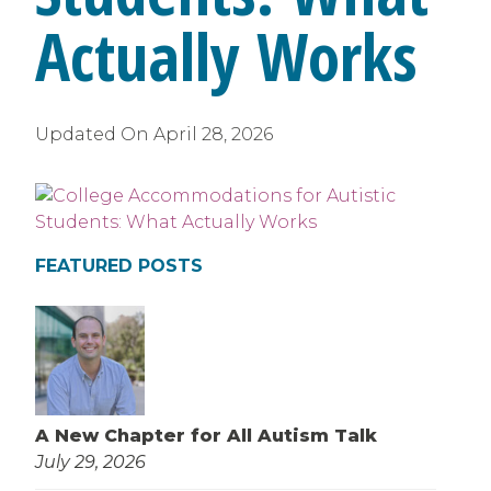
Actually Works
Updated On
April 28, 2026
FEATURED POSTS
A New Chapter for All Autism Talk
July 29, 2026