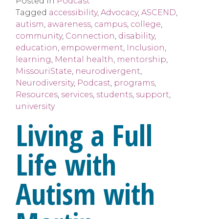
Posted in
Podcast
Tagged
accessibility
,
Advocacy
,
ASCEND
,
autism
,
awareness
,
campus
,
college
,
community
,
Connection
,
disability
,
education
,
empowerment
,
Inclusion
,
learning
,
Mental health
,
mentorship
,
MissouriState
,
neurodivergent
,
Neurodiversity
,
Podcast
,
programs
,
Resources
,
services
,
students
,
support
,
university
Living a Full
Life with
Autism with