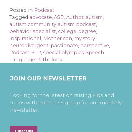
Posted in
Podcast
Tagged
advocate
,
ASD
,
Author
,
autism
,
autism community
,
autism podcast
,
behavior specialist
,
college
,
degree
,
Inspirational
,
Mother son
,
my story
,
neurodivergent
,
passionate
,
perspective
,
Podcast
,
SLP
,
special olympics
,
Speech
Language Pathology
JOIN OUR NEWSLETTER
Looking for the latest on raising kids and
teens with autism? Sign up for our monthly
newsletter.
SUBSCRIBE