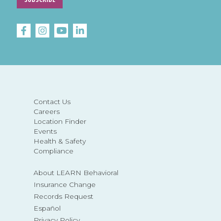
Contact Us
Careers
Location Finder
Events
Health & Safety
Compliance
About LEARN Behavioral
Insurance Change
Records Request
Español
Privacy Policy