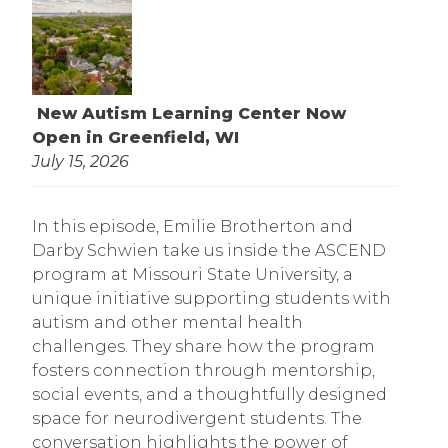
New Autism Learning Center Now
Open in Greenfield, WI
July 15, 2026
In this episode, Emilie Brotherton and
Darby Schwien take us inside the ASCEND
program at Missouri State University, a
unique initiative supporting students with
autism and other mental health
challenges. They share how the program
fosters connection through mentorship,
social events, and a thoughtfully designed
space for neurodivergent students. The
conversation highlights the power of